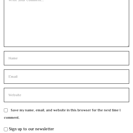
Save my name, email, and website in this browser for the next time I
comment.
Sign up to our newsletter