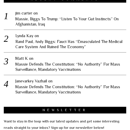
jim carter
on
Massie, Biggs To Trump: “Listen To Your Gut Instincts” On
Afghanistan, Iraq
Lynda Kay
on
Rand Paul, Andy Biggs: Fauci Has “Emasculated The Medical
Care System And Ruined The Economy”
Matt K
on
Massie Defends The Constitution: “No Authority” For Mass
Surveillance, Mandatory Vaccinations
Janevarkey Vazhail
on
Massie Defends The Constitution: “No Authority” For Mass
Surveillance, Mandatory Vaccinations
NEWSLETTER
Want to stay in the loop with our latest updates and get some interesting
reads straight to your inbox? Sign up for our newsletter below!