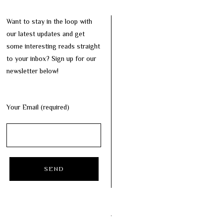
Want to stay in the loop with
our latest updates and get
some interesting reads straight
to your inbox? Sign up for our
newsletter below!
Your Email (required)