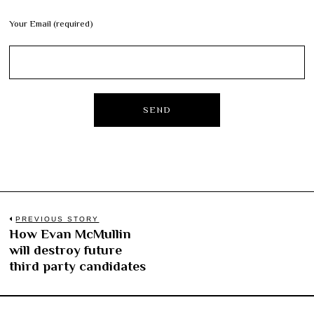
Your Email (required)
Post
PREVIOUS STORY
How Evan McMullin
Previous
navigation
will destroy future
post:
third party candidates