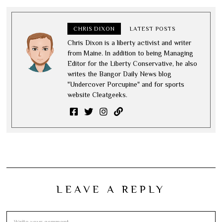
CHRIS DIXON
LATEST POSTS
Chris Dixon is a liberty activist and writer
from Maine. In addition to being Managing
Editor for the Liberty Conservative, he also
writes the Bangor Daily News blog
"Undercover Porcupine" and for sports
website Cleatgeeks.
LEAVE A REPLY