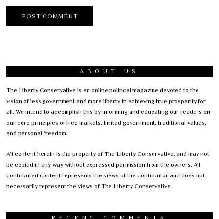
ABOUT US
The Liberty Conservative is an online political magazine devoted to the
vision of less government and more liberty in achieving true prosperity for
all. We intend to accomplish this by informing and educating our readers on
our core principles of free markets, limited government, traditional values,
and personal freedom.
All content herein is the property of The Liberty Conservative, and may not
be copied in any way without expressed permission from the owners. All
contributed content represents the views of the contributor and does not
necessarily represent the views of The Liberty Conservative.
RECENT COMMENTS