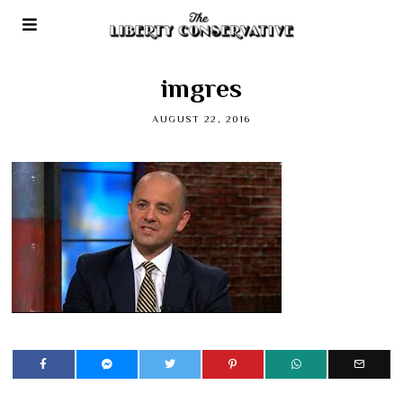
imgres
AUGUST 22, 2016