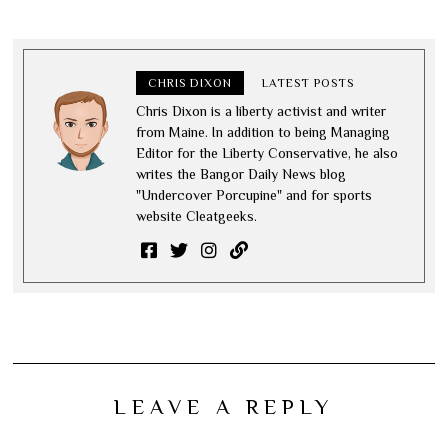
CHRIS DIXON
LATEST POSTS
Chris Dixon is a liberty activist and writer
from Maine. In addition to being Managing
Editor for the Liberty Conservative, he also
writes the Bangor Daily News blog
"Undercover Porcupine" and for sports
website Cleatgeeks.
LEAVE A REPLY