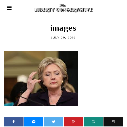
images
JULY 29, 2016