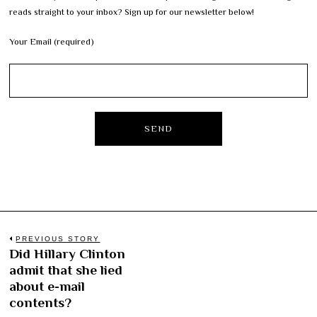
reads straight to your inbox? Sign up for our newsletter below!
Your Email (required)
Post
PREVIOUS STORY
Did Hillary Clinton
Previous
navigation
admit that she lied
post:
about e-mail
contents?