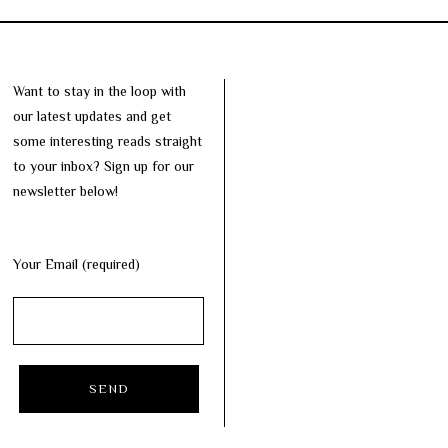
Want to stay in the loop with
our latest updates and get
some interesting reads straight
to your inbox? Sign up for our
newsletter below!
Your Email (required)