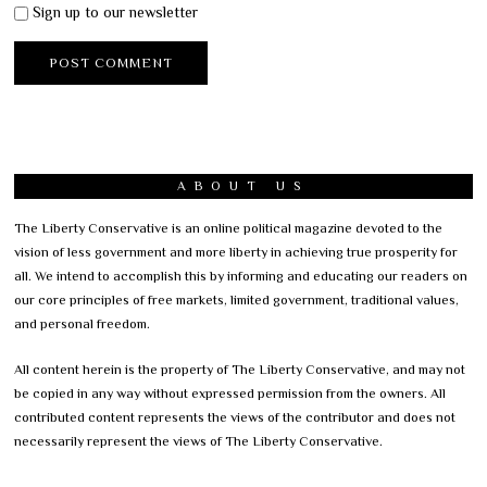
Sign up to our newsletter
ABOUT US
The Liberty Conservative is an online political magazine devoted to the
vision of less government and more liberty in achieving true prosperity for
all. We intend to accomplish this by informing and educating our readers on
our core principles of free markets, limited government, traditional values,
and personal freedom.
All content herein is the property of The Liberty Conservative, and may not
be copied in any way without expressed permission from the owners. All
contributed content represents the views of the contributor and does not
necessarily represent the views of The Liberty Conservative.