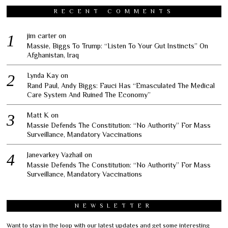
RECENT COMMENTS
jim carter
on
Massie, Biggs To Trump: “Listen To Your Gut Instincts” On
Afghanistan, Iraq
Lynda Kay
on
Rand Paul, Andy Biggs: Fauci Has “Emasculated The Medical
Care System And Ruined The Economy”
Matt K
on
Massie Defends The Constitution: “No Authority” For Mass
Surveillance, Mandatory Vaccinations
Janevarkey Vazhail
on
Massie Defends The Constitution: “No Authority” For Mass
Surveillance, Mandatory Vaccinations
NEWSLETTER
Want to stay in the loop with our latest updates and get some interesting