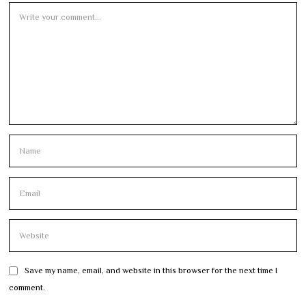
Save my name, email, and website in this browser for the next time I
comment.