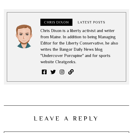
CHRIS DIXON
LATEST POSTS
Chris Dixon is a liberty activist and writer
from Maine. In addition to being Managing
Editor for the Liberty Conservative, he also
writes the Bangor Daily News blog
"Undercover Porcupine" and for sports
website Cleatgeeks.
LEAVE A REPLY