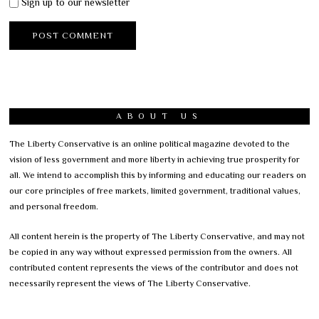
Sign up to our newsletter
ABOUT US
The Liberty Conservative is an online political magazine devoted to the
vision of less government and more liberty in achieving true prosperity for
all. We intend to accomplish this by informing and educating our readers on
our core principles of free markets, limited government, traditional values,
and personal freedom.
All content herein is the property of The Liberty Conservative, and may not
be copied in any way without expressed permission from the owners. All
contributed content represents the views of the contributor and does not
necessarily represent the views of The Liberty Conservative.