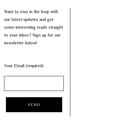
Want to stay in the loop with
our latest updates and get
some interesting reads straight
to your inbox? Sign up for our
newsletter below!
Your Email (required)