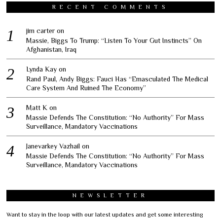
RECENT COMMENTS
jim carter
on
Massie, Biggs To Trump: “Listen To Your Gut Instincts” On
Afghanistan, Iraq
Lynda Kay
on
Rand Paul, Andy Biggs: Fauci Has “Emasculated The Medical
Care System And Ruined The Economy”
Matt K
on
Massie Defends The Constitution: “No Authority” For Mass
Surveillance, Mandatory Vaccinations
Janevarkey Vazhail
on
Massie Defends The Constitution: “No Authority” For Mass
Surveillance, Mandatory Vaccinations
NEWSLETTER
Want to stay in the loop with our latest updates and get some interesting