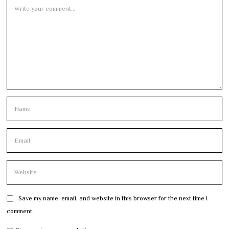
Save my name, email, and website in this browser for the next time I
comment.