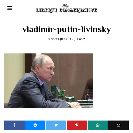
vladimir-putin-livinsky
NOVEMBER 24, 2017