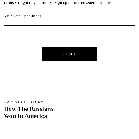
reads straight to your inbox? Sign up for our newsletter below!
Your Email (required)
Post
PREVIOUS STORY
How The Russians
Previous
navigation
Won In America
post: