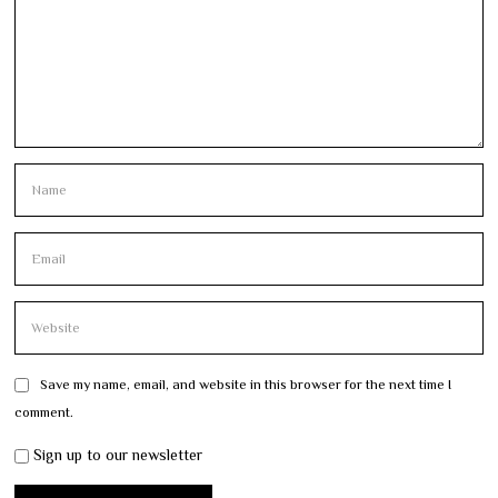
Save my name, email, and website in this browser for the next time I
comment.
Sign up to our newsletter