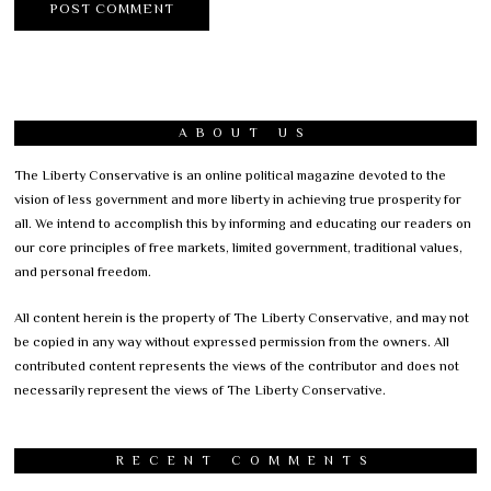
ABOUT US
The Liberty Conservative is an online political magazine devoted to the
vision of less government and more liberty in achieving true prosperity for
all. We intend to accomplish this by informing and educating our readers on
our core principles of free markets, limited government, traditional values,
and personal freedom.
All content herein is the property of The Liberty Conservative, and may not
be copied in any way without expressed permission from the owners. All
contributed content represents the views of the contributor and does not
necessarily represent the views of The Liberty Conservative.
RECENT COMMENTS