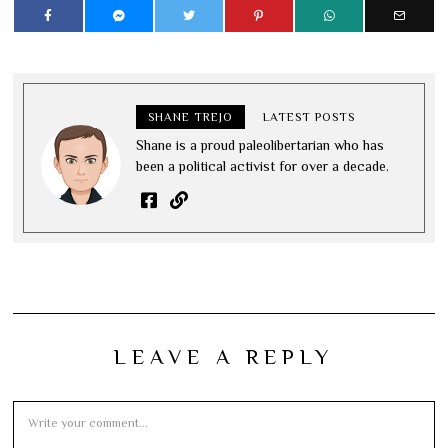
SHANE TREJO
LATEST POSTS
Shane is a proud paleolibertarian who has
been a political activist for over a decade.
LEAVE A REPLY