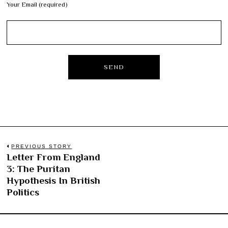
Your Email (required)
Post
PREVIOUS STORY
Letter From England
Previous
navigation
3: The Puritan
post:
Hypothesis In British
Politics