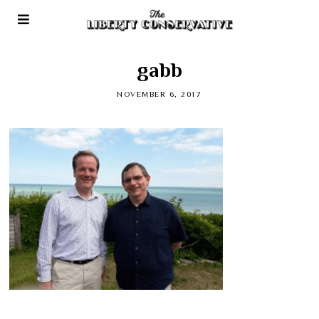
gabb
NOVEMBER 6, 2017