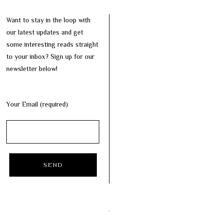
Want to stay in the loop with
our latest updates and get
some interesting reads straight
to your inbox? Sign up for our
newsletter below!
Your Email (required)