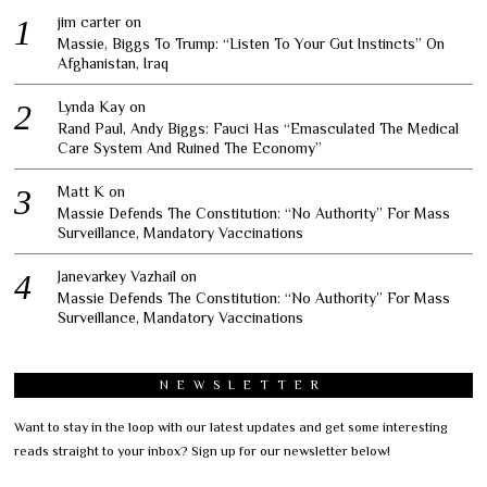
jim carter
on
Massie, Biggs To Trump: “Listen To Your Gut Instincts” On
Afghanistan, Iraq
Lynda Kay
on
Rand Paul, Andy Biggs: Fauci Has “Emasculated The Medical
Care System And Ruined The Economy”
Matt K
on
Massie Defends The Constitution: “No Authority” For Mass
Surveillance, Mandatory Vaccinations
Janevarkey Vazhail
on
Massie Defends The Constitution: “No Authority” For Mass
Surveillance, Mandatory Vaccinations
NEWSLETTER
Want to stay in the loop with our latest updates and get some interesting
reads straight to your inbox? Sign up for our newsletter below!