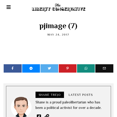
pjimage (7)
MAY 24, 2017
SHANE TREJO
LATEST POSTS
Shane is a proud paleolibertarian who has
been a political activist for over a decade.