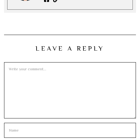
LEAVE A REPLY