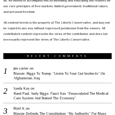
all. We intend to accomplish this by informing and educating our readers on
our core principles of free markets, limited government, traditional values,
and personal freedom.
All content herein is the property of The Liberty Conservative, and may not
be copied in any way without expressed permission from the owners. All
contributed content represents the views of the contributor and does not
necessarily represent the views of The Liberty Conservative.
RECENT COMMENTS
jim carter
on
Massie, Biggs To Trump: “Listen To Your Gut Instincts” On
Afghanistan, Iraq
Lynda Kay
on
Rand Paul, Andy Biggs: Fauci Has “Emasculated The Medical
Care System And Ruined The Economy”
Matt K
on
Massie Defends The Constitution: “No Authority” For Mass