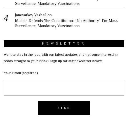
Surveillance, Mandatory Vaccinations
Janevarkey Vazhail
on
Massie Defends The Constitution: “No Authority” For Mass
Surveillance, Mandatory Vaccinations
NEWSLETTER
Want to stay in the loop with our latest updates and get some interesting
reads straight to your inbox? Sign up for our newsletter below!
Your Email (required)