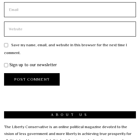
Save my name, email, and website in this browser for the next time I
comment.
Sign up to our newsletter
ABOUT US
The Liberty Conservative is an online political magazine devoted to the
vision of less government and more liberty in achieving true prosperity for