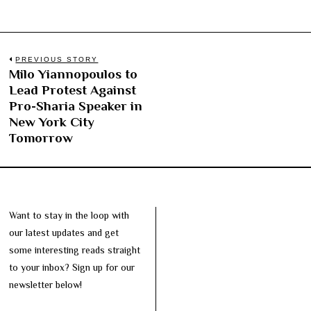
Post
PREVIOUS STORY
Milo Yiannopoulos to
Previous
navigation
Lead Protest Against
post:
Pro-Sharia Speaker in
New York City
Tomorrow
Want to stay in the loop with
our latest updates and get
some interesting reads straight
to your inbox? Sign up for our
newsletter below!