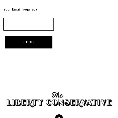
Your Email (required)