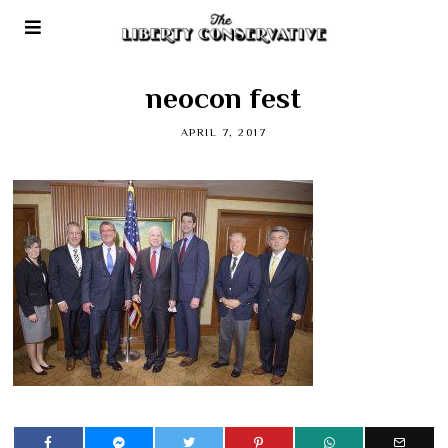
neocon fest
APRIL 7, 2017