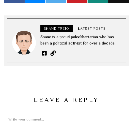
SHANE TREJO
LATEST POSTS
Shane is a proud paleolibertarian who has
been a political activist for over a decade.
LEAVE A REPLY