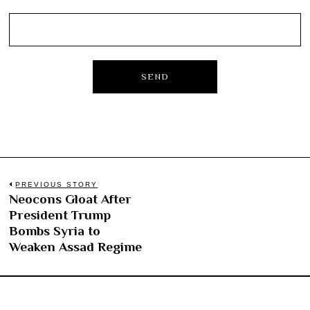
Post
PREVIOUS STORY
Neocons Gloat After
Previous
navigation
President Trump
post:
Bombs Syria to
Weaken Assad Regime