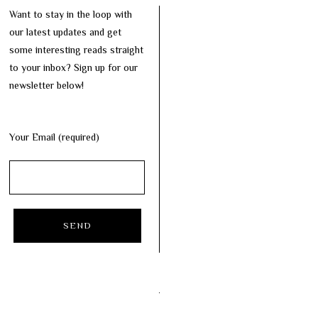
Want to stay in the loop with
our latest updates and get
some interesting reads straight
to your inbox? Sign up for our
newsletter below!
Your Email (required)