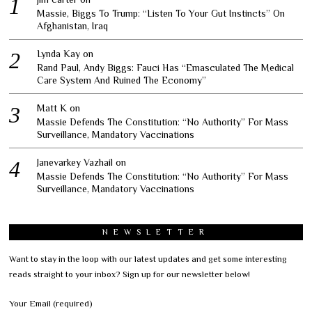
Massie, Biggs To Trump: “Listen To Your Gut Instincts” On
Afghanistan, Iraq
Lynda Kay
on
Rand Paul, Andy Biggs: Fauci Has “Emasculated The Medical
Care System And Ruined The Economy”
Matt K
on
Massie Defends The Constitution: “No Authority” For Mass
Surveillance, Mandatory Vaccinations
Janevarkey Vazhail
on
Massie Defends The Constitution: “No Authority” For Mass
Surveillance, Mandatory Vaccinations
NEWSLETTER
Want to stay in the loop with our latest updates and get some interesting
reads straight to your inbox? Sign up for our newsletter below!
Your Email (required)