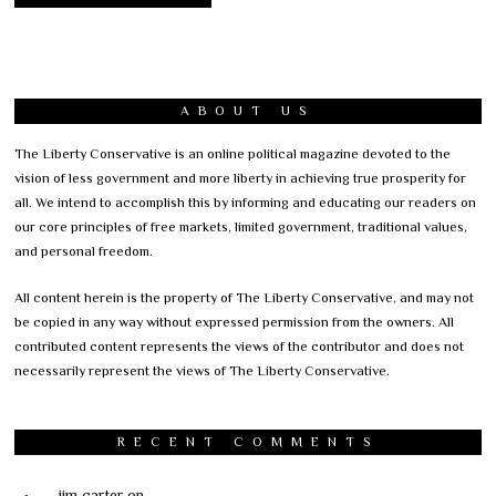
ABOUT US
The Liberty Conservative is an online political magazine devoted to the
vision of less government and more liberty in achieving true prosperity for
all. We intend to accomplish this by informing and educating our readers on
our core principles of free markets, limited government, traditional values,
and personal freedom.
All content herein is the property of The Liberty Conservative, and may not
be copied in any way without expressed permission from the owners. All
contributed content represents the views of the contributor and does not
necessarily represent the views of The Liberty Conservative.
RECENT COMMENTS
jim carter
on