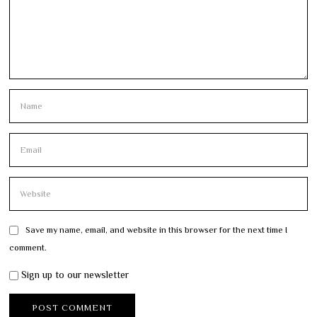
Save my name, email, and website in this browser for the next time I
comment.
Sign up to our newsletter