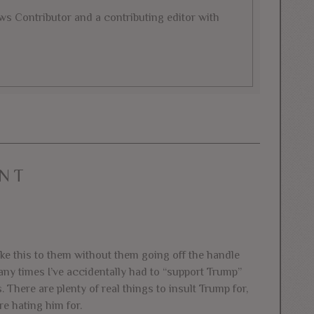
 Contributor and a contributing editor with
NT
ike this to them without them going off the handle
any times I’ve accidentally had to “support Trump”
 There are plenty of real things to insult Trump for,
re hating him for.