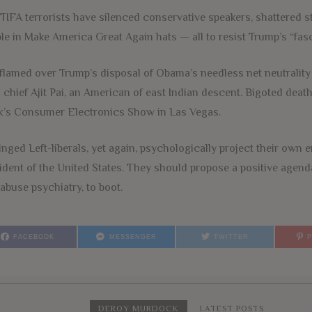
TIFA terrorists have silenced conservative speakers, shattered s
le in Make America Great Again hats — all to resist Trump’s “fas
flamed over Trump’s disposal of Obama’s needless net neutrality 
chief Ajit Pai, an American of east Indian descent. Bigoted death
’s Consumer Electronics Show in Las Vegas.
nged Left-liberals, yet again, psychologically project their own e
ident of the United States. They should propose a positive agend
 abuse psychiatry, to boot.
FACEBOOK
MESSENGER
TWITTER
DEROY MURDOCK
LATEST POSTS