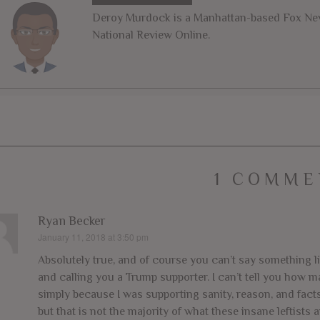
Deroy Murdock is a Manhattan-based Fox News
National Review Online.
1 COMME
Ryan Becker
January 11, 2018 at 3:50 pm
says:
Absolutely true, and of course you can’t say something l
and calling you a Trump supporter. I can’t tell you how m
simply because I was supporting sanity, reason, and facts.
but that is not the majority of what these insane leftists a