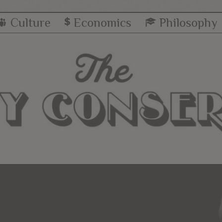
Culture
Economics
Philosophy