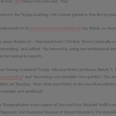
 In fact,
126
Democrats just said, “Nay.”
terred, the Trump-loathing Left’s latest gambit is that the presiden
rump needs to be
medicated and hospitalized
,” Joy Behar, co-ho
p. Jamie Raskin (D – Maryland) told CNN that “there’s basically no
nstrating” and added: “My interest is doing our institutional du
p for mental incapacity.
ver having examined Trump, Yale psychiatry professor Bandy X.
is unraveling
” and “becoming very unstable very quickly.” The A
bers
on Tuesday
: “Arm-chair psychiatry or the use of psychiatry
ceptable and unethical.”
h Trumpophobes wave copies of
Fire and Fury
, Michael Wolff’s n
Diagnostic and Statistical Manual of Mental Disorders
. The presid