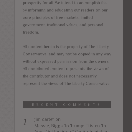
prosperity for all. We intend to accomplish this
by informing and educating our readers on our
core principles of free markets, limited
government, traditional values, and personal
freedom.
All content herein is the property of The Liberty
Conservative, and may not be copied in any way
without expressed permission from the owners.
All contributed content represents the views of
the contributor and does not necessarily
represent the views of The Liberty Conservative.
RECENT COMMENTS
jim carter
on
Massie, Biggs To Trump: “Listen To
Your Gut Instincts” On Afghanistan,