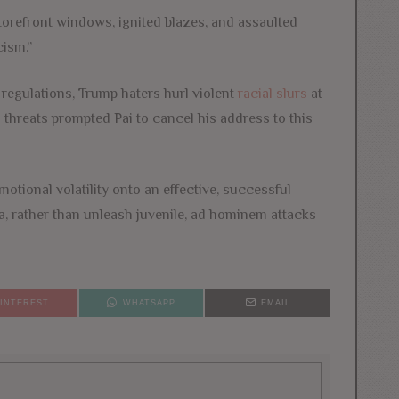
torefront windows, ignited blazes, and assaulted
cism.”
regulations, Trump haters hurl violent
racial slurs
at
 threats prompted Pai to cancel his address to this
motional volatility onto an effective, successful
a, rather than unleash juvenile, ad hominem attacks
PINTEREST
WHATSAPP
EMAIL