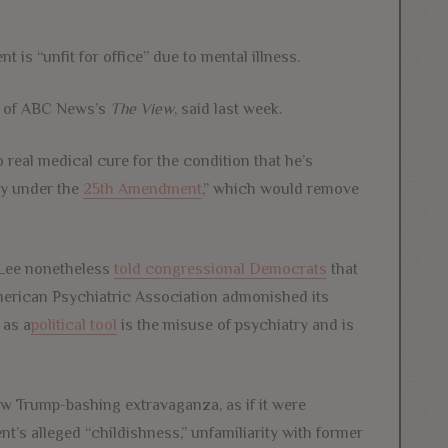
t is “unfit for office” due to mental illness.
st of ABC News’s
The View
, said last week.
 real medical cure for the condition that he’s
ty under the
25th Amendment
,” which would remove
 Lee nonetheless
told congressional Democrats
that
merican Psychiatric Association admonished its
 as a
political tool
is the misuse of psychiatry and is
ew Trump-bashing extravaganza, as if it were
ent’s alleged “childishness,” unfamiliarity with former