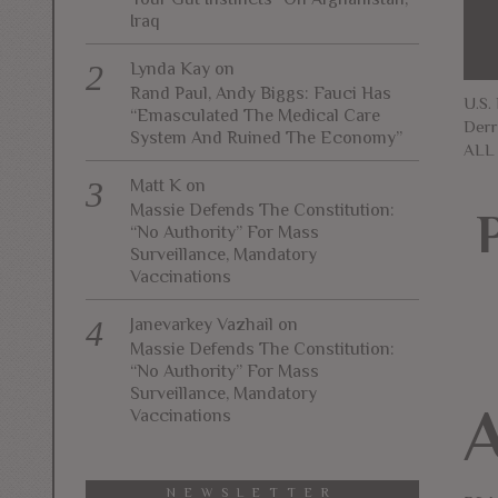
Iraq
Lynda Kay
on
Rand Paul, Andy Biggs: Fauci Has
U.S.
“Emasculated The Medical Care
Derr
System And Ruined The Economy”
ALL
Matt K
on
Massie Defends The Constitution:
“No Authority” For Mass
Surveillance, Mandatory
Vaccinations
Janevarkey Vazhail
on
Massie Defends The Constitution:
“No Authority” For Mass
Surveillance, Mandatory
Vaccinations
NEWSLETTER