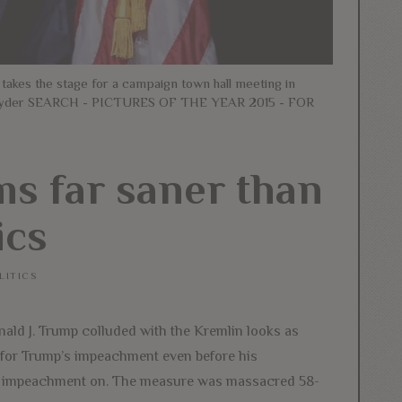
 takes the stage for a campaign town hall meeting in
n Snyder SEARCH - PICTURES OF THE YEAR 2015 - FOR
s far saner than
ics
LITICS
nald J. Trump colluded with the Kremlin looks as
 for Trump’s impeachment even before his
 of impeachment on. The measure was massacred 58-