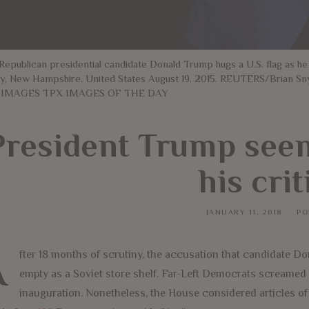
 Republican presidential candidate Donald Trump hugs a U.S. flag as he
y, New Hampshire, United States August 19, 2015. REUTERS/Bria
 IMAGES TPX IMAGES OF THE DAY
President Trump seem
his crit
JANUARY 11, 2018
PO
A
fter 18 months of scrutiny, the accusation that candidate Do
empty as a Soviet store shelf. Far-Left Democrats screamed
inauguration. Nonetheless, the House considered articles