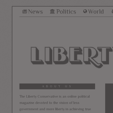
News
Politics
World
ABOUT US
The Liberty Conservative is an online political
magazine devoted to the vision of less
government and more liberty in achieving true