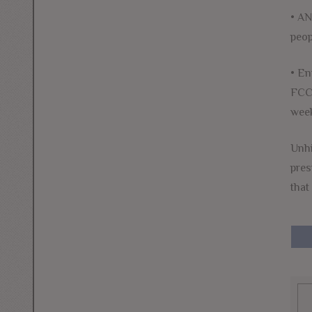
• AN
peop
• En
FCC 
week
Unhi
pres
that