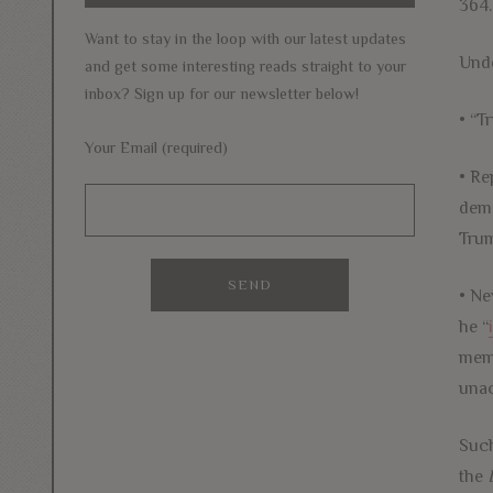
364.
Want to stay in the loop with our latest updates
Unde
and get some interesting reads straight to your
inbox? Sign up for our newsletter below!
• “T
Your Email (required)
• Re
demo
Trum
• Ne
he “
mem
unac
Suc
the