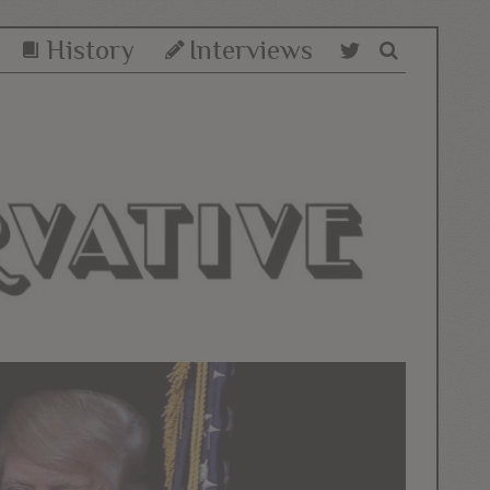
History
Interviews