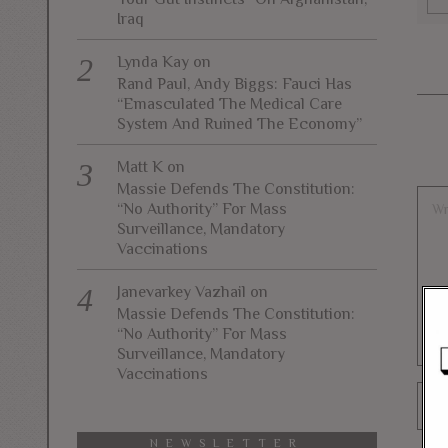
Iraq
Lynda Kay
on
Rand Paul, Andy Biggs: Fauci Has
“Emasculated The Medical Care
System And Ruined The Economy”
Matt K
on
Massie Defends The Constitution:
“No Authority” For Mass
Surveillance, Mandatory
Vaccinations
Janevarkey Vazhail
on
Massie Defends The Constitution:
“No Authority” For Mass
Surveillance, Mandatory
Vaccinations
NEWSLETTER