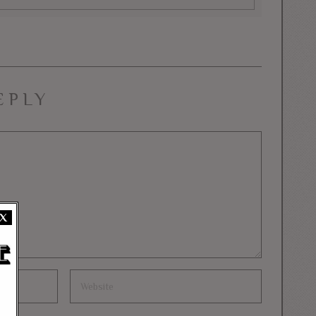
EPLY
X