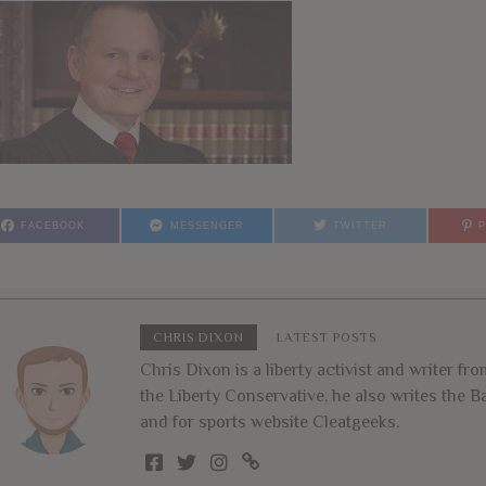
FACEBOOK
MESSENGER
TWITTER
CHRIS DIXON
LATEST POSTS
Chris Dixon is a liberty activist and writer f
the Liberty Conservative, he also writes the
and for sports website Cleatgeeks.