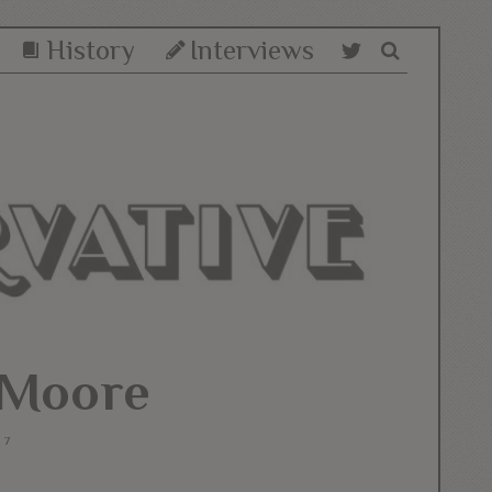
History
Interviews
_Moore
17