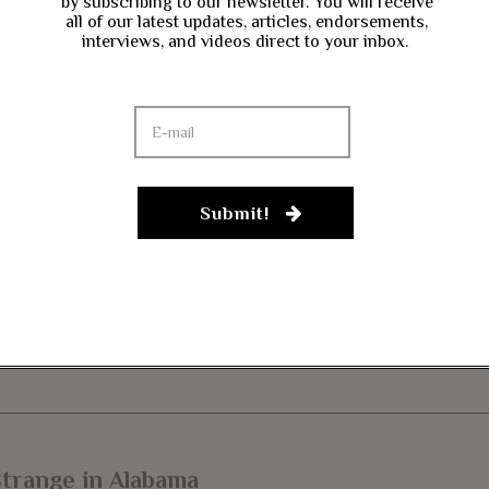
by subscribing to our newsletter. You will receive
ave my name, email, and website in this browser for the next time I co
all of our latest updates, articles, endorsements,
interviews, and videos direct to your inbox.
gn up to our newsletter
Submit!
trange in Alabama