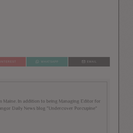
PINTEREST
WHATSAPP
EMAIL
rom Maine. In addition to being Managing Editor for
 Bangor Daily News blog "Undercover Porcupine"