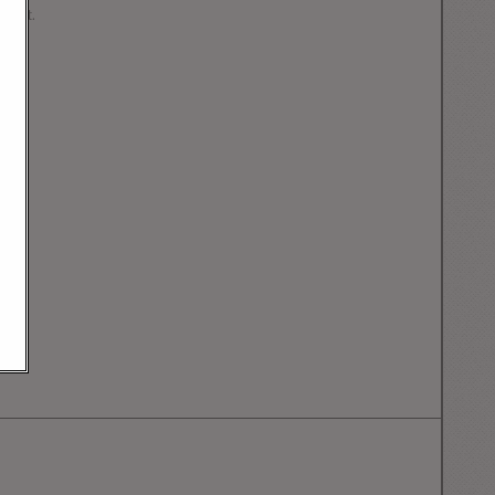
mment.