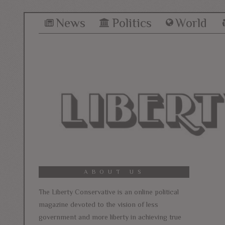
News
Politics
World
ABOUT US
The Liberty Conservative is an online political
magazine devoted to the vision of less
government and more liberty in achieving true