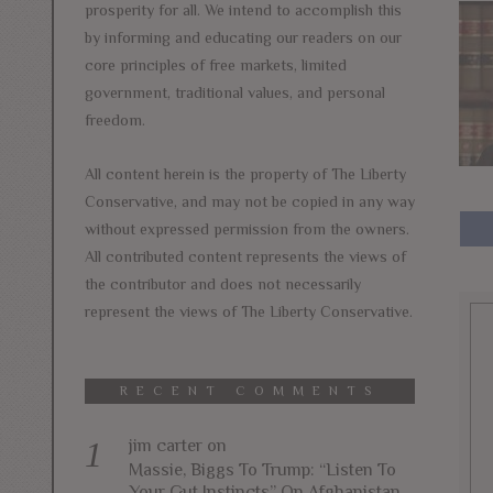
prosperity for all. We intend to accomplish this
by informing and educating our readers on our
core principles of free markets, limited
government, traditional values, and personal
freedom.
All content herein is the property of The Liberty
Conservative, and may not be copied in any way
without expressed permission from the owners.
All contributed content represents the views of
the contributor and does not necessarily
represent the views of The Liberty Conservative.
RECENT COMMENTS
jim carter
on
Massie, Biggs To Trump: “Listen To
Your Gut Instincts” On Afghanistan,