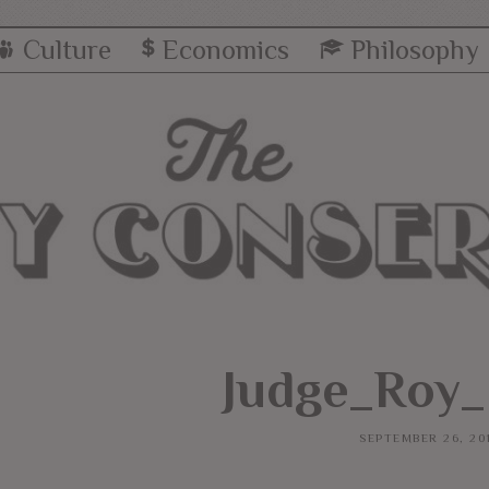
Culture
Economics
Philosophy
Judge_Roy
SEPTEMBER 26, 20