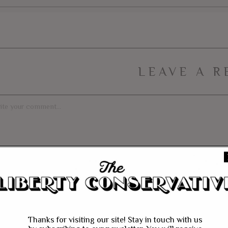
LEAVE A R
Thanks for visiting our site! Stay in touch with us