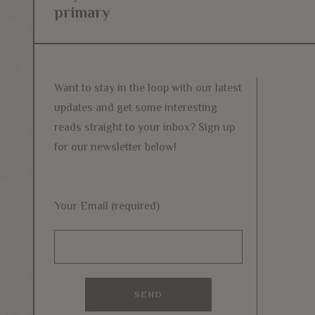
navigation
primary
post:
Want to stay in the loop with our latest
updates and get some interesting
reads straight to your inbox? Sign up
for our newsletter below!
Your Email (required)