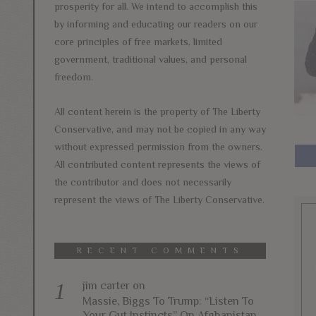
prosperity for all. We intend to accomplish this
by informing and educating our readers on our
core principles of free markets, limited
government, traditional values, and personal
freedom.
All content herein is the property of The Liberty
Conservative, and may not be copied in any way
without expressed permission from the owners.
All contributed content represents the views of
the contributor and does not necessarily
represent the views of The Liberty Conservative.
RECENT COMMENTS
jim carter
on
Massie, Biggs To Trump: “Listen To
Your Gut Instincts” On Afghanistan,