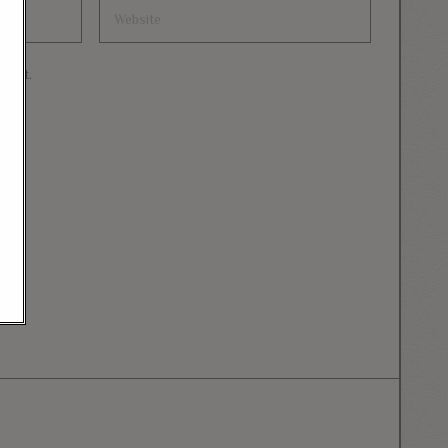
mment.