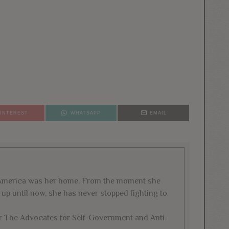
PINTEREST
WHATSAPP
EMAIL
w America was her home. From the moment she
ld up until now, she has never stopped fighting to
for The Advocates for Self-Government and Anti-