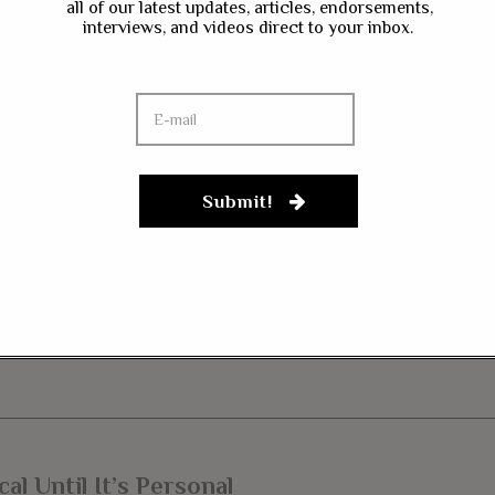
all of our latest updates, articles, endorsements,
interviews, and videos direct to your inbox.
ave my name, email, and website in this browser for the next time I co
gn up to our newsletter
Submit!
al Until It’s Personal