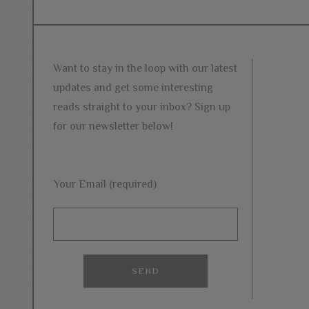
navigation
post:
Want to stay in the loop with our latest
updates and get some interesting
reads straight to your inbox? Sign up
for our newsletter below!
Your Email (required)