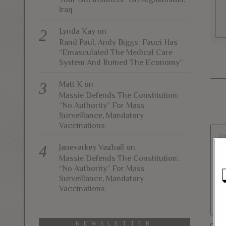
Iraq
Lynda Kay
on
Rand Paul, Andy Biggs: Fauci Has
“Emasculated The Medical Care
System And Ruined The Economy”
Matt K
on
Massie Defends The Constitution:
“No Authority” For Mass
Surveillance, Mandatory
Vaccinations
Janevarkey Vazhail
on
Massie Defends The Constitution:
“No Authority” For Mass
Surveillance, Mandatory
Vaccinations
NEWSLETTER