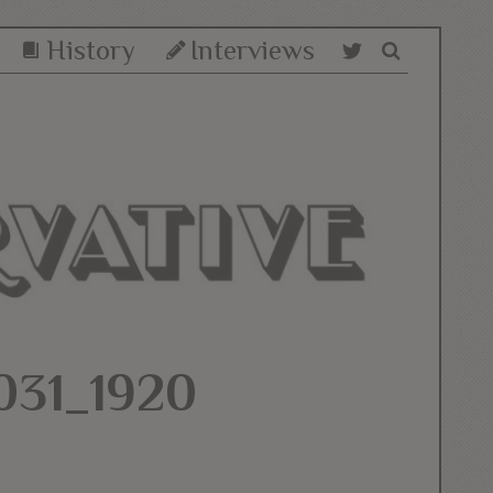
History
Interviews
31_1920