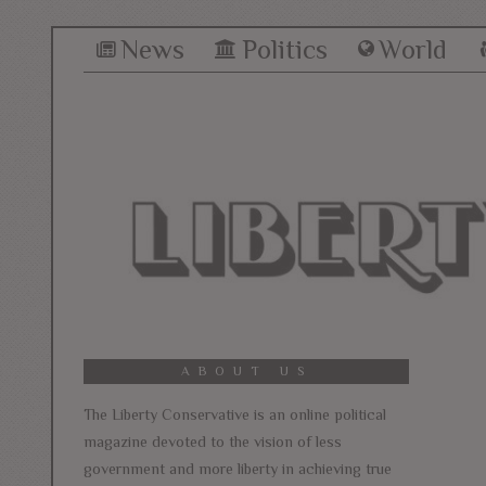
News
Politics
World
ABOUT US
The Liberty Conservative is an online political
magazine devoted to the vision of less
government and more liberty in achieving true