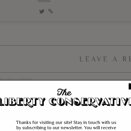
Media.
LEAVE A R
Thanks for visiting our site! Stay in touch with us
by subscribing to our newsletter. You will receive