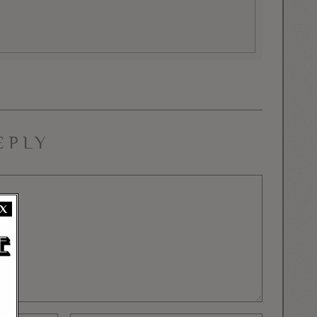
EPLY
X