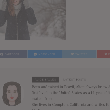
FACEBOOK
MESSENGER
TWITTER
ALICE SALLES
LATEST POSTS
Born and raised in Brazil, Alice always kne
first lived in the United States as a 14-year-o
make it freer.
She lives in Compton, California and writes 