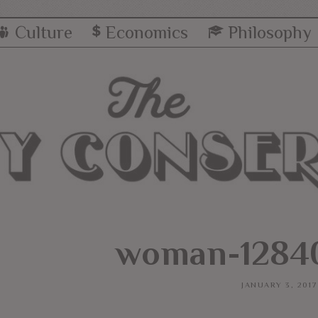
Culture
Economics
Philosophy
woman-12840
JANUARY 3, 2017