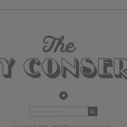
Copyright © 2014 – 2022 The Liberty Conservative