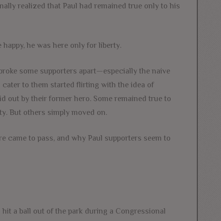
nally realized that Paul had remained true only to his
happy, he was here only for liberty.
y broke some supporters apart—especially the naive
ter to them started flirting with the idea of
id out by their former hero. Some remained true to
erty. But others simply moved on.
ture came to pass, and why Paul supporters seem to
 hit a ball out of the park during a Congressional