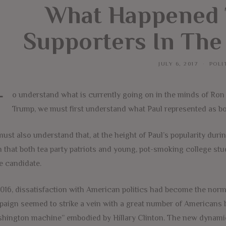
What Happened 
Supporters In The
JULY 6, 2017
POLI
T
o understand what is currently going on in the minds of Ron 
Trump, we must first understand what Paul represented as b
ust also understand that, at the height of Paul’s popularity duri
 that both tea party patriots and young, pot-smoking college stu
 candidate.
016, dissatisfaction with American politics had become the norm.
aign seemed to strike a vein with a great number of Americans 
hington machine” embodied by Hillary Clinton. The new dynamic 