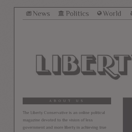
News
Politics
World
ABOUT US
The Liberty Conservative is an online political
magazine devoted to the vision of less
government and more liberty in achieving true