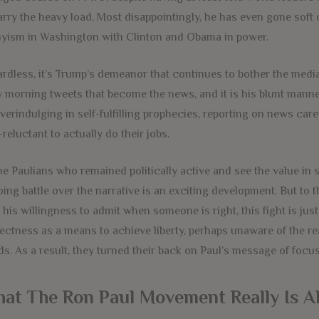
arry the heavy load. Most disappointingly, he has even gone soft 
yism in Washington with Clinton and Obama in power.
rdless, it’s Trump’s demeanor that continues to bother the media 
y morning tweets that become the news, and it is his blunt manner
verindulging in self-fulfilling prophecies, reporting on news care
-reluctant to actually do their jobs.
he Paulians who remained politically active and see the value in s
ing battle over the narrative is an exciting development. But to 
 his willingness to admit when someone is right, this fight is jus
ectness as a means to achieve liberty, perhaps unaware of the r
ds. As a result, they turned their back on Paul’s message of focu
at The Ron Paul Movement Really Is A