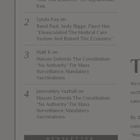
Iraq
Lynda Kay
on
Rand Paul, Andy Biggs: Fauci Has
“Emasculated The Medical Care
System And Ruined The Economy”
Matt K
on
Massie Defends The Constitution:
“No Authority” For Mass
Surveillance, Mandatory
Vaccinations
We m
Janevarkey Vazhail
on
such
Massie Defends The Constitution:
same
“No Authority” For Mass
Surveillance, Mandatory
Vaccinations
By 2
camp
“Was
NEWSLETTER