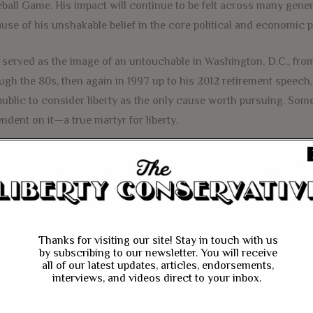
ball Game. His impact will continue to be felt across many gen
use of his unshakable belief in the core political and economic pr
 served as the image of an untouchable in Washington, D.C., from 
ugh the 80s, then again in 1997 up to his 2012 retirement speech
public to consider liberty as the only cause worth pursuing. So
ndent on it—a true martyr for liberty.
hose who listened, admired, or perhaps simply identified with t
h looking up to in an environment where perverted incentives crea
 of otherwise good men and women. He was the embodiment of r
 recently, as he ran for president in 2008 and 2012, Paul made a
Thanks for visiting our site! Stay in touch with us
e beliefs and actions did not match his own. The following he ga
by subscribing to our newsletter. You will receive
all of our latest updates, articles, endorsements,
adults cheered this display of integrity. But as he remained relev
interviews, and videos direct to your inbox.
y podcast and national policy center, he continued to captivate
 enamored by the courage displayed during his presidential runs