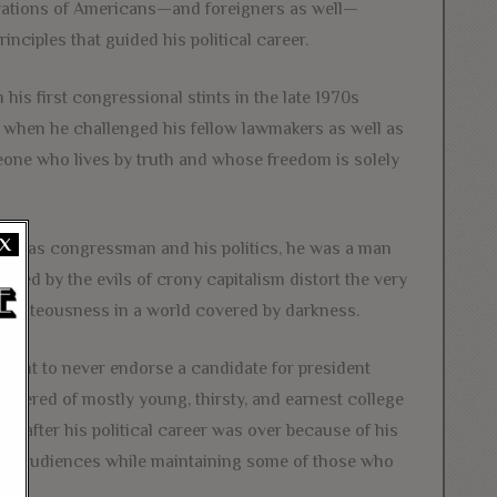
erations of Americans—and foreigners as well—
inciples that guided his political career.
his first congressional stints in the late 1970s
, when he challenged his fellow lawmakers as well as
meone who lives by truth and whose freedom is solely
X
he Texas congressman and his politics, he was a man
ted by the evils of crony capitalism distort the very
ighteousness in a world covered by darkness.
 point to never endorse a candidate for president
thered of mostly young, thirsty, and earnest college
ant after his political career was over because of his
 new audiences while maintaining some of those who
.