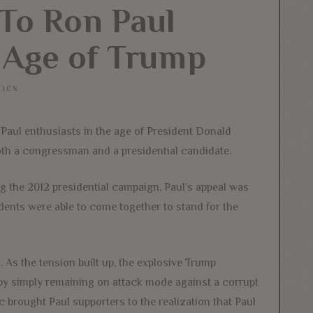
To Ron Paul
 Age of Trump
TICS
Paul enthusiasts in the age of President Donald
oth a congressman and a presidential candidate.
ng the 2012 presidential campaign, Paul’s appeal was
dents were able to come together to stand for the
 As the tension built up, the explosive Trump
by simply remaining on attack mode against a corrupt
brought Paul supporters to the realization that Paul