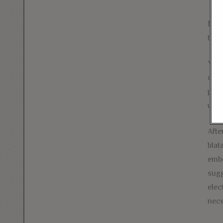
But 
thei
Youn
own.
purs
up c
Afte
blat
embo
sugg
elec
nece