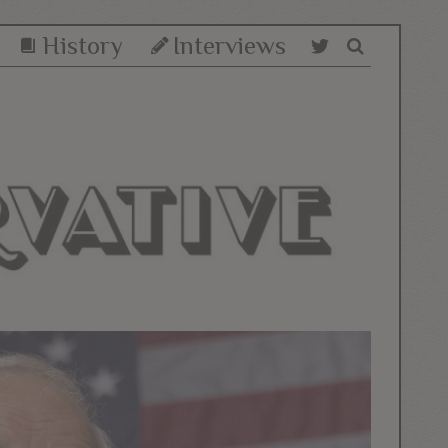
History
Interviews