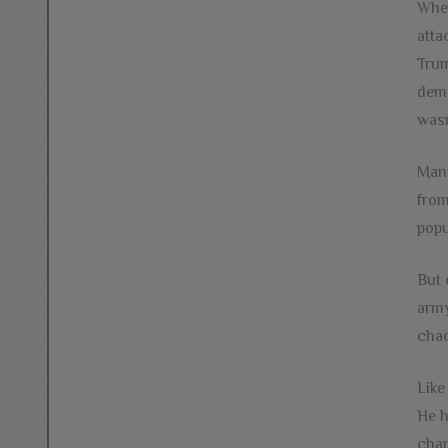
When
atta
Trum
dema
wasn
Many
from
popu
But 
army
chao
Like
He h
chan