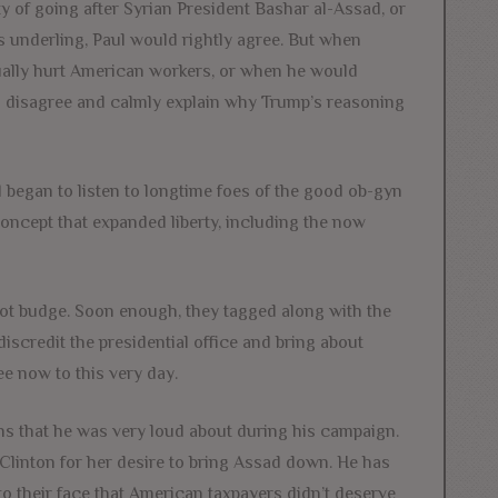
y of going after Syrian President Bashar al-Assad, or
s underling, Paul would rightly agree. But when
ntually hurt American workers, or when he would
d disagree and calmly explain why Trump’s reasoning
 began to listen to longtime foes of the good ob-gyn
oncept that expanded liberty, including the now
 not budge. Soon enough, they tagged along with the
scredit the presidential office and bring about
e now to this very day.
s that he was very loud about during his campaign.
Clinton for her desire to bring Assad down. He has
o their face that American taxpayers didn’t deserve