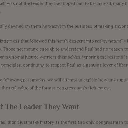
elf was not the leader they had hoped him to be. Instead, many fi
.
inally dawned on them he wasn’t in the business of making anyone 
bitterness that followed this harsh descent into reality naturall
. Those not mature enough to understand Paul had no reason to ca
ming social justice warriors themselves, ignoring the lessons la
r principles, continuing to respect Paul as a genuine lover of lib
he following paragraphs, we will attempt to explain how this rup
 the real value of the former congressman’s rich career.
t The Leader They Want
Paul didn’t just make history as the first and only congressman to