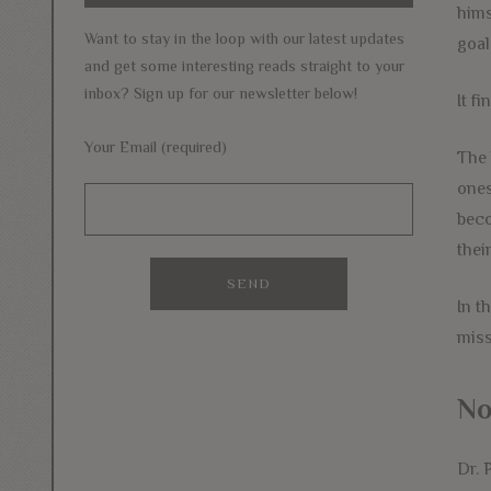
hims
Want to stay in the loop with our latest updates
goal
and get some interesting reads straight to your
inbox? Sign up for our newsletter below!
It f
Your Email (required)
The 
ones
beco
thei
In t
miss
No
Dr. 