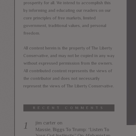
prosperity for all. We intend to accomplish this
by informing and educating our readers on our
core principles of free markets, limited
government, traditional values, and personal
freedom.
All content herein is the property of The Liberty
Conservative, and may not be copied in any way
without expressed permission from the owners.
All contributed content represents the views of
the contributor and does not necessarily
represent the views of The Liberty Conservative.
RECENT COMMENTS
jim carter
on
Massie, Biggs To Trump: “Listen To
Your Gut Instincts” On Afghanistan,