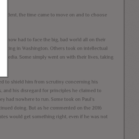
esident, the time came to move on and to choose
 now had to face the big, bad world all on their
 lurking in Washington. Others took on intellectual
 media. Some simply went on with their lives, taking
 to shield him from scrutiny concerning his
, and his disregard for principles he claimed to
they had nowhere to run. Some took on Paul’s
ntinued doing. But as he commented on the 2016
ates would get something right, even if he was not