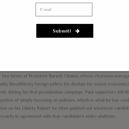
to those who were young when Ron Paul was campaigning for Pr
r own battles as they saw fit.
Submit!
g men and women who shed tears of joy during his 2012 speeches
 Some went into politics, despite Paul’s warnings about the evils
uits to spread the message of liberty on campuses and across the
areers that had nothing to do with the pursuit of liberty.
r two terms of President Barack Obama, whose charisma managed
antly bloodthirsty foreign policy, his disdain for sound economics
dy during his first presidential campaign, Paul supporters felt 
estion of simply focusing on policies, which is what he has co
tion on his Liberty Report, he often pointed out whenever candid
ssarily in agreement with that candidate’s entire platform.