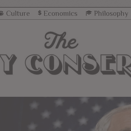
Culture
Economics
Philosophy