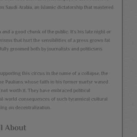
on Saudi Arabia, an Islamic dictatorship that mastered
and a good chunk of the public. It’s his late night or
isms that hurt the sensibilities of a press grown fat
fully groomed both by journalists and politicians
upporting this circus in the name of a collapse, the
the Paulians whose faith in his former martyr waned
t not worth it. They have embraced political
eal-world consequences of such tyrannical cultural
sing on decentralization.
ll About