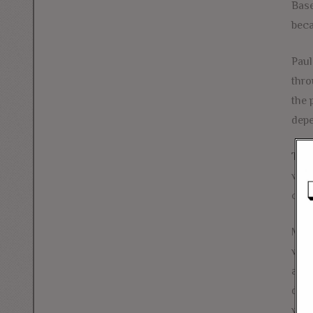
Base
beca
Paul
thro
the 
depe
To t
wort
core
More
whos
age 
dail
were