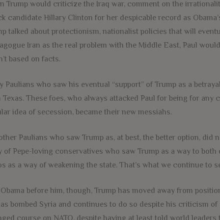
 Trump would criticize the Iraq war, comment on the irrationalit
ck candidate Hillary Clinton for her despicable record as Obama’
p talked about protectionism, nationalist policies that will eve
gogue Iran as the real problem with the Middle East, Paul woul
’t based on facts.
 Paulians who saw his eventual “support” of Trump as a betrayal
 Texas. These foes, who always attacked Paul for being for any c
lar idea of secession, became their new messiahs.
other Paulians who saw Trump as, at best, the better option, did
 of Pepe-loving conservatives who saw Trump as a way to both di
s as a way of weakening the state. That’s what we continue to se
 Obama before him, though, Trump has moved away from position
as bombed Syria and continues to do so despite his criticism of 
ged course on NATO, despite having at least told world leaders t