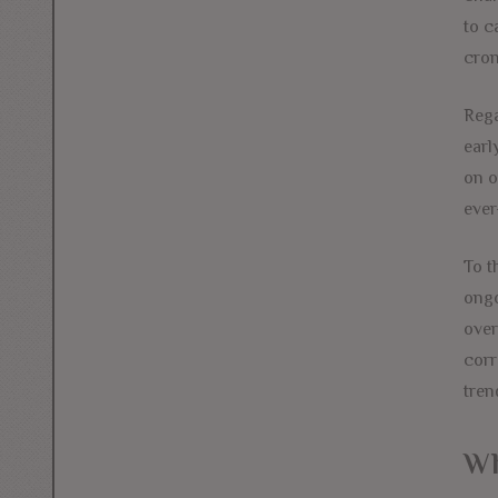
to c
cron
Rega
earl
on o
ever
To t
ongo
over
corr
tren
Wh