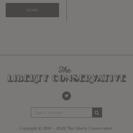
Copyright © 2014 – 2022 The Liberty Conservative