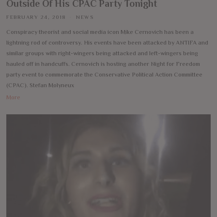
Outside Of His CPAC Party Tonight
FEBRUARY 24, 2018
NEWS
Conspiracy theorist and social media icon Mike Cernovich has been a
lightning rod of controversy. His events have been attacked by ANTIFA and
similar groups with right-wingers being attacked and left-wingers being
hauled off in handcuffs. Cernovich is hosting another Night for Freedom
party event to commemorate the Conservative Political Action Committee
(CPAC). Stefan Molyneux
More