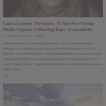
Laura Loomer Threatens To Sue Pro-Trump
Media Figures Following Rape Accusations
OCTOBER 21, 2017
NEWS
Attention-starved social media personality Laura Loomer is having a
meltdown on social media after being accused of inappropriate sexual
behavior. She is threatening pro-Trump commentators Cassandra Fairbanks
and Lauren Southern as she grows unhinged as she desperately tries to
squelch these rumors. “Laura thinks that this is over her hitting on someone
I dated. That’s
More