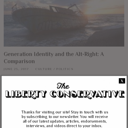
Generation Identity and the Alt-Right: A
Comparison
JUNE 23, 2017
CULTURE
/
POLITICS
Most observers on this side of the pond have probably never heard of
X
Generation Identity or the Identitarian movement in Europe until Lauren
Southern’s harrowing exploit on the Mediterranean. In blocking an empty
Doctors Without Borders-operated ship from prowling the waters for
refugee boats, she earned herself the ire of the Left and wider recognition
More
Thanks for visiting our site! Stay in touch with us
by subscribing to our newsletter. You will receive
all of our latest updates, articles, endorsements,
ABOUT US
interviews, and videos direct to your inbox.