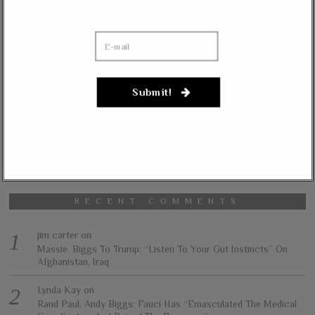
The Liberty Conservative is an online political magazine devoted to the
vision of less government and more liberty in achieving true prosperity for
all. We intend to accomplish this by informing and educating our readers on
our core principles of free markets, limited government, traditional values,
and personal freedom.
Submit!
All content herein is the property of The Liberty Conservative, and may not
be copied in any way without expressed permission from the owners. All
contributed content represents the views of the contributor and does not
necessarily represent the views of The Liberty Conservative.
RECENT COMMENTS
jim carter
on
Massie, Biggs To Trump: “Listen To Your Gut Instincts” On
Afghanistan, Iraq
Lynda Kay
on
Rand Paul, Andy Biggs: Fauci Has “Emasculated The Medical