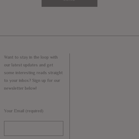
Want to stay in the loop with
our latest updates and get
some interesting reads straight
to your inbox? Sign up for our
newsletter below!
Your Email (required)