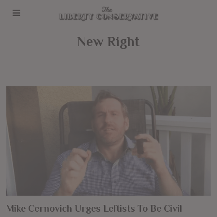
New Right
Mike Cernovich Urges Leftists To Be Civil