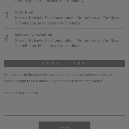
Care System And Ruined The Economy”
Matt K
on
Massie Defends The Constitution: “No Authority” For Mass
Surveillance, Mandatory Vaccinations
Janevarkey Vazhail
on
Massie Defends The Constitution: “No Authority” For Mass
Surveillance, Mandatory Vaccinations
NEWSLETTER
Want to stay in the loop with our latest updates and get some interesting
reads straight to your inbox? Sign up for our newsletter below!
Your Email (required)