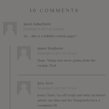
10 COMMENTS
Jason Aubuchont
November 3, 2017 at 12:56 pm
says:
So…. this is a bullshit commie page?
James Stephens
November 3, 2017 at 1:04 pm
says:
Nope. Trump was never gonna drain the
swamp. Fool
Joey Acre
November 3, 2017 at 1:15 pm
says:
Jesus Christ. Go off script and write an honest
article one time and the Trumptards have a
conniption fit.