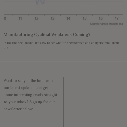
Manufacturing Cyclical Weakness Coming?
In the financial media, it’s easy to see what the economists and analysts think about
the
Want to stay in the loop with
our latest updates and get
some interesting reads straight
to your inbox? Sign up for our
newsletter below!