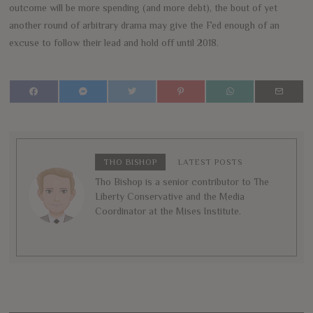
outcome will be more spending (and more debt), the bout of yet
another round of arbitrary drama may give the Fed enough of an
excuse to follow their lead and hold off until 2018.
THO BISHOP
LATEST POSTS
Tho Bishop is a senior contributor to The
Liberty Conservative and the Media
Coordinator at the Mises Institute.