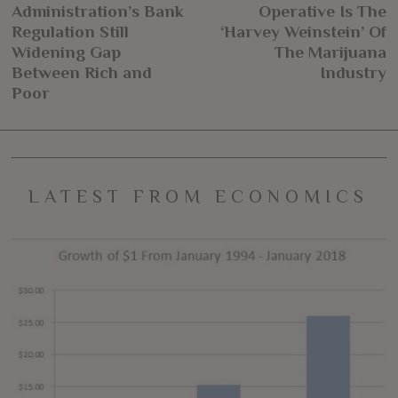
navigation
Administration’s Bank
Operative Is The
post:
po
Regulation Still
‘Harvey Weinstein’ Of
Widening Gap
The Marijuana
Between Rich and
Industry
Poor
LATEST FROM ECONOMICS