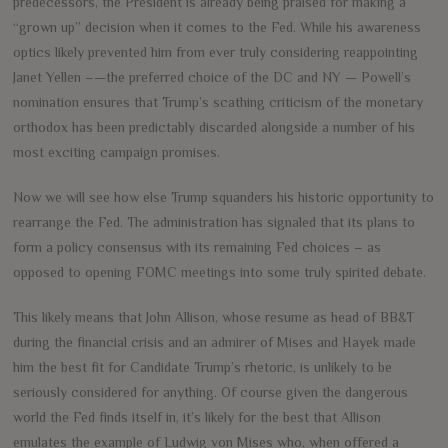
predecessors, the President is already being praised for making a
“grown up” decision when it comes to the Fed. While his awareness
optics likely prevented him from ever truly considering reappointing
Janet Yellen –—the preferred choice of the DC and NY — Powell’s
nomination ensures that Trump’s scathing criticism of the monetary
orthodox has been predictably discarded alongside a number of his
most exciting campaign promises.
Now we will see how else Trump squanders his historic opportunity to
rearrange the Fed. The administration has signaled that its plans to
form a policy consensus with its remaining Fed choices – as
opposed to opening FOMC meetings into some truly spirited debate.
This likely means that John Allison, whose resume as head of BB&T
during the financial crisis and an admirer of Mises and Hayek made
him the best fit for Candidate Trump’s rhetoric, is unlikely to be
seriously considered for anything. Of course given the dangerous
world the Fed finds itself in, it’s likely for the best that Allison
emulates the example of Ludwig von Mises who, when offered a