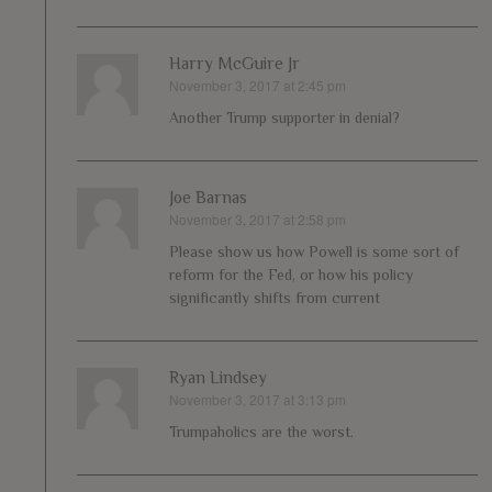
Harry McGuire Jr
November 3, 2017 at 2:45 pm
says:
Another Trump supporter in denial?
Joe Barnas
November 3, 2017 at 2:58 pm
says:
Please show us how Powell is some sort of
reform for the Fed, or how his policy
significantly shifts from current
Ryan Lindsey
November 3, 2017 at 3:13 pm
says:
Trumpaholics are the worst.