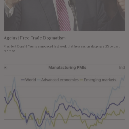
Against Free Trade Dogmatism
President Donald Trump announced last week that he plans on slapping a 25 percent
tariff on