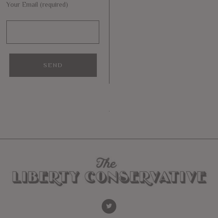
Your Email (required)