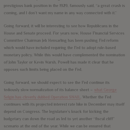
prestigious bank position in the 1929, famously said, “a great crash is
coming, and I don’t want my name in any way connected with it.”
Going forward, it will be interesting to see how Republicans in the
House and Senate proceed. For years now, House Financial Services
Committee Chairman Jeb Hensarling has been pushing Fed reform
which would have included requiring the Fed to adopt rule-based
monetary policy. While this would have complemented the nomination
of John Taylor or Kevin Warsh, Powell has made it clear that he
opposes such limits being placed on the Fed.
Going forward, we should expect to see the Fed continue its
tediously slow normalization of its balance sheet –
what George
Selgin has cleverly dubbed Operation SNAIL
. Whether the Fed
continues with its projected interest rate hike in December may itself
depend on Congress. The legislature’s knack for kicking the
budgetary can down the road as led to yet another “fiscal cliff”
scenario at the end of the year. While we can be ensured that