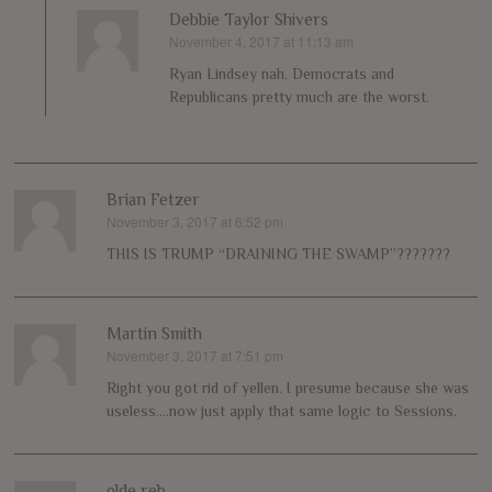
Debbie Taylor Shivers
November 4, 2017 at 11:13 am
says:
Ryan Lindsey nah, Democrats and
Republicans pretty much are the worst.
Brian Fetzer
November 3, 2017 at 6:52 pm
says:
THIS IS TRUMP “DRAINING THE SWAMP”???????
Martin Smith
November 3, 2017 at 7:51 pm
says:
Right you got rid of yellen. I presume because she was
useless….now just apply that same logic to Sessions.
olde reb