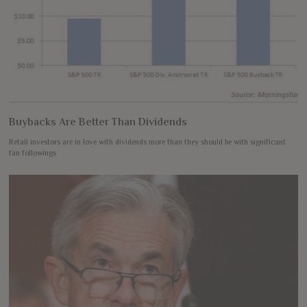
Buybacks Are Better Than Dividends
Retail investors are in love with dividends more than they should be with significant
fan followings