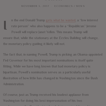
NOVEMBER 3, 2017
ECONOMICS
/
NEWS
In the end Donald Trump
gets what he wanted
, a “low interest
rate person” who also happens to be a “Republican.” Jerome
Powell will replace Janet Yellen. This means Trump will
ensure that, while the stationary at the Eccles Building will change,
the monetary policy guiding it likely will not.
The fact that, in naming Powell, Trump is picking an Obama-appointed
Fed Governor for his most important nominations is itself quite
fitting. While we have long known that bad monetary policy is
bipartisan, Powell’s nomination serves as a particularly useful
illustration of how little has changed in Washington since the Bush
Administration.
Of course, just as Trump received his loudest applause from
Washington for doing his best impersonation of his two