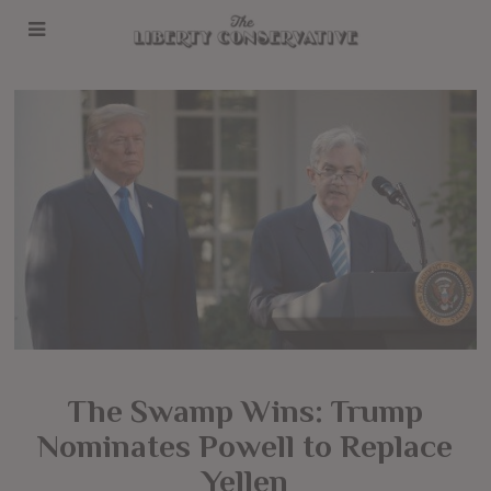
The Swamp Wins: Trump
Nominates Powell to Replace
Yellen