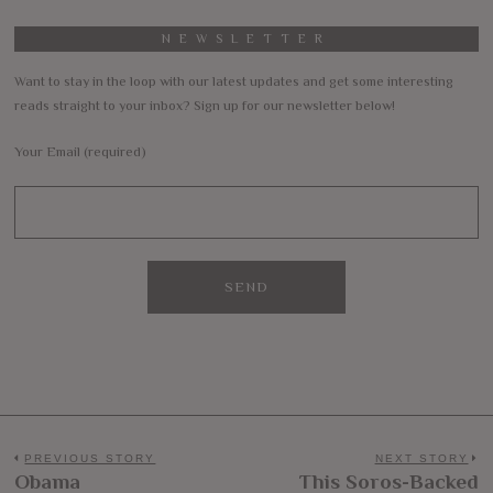
NEWSLETTER
Want to stay in the loop with our latest updates and get some interesting
reads straight to your inbox? Sign up for our newsletter below!
Your Email (required)
Post
PREVIOUS STORY
NEXT STORY
Obama
This Soros-Backed
Previous
N