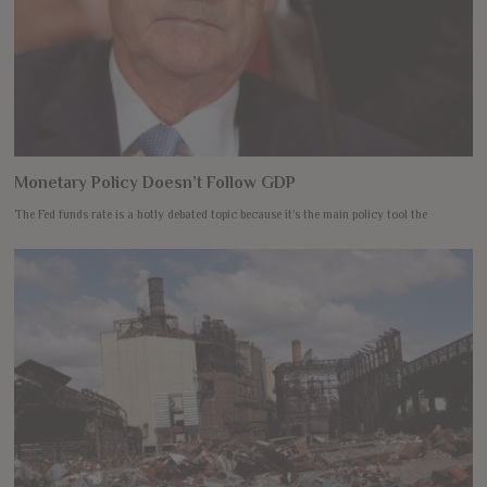
Monetary Policy Doesn’t Follow GDP
The Fed funds rate is a hotly debated topic because it’s the main policy tool the