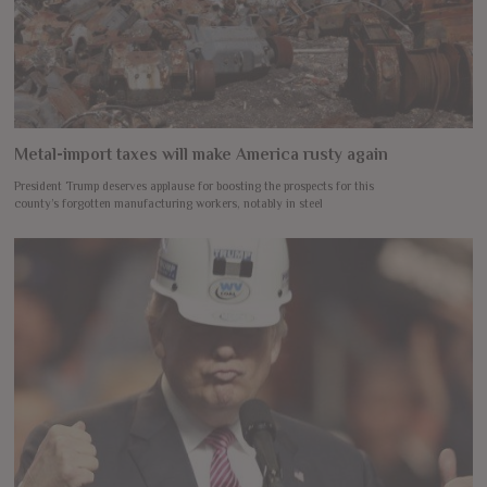
Metal-import taxes will make America rusty again
President Trump deserves applause for boosting the prospects for this
county’s forgotten manufacturing workers, notably in steel