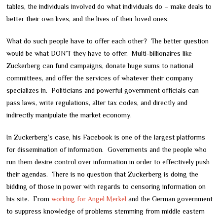
tables, the individuals involved do what individuals do – make deals to
better their own lives, and the lives of their loved ones.
What do such people have to offer each other? The better question
would be what DON’T they have to offer. Multi-billionaires like
Zuckerberg can fund campaigns, donate huge sums to national
committees, and offer the services of whatever their company
specializes in. Politicians and powerful government officials can
pass laws, write regulations, alter tax codes, and directly and
indirectly manipulate the market economy.
In Zuckerberg’s case, his Facebook is one of the largest platforms
for dissemination of information. Governments and the people who
run them desire control over information in order to effectively push
their agendas. There is no question that Zuckerberg is doing the
bidding of those in power with regards to censoring information on
his site. From
working for Angel Merkel
and the German government
to suppress knowledge of problems stemming from middle eastern