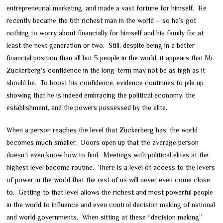
entrepreneurial marketing, and made a vast fortune for himself. He
recently became the 6th richest man in the world – so he’s got
nothing to worry about financially for himself and his family for at
least the next generation or two. Still, despite being in a better
financial position than all but 5 people in the world, it appears that Mr.
Zuckerberg’s confidence in the long-term may not be as high as it
should be. To boost his confidence, evidence continues to pile up
showing that he is indeed embracing the political economy, the
establishment, and the powers possessed by the elite.
When a person reaches the level that Zuckerberg has, the world
becomes much smaller. Doors open up that the average person
doesn’t even know how to find. Meetings with political elites at the
highest level become routine. There is a level of access to the levers
of power in the world that the rest of us will never even come close
to. Getting to that level allows the richest and most powerful people
in the world to influence and even control decision making of national
and world governments. When sitting at these “decision making”