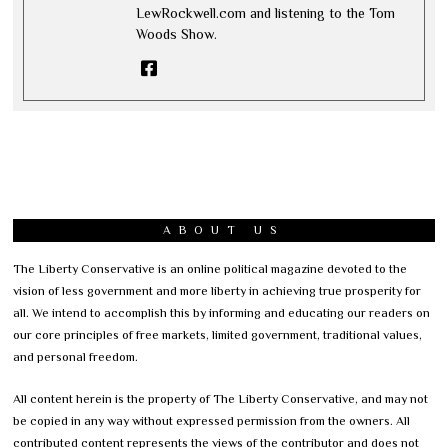
LewRockwell.com and listening to the Tom
Woods Show.
ABOUT US
The Liberty Conservative is an online political magazine devoted to the
vision of less government and more liberty in achieving true prosperity for
all. We intend to accomplish this by informing and educating our readers on
our core principles of free markets, limited government, traditional values,
and personal freedom.
All content herein is the property of The Liberty Conservative, and may not
be copied in any way without expressed permission from the owners. All
contributed content represents the views of the contributor and does not