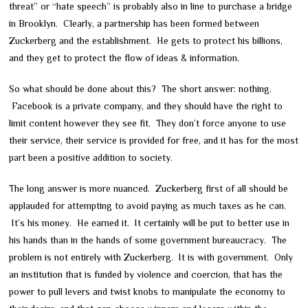
threat” or “hate speech” is probably also in line to purchase a bridge
in Brooklyn. Clearly, a partnership has been formed between
Zuckerberg and the establishment. He gets to protect his billions,
and they get to protect the flow of ideas & information.
So what should be done about this? The short answer: nothing.
Facebook is a private company, and they should have the right to
limit content however they see fit. They don’t force anyone to use
their service, their service is provided for free, and it has for the most
part been a positive addition to society.
The long answer is more nuanced. Zuckerberg first of all should be
applauded for attempting to avoid paying as much taxes as he can.
It’s his money. He earned it. It certainly will be put to better use in
his hands than in the hands of some government bureaucracy. The
problem is not entirely with Zuckerberg. It is with government. Only
an institution that is funded by violence and coercion, that has the
power to pull levers and twist knobs to manipulate the economy to