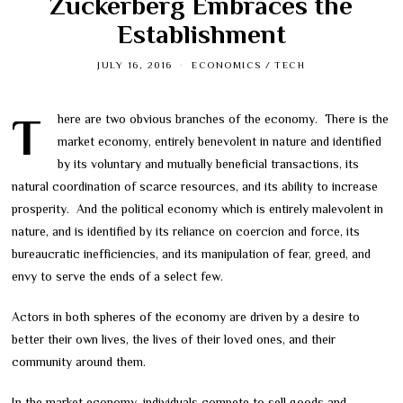
Zuckerberg Embraces the
Establishment
JULY 16, 2016
ECONOMICS
/
TECH
There are two obvious branches of the economy. There is the
market economy, entirely benevolent in nature and identified
by its voluntary and mutually beneficial transactions, its
natural coordination of scarce resources, and its ability to increase
prosperity. And the political economy which is entirely malevolent in
nature, and is identified by its reliance on coercion and force, its
bureaucratic inefficiencies, and its manipulation of fear, greed, and
envy to serve the ends of a select few.
Actors in both spheres of the economy are driven by a desire to
better their own lives, the lives of their loved ones, and their
community around them.
In the market economy, individuals compete to sell goods and