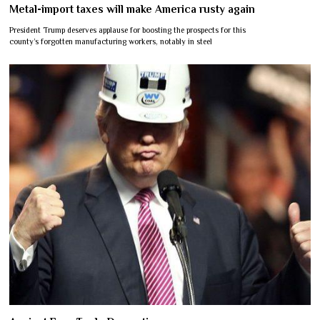
Metal-import taxes will make America rusty again
President Trump deserves applause for boosting the prospects for this
county’s forgotten manufacturing workers, notably in steel