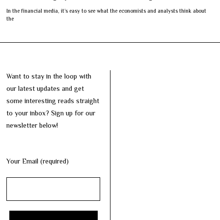
In the financial media, it’s easy to see what the economists and analysts think about
the
Want to stay in the loop with
our latest updates and get
some interesting reads straight
to your inbox? Sign up for our
newsletter below!
Your Email (required)