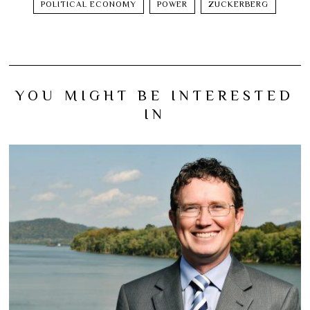
POLITICAL ECONOMY
POWER
ZUCKERBERG
YOU MIGHT BE INTERESTED
IN