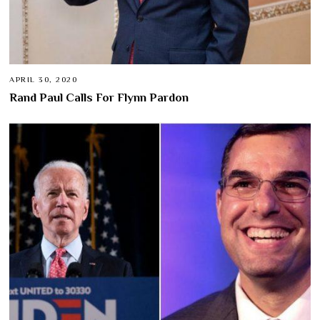
APRIL 30, 2020
Rand Paul Calls For Flynn Pardon