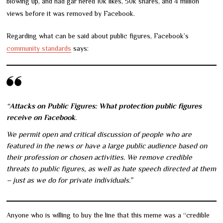
blowing up, and had gar nered 10k likes, 50k shares, and 4 million
views before it was removed by Facebook.
Regarding what can be said about public figures, Facebook’s
community standards
says:
“
Attacks on Public Figures: What protection public figures
receive on Facebook
.
We permit open and critical discussion of people who are
featured in the news or have a large public audience based on
their profession or chosen activities. We remove credible
threats to public figures, as well as hate speech directed at them
– just as we do for private individuals.”
Anyone who is willing to buy the line that this meme was a “credible