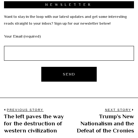
NEWSLETTER
Want to stay in the loop with our latest updates and get some interesting
reads straight to your inbox? Sign up for our newsletter below!
Your Email (required)
Post
PREVIOUS STORY
NEXT STORY
The left paves the way
Trump’s New
Previous
N
navigation
for the destruction of
Nationalism and the
post:
po
western civilization
Defeat of the Cronies