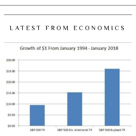
LATEST FROM ECONOMICS