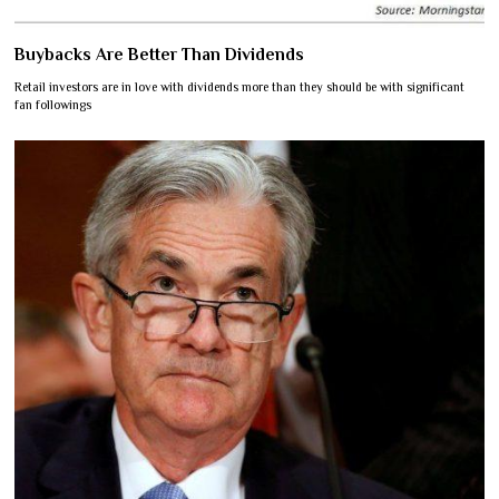
Buybacks Are Better Than Dividends
Retail investors are in love with dividends more than they should be with significant
fan followings