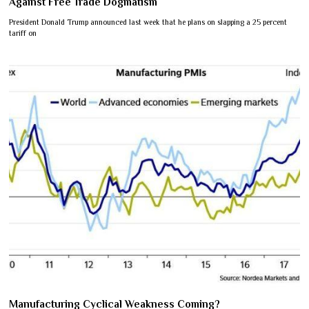
Against Free Trade Dogmatism
President Donald Trump announced last week that he plans on slapping a 25 percent
tariff on
Manufacturing Cyclical Weakness Coming?