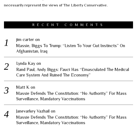
necessarily represent the views of The Liberty Conservative.
RECENT COMMENTS
jim carter
on
Massie, Biggs To Trump: “Listen To Your Gut Instincts” On
Afghanistan, Iraq
Lynda Kay
on
Rand Paul, Andy Biggs: Fauci Has “Emasculated The Medical
Care System And Ruined The Economy”
Matt K
on
Massie Defends The Constitution: “No Authority” For Mass
Surveillance, Mandatory Vaccinations
Janevarkey Vazhail
on
Massie Defends The Constitution: “No Authority” For Mass
Surveillance, Mandatory Vaccinations