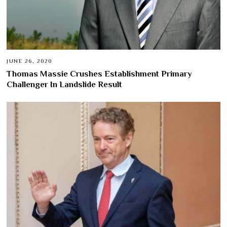
JUNE 26, 2020
Thomas Massie Crushes Establishment Primary
Challenger In Landslide Result