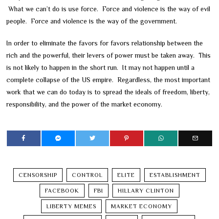
What we can’t do is use force. Force and violence is the way of evil
people. Force and violence is the way of the government.
In order to eliminate the favors for favors relationship between the
rich and the powerful, their levers of power must be taken away. This
is not likely to happen in the short run. It may not happen until a
complete collapse of the US empire. Regardless, the most important
work that we can do today is to spread the ideals of freedom, liberty,
responsibility, and the power of the market economy.
CENSORSHIP
CONTROL
ELITE
ESTABLISHMENT
FACEBOOK
FBI
HILLARY CLINTON
LIBERTY MEMES
MARKET ECONOMY