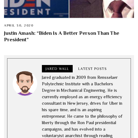
APRIL 30, 2020
Justin Amash: “Biden Is A Better Person Than The
President”
JARED WALL
LATEST POSTS
Jared graduated in 2009 from Rensselaer
Polytechnic Institute with a Bachelors
Degree in Mechanical Engineering. He is
currently employed as an energy efficiency
consultant in New Jersey, drives for Uber in
his spare time, and is an aspiring
entrepreneur. He came to the philosophy of
liberty through the Ron Paul presidential
campaigns, and has evolved into a
voluntaryist anarchist through reading