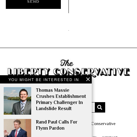
YOU MIGHT BE INTERESTED IN
Thomas Massie
Crushes Establishment
Primary Challenger In
Landslide Result
Rand Paul Calls For
Copyright © 2014 – 2022 The Liberty Conservative
Flynn Pardon