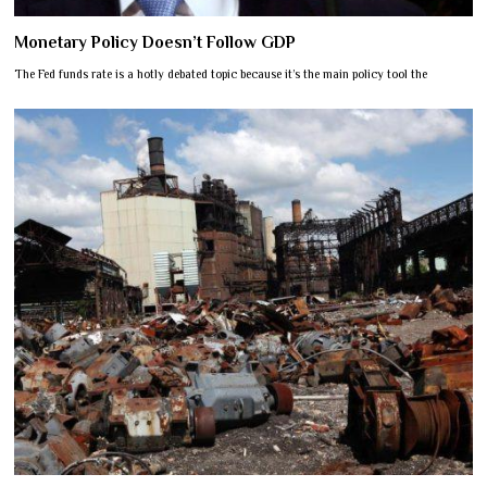
Monetary Policy Doesn’t Follow GDP
The Fed funds rate is a hotly debated topic because it’s the main policy tool the