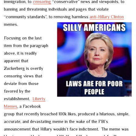
immigration, to
censoring
“conservative” news and viewpoints, to
banning and threatening individuals and pages that violate
“community standards”, to removing harmless
anti-Hillary Clinton
memes.
Focusing on the last
item from the paragraph
above, it is readily
apparent that
Zuckerberg is overtly
censoring views that
deviate from those
favored by the
establishment.
Liberty
Memes
, a Facebook
group that recently broached 100k likes, produced a hilarious, simple,
accurate, and devastating meme in the wake of the FBI’s
announcement that Hillary wouldn’t face indictment. The meme was