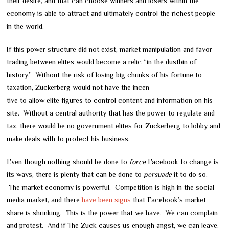
their desire, and that can choose winners and losers within the
economy is able to attract and ultimately control the richest people
in the world.
If this power structure did not exist, market manipulation and favor
trading between elites would become a relic “in the dustbin of
history.” Without the risk of losing big chunks of his fortune to
taxation, Zuckerberg would not have the incen
tive to allow elite figures to control content and information on his
site. Without a central authority that has the power to regulate and
tax, there would be no government elites for Zuckerberg to lobby and
make deals with to protect his business.
Even though nothing should be done to
force
Facebook to change is
its ways, there is plenty that can be done to
persuade
it to do so.
The market economy is powerful. Competition is high in the social
media market, and there
have been signs
that Facebook’s market
share is shrinking. This is the power that we have. We can complain
and protest. And if The Zuck causes us enough angst, we can leave.