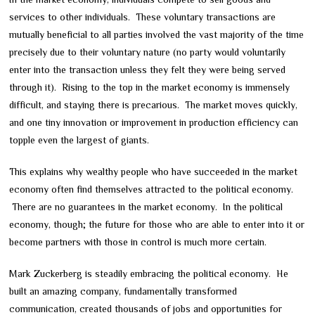
services to other individuals. These voluntary transactions are
mutually beneficial to all parties involved the vast majority of the time
precisely due to their voluntary nature (no party would voluntarily
enter into the transaction unless they felt they were being served
through it). Rising to the top in the market economy is immensely
difficult, and staying there is precarious. The market moves quickly,
and one tiny innovation or improvement in production efficiency can
topple even the largest of giants.
This explains why wealthy people who have succeeded in the market
economy often find themselves attracted to the political economy.
There are no guarantees in the market economy. In the political
economy, though; the future for those who are able to enter into it or
become partners with those in control is much more certain.
Mark Zuckerberg is steadily embracing the political economy. He
built an amazing company, fundamentally transformed
communication, created thousands of jobs and opportunities for