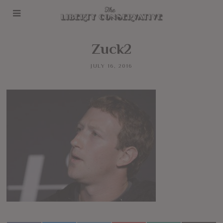
Zuck2
JULY 16, 2016