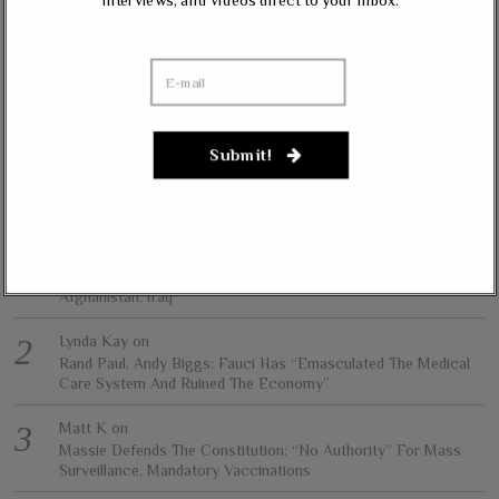
interviews, and videos direct to your inbox.
and personal freedom.
All content herein is the property of The Liberty Conservative, and may not
be copied in any way without expressed permission from the owners. All
contributed content represents the views of the contributor and does not
necessarily represent the views of The Liberty Conservative.
Submit!
RECENT COMMENTS
jim carter
on
Massie, Biggs To Trump: “Listen To Your Gut Instincts” On
Afghanistan, Iraq
Lynda Kay
on
Rand Paul, Andy Biggs: Fauci Has “Emasculated The Medical
Care System And Ruined The Economy”
Matt K
on
Massie Defends The Constitution: “No Authority” For Mass
Surveillance, Mandatory Vaccinations