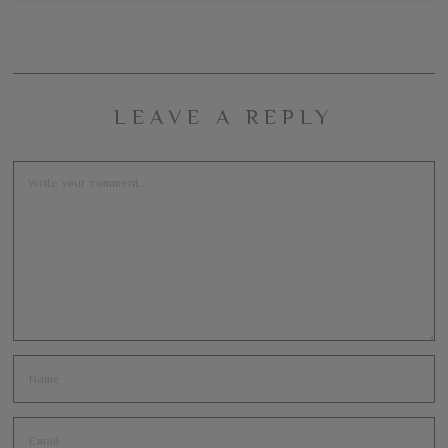
LEAVE A REPLY