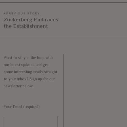
Post
PREVIOUS STORY
Zuckerberg Embraces
Previous
navigation
the Establishment
post:
Want to stay in the loop with
our latest updates and get
some interesting reads straight
to your inbox? Sign up for our
newsletter below!
Your Email (required)