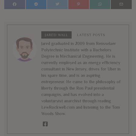
JARED WALL
LATEST POSTS
Jared graduated in 2009 from Rensselaer
Polytechnic Institute with a Bachelors
Degree in Mechanical Engineering. He is
currently employed as an energy efficiency
consultant in New Jersey, drives for Uber in
his spare time, and is an aspiring
entrepreneur. He came to the philosophy of
liberty through the Ron Paul presidential
campaigns, and has evolved into a
voluntaryist anarchist through reading
LewRockwell.com and listening to the Tom
Woods Show.