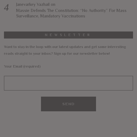
Janevarkey Vazhail
on
Massie Defends The Constitution: “No Authority” For Mass
Surveillance, Mandatory Vaccinations
NEWSLETTER
Want to stay in the loop with our latest updates and get some interesting
reads straight to your inbox? Sign up for our newsletter below!
Your Email (required)