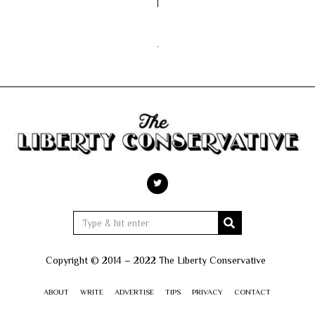
Copyright © 2014 – 2022 The Liberty Conservative
ABOUT
WRITE
ADVERTISE
TIPS
PRIVACY
CONTACT