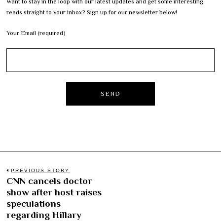
Want to stay in the loop with our latest updates and get some interesting
reads straight to your inbox? Sign up for our newsletter below!
Your Email (required)
Post
PREVIOUS STORY
CNN cancels doctor
Previous
navigation
show after host raises
post:
speculations
regarding Hillary