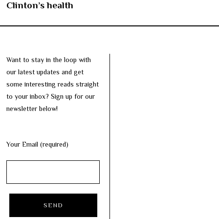
Clinton’s health
Want to stay in the loop with
our latest updates and get
some interesting reads straight
to your inbox? Sign up for our
newsletter below!
Your Email (required)