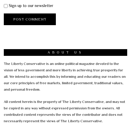
Sign up to our newsletter
ABOUT US
The Liberty Conservative is an online political magazine devoted to the
vision of less government and more liberty in achieving true prosperity for
all. We intend to accomplish this by informing and educating our readers on
our core principles of free markets, limited government, traditional values,
and personal freedom.
All content herein is the property of The Liberty Conservative, and may not
be copied in any way without expressed permission from the owners. All
contributed content represents the views of the contributor and does not
necessarily represent the views of The Liberty Conservative.