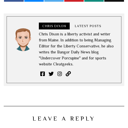
CHRIS DIXON
LATEST POSTS
Chris Dixon is a liberty activist and writer
from Maine. In addition to being Managing
Editor for the Liberty Conservative, he also
writes the Bangor Daily News blog
"Undercover Porcupine" and for sports
website Cleatgeeks.
LEAVE A REPLY