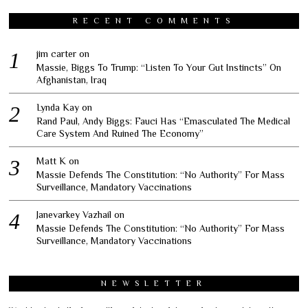
RECENT COMMENTS
jim carter
on
Massie, Biggs To Trump: “Listen To Your Gut Instincts” On
Afghanistan, Iraq
Lynda Kay
on
Rand Paul, Andy Biggs: Fauci Has “Emasculated The Medical
Care System And Ruined The Economy”
Matt K
on
Massie Defends The Constitution: “No Authority” For Mass
Surveillance, Mandatory Vaccinations
Janevarkey Vazhail
on
Massie Defends The Constitution: “No Authority” For Mass
Surveillance, Mandatory Vaccinations
NEWSLETTER