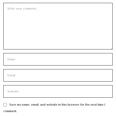
Save my name, email, and website in this browser for the next time I
comment.