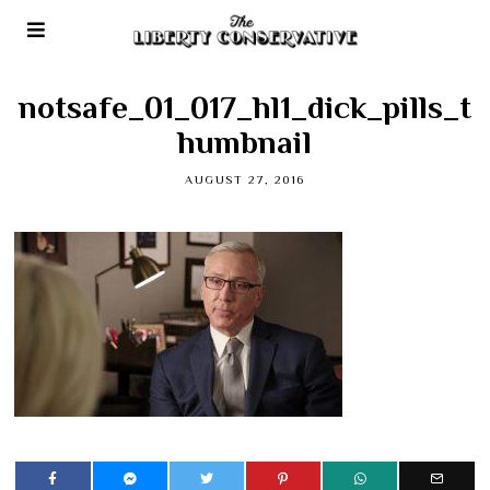
notsafe_01_017_hl1_dick_pills_t
humbnail
AUGUST 27, 2016