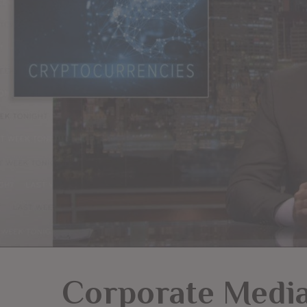
Corporate Media