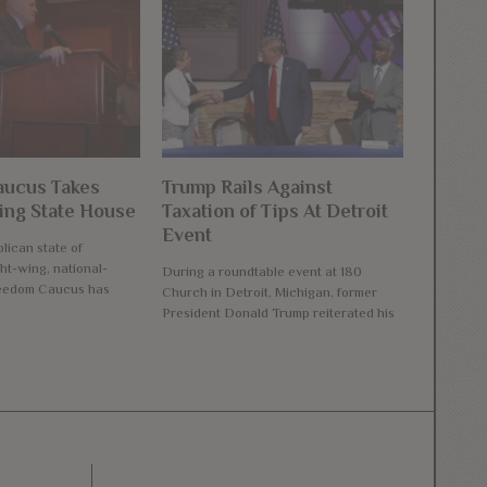
ucus Takes
Trump Rails Against
ng State House
Taxation of Tips At Detroit
Event
lican state of
ht-wing, national-
During a roundtable event at 180
reedom Caucus has
Church in Detroit, Michigan, former
President Donald Trump reiterated his