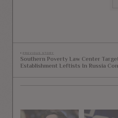
Post
PREVIOUS STORY
Southern Poverty Law Center Target
Previous
navigation
Establishment Leftists In Russia Co
post: