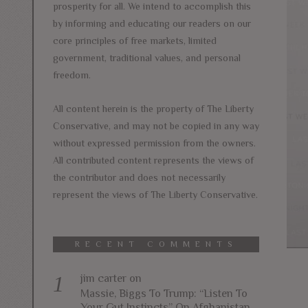
prosperity for all. We intend to accomplish this
by informing and educating our readers on our
core principles of free markets, limited
government, traditional values, and personal
freedom.
All content herein is the property of The Liberty
Conservative, and may not be copied in any way
without expressed permission from the owners.
All contributed content represents the views of
the contributor and does not necessarily
represent the views of The Liberty Conservative.
RECENT COMMENTS
jim carter
on
Massie, Biggs To Trump: “Listen To
Your Gut Instincts” On Afghanistan,