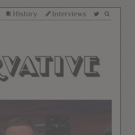
History
Interviews