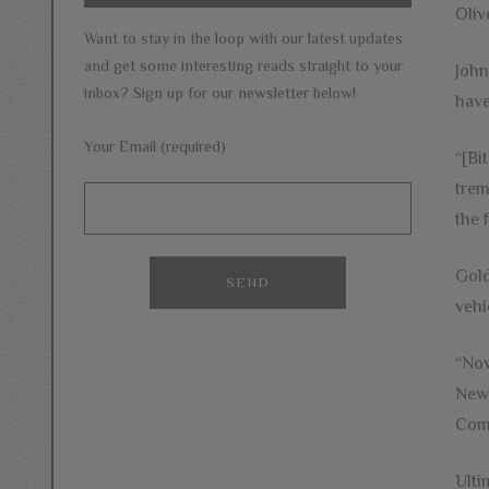
Oliv
Want to stay in the loop with our latest updates
and get some interesting reads straight to your
John
inbox? Sign up for our newsletter below!
have
Your Email (required)
“[Bi
trem
the 
Gold
vehi
“Now
New 
Come
Ulti