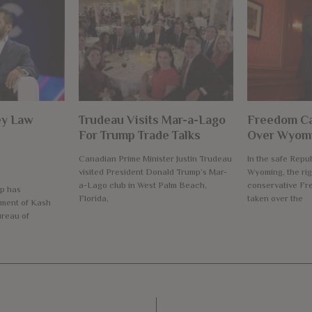
ey Law
Trudeau Visits Mar-a-Lago
Freedom Ca
For Trump Trade Talks
Over Wyomi
Canadian Prime Minister Justin Trudeau
In the safe Repub
visited President Donald Trump’s Mar-
Wyoming, the rig
a-Lago club in West Palm Beach,
conservative F
p has
Florida,
taken over the
ment of Kash
ureau of