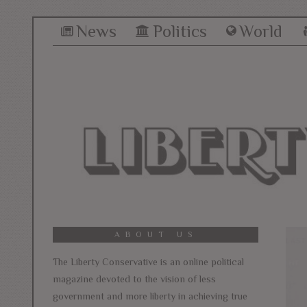
News
Politics
World
ABOUT US
The Liberty Conservative is an online political
magazine devoted to the vision of less
government and more liberty in achieving true