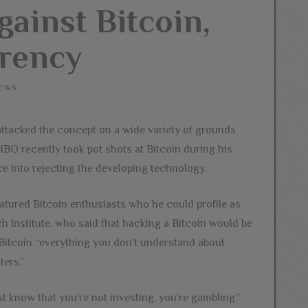
gainst Bitcoin,
rency
EWS
attacked the concept on a wide variety of grounds
HBO recently took pot shots at Bitcoin during his
 into rejecting the developing technology.
atured Bitcoin enthusiasts who he could profile as
 Institute, who said that hacking a Bitcoin would be
 Bitcoin “everything you don’t understand about
ers.”
st know that you’re not investing, you’re gambling,”