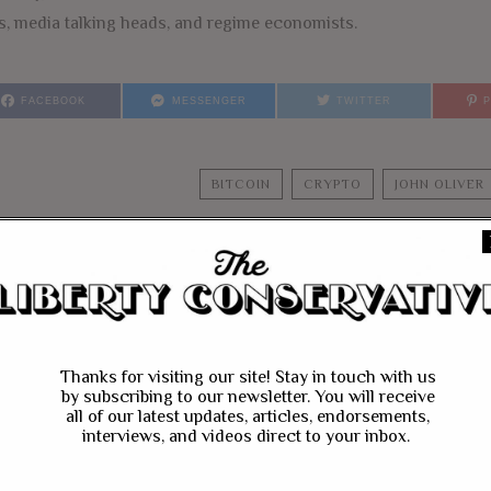
es, media talking heads, and regime economists.
FACEBOOK
MESSENGER
TWITTER
BITCOIN
CRYPTO
JOHN OLIVER
YOU MIGHT BE IN
Thanks for visiting our site! Stay in touch with us
by subscribing to our newsletter. You will receive
all of our latest updates, articles, endorsements,
interviews, and videos direct to your inbox.