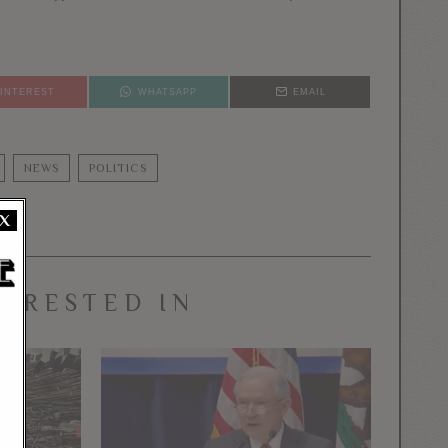
PINTEREST
WHATSAPP
EMAIL
NEWS
POLITICS
X
TERESTED IN