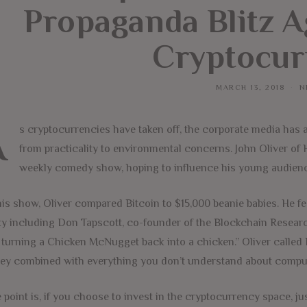
Propaganda Blitz A
Cryptocur
MARCH 13, 2018
N
A
s cryptocurrencies have taken off, the corporate media has 
from practicality to environmental concerns. John Oliver of 
weekly comedy show, hoping to influence his young audience
is show, Oliver compared Bitcoin to $15,000 beanie babies. He fe
y including Don Tapscott, co-founder of the Blockchain Research
e turning a Chicken McNugget back into a chicken.” Oliver called
y combined with everything you don’t understand about comput
 point is, if you choose to invest in the cryptocurrency space, ju