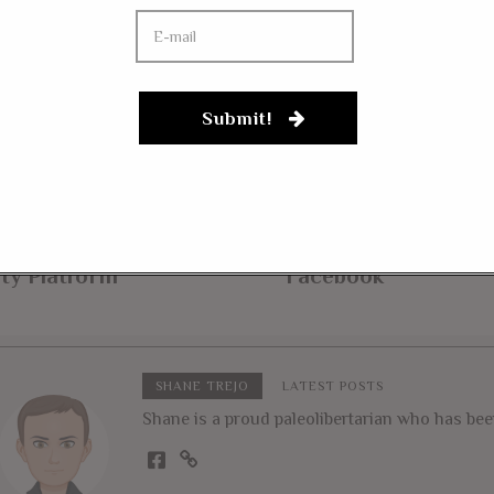
Submit!
 7, 2019
MARCH 13, 2018
as Republicans Embrace
Gun Rights Advocat
ijuana, Put
Arms Over Police F
riminalization in State
Buyback Allowed O
ty Platform
Facebook
SHANE TREJO
LATEST POSTS
Shane is a proud paleolibertarian who has been 