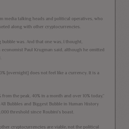
m media talking heads and political operatives, who
cketed along with other cryptocurrencies.
ng bubble was. And that one was, I thought,
economist Paul Krugman said, although he omitted
.
overnight] does not feel like a currency. It is a
from the peak, 40% in a month and over 10% today,”
 All Bubbles and Biggest Bubble in Human History
000 threshold since Roubini’s boast.
ther cryptocurrencies are viable, not the political