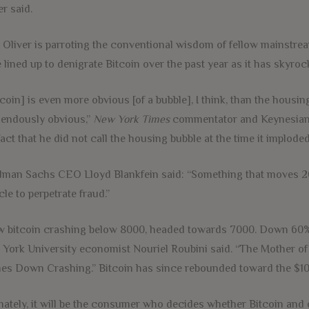
er said.
 Oliver is parroting the conventional wisdom of fellow mainstrea
 lined up to denigrate Bitcoin over the past year as it has skyro
tcoin] is even more obvious [of a bubble], I think, than the housi
endously obvious,”
New York Times
commentator and Keynesian 
fact that he did not call the housing bubble at the time it imploded
man Sachs CEO Lloyd Blankfein said: “Something that moves 20% [
cle to perpetrate fraud.”
 bitcoin crashing below 8000, headed towards 7000. Down 60% 
York University economist Nouriel Roubini said. “The Mother of
s Down Crashing.” Bitcoin has since rebounded toward the $10,
mately, it will be the consumer who decides whether Bitcoin and o