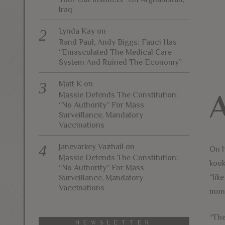
Iraq
Lynda Kay
on
Rand Paul, Andy Biggs: Fauci Has
“Emasculated The Medical Care
System And Ruined The Economy”
Matt K
on
Massie Defends The Constitution:
“No Authority” For Mass
Surveillance, Mandatory
Vaccinations
Janevarkey Vazhail
on
On h
Massie Defends The Constitution:
kook
“No Authority” For Mass
“lik
Surveillance, Mandatory
Vaccinations
mone
“The
NEWSLETTER