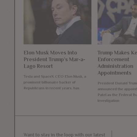
Elon Musk Moves Into
Trump Makes K
President Trump’s Mar-a-
Enforcement
Lago Resort
Administration
Appointments
Tesla and SpaceX CEO Elon Musk, a
prominent billionaire backer of
President Donald Trum
Republicans in recent years, has
announced the appoint
Patel as the Federal B
Investigation
Want to stay in the loop with our latest