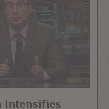
 Intensifies