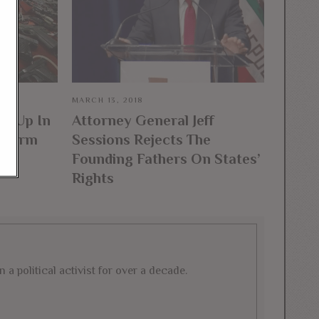
MARCH 13, 2018
es Up In
Attorney General Jeff
irearm
Sessions Rejects The
n
Founding Fathers On States’
Rights
a political activist for over a decade.