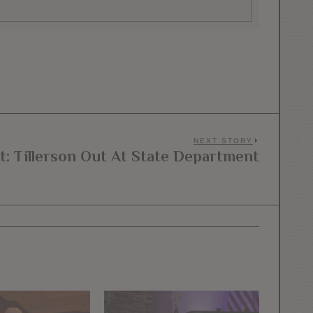
NEXT STORY
t: Tillerson Out At State Department
Next
post: