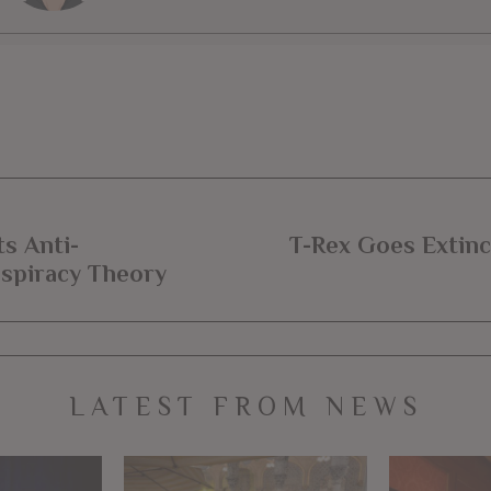
s Anti-
T-Rex Goes Extinc
nspiracy Theory
LATEST FROM NEWS