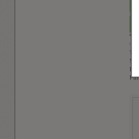
JUNE
Tex
Mar
Dec
Par