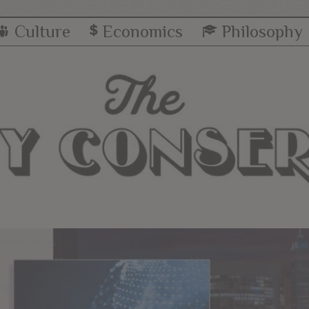
Culture
Economics
Philosophy