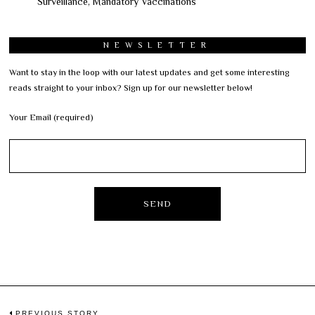
Surveillance, Mandatory Vaccinations
NEWSLETTER
Want to stay in the loop with our latest updates and get some interesting
reads straight to your inbox? Sign up for our newsletter below!
Your Email (required)
PREVIOUS STORY