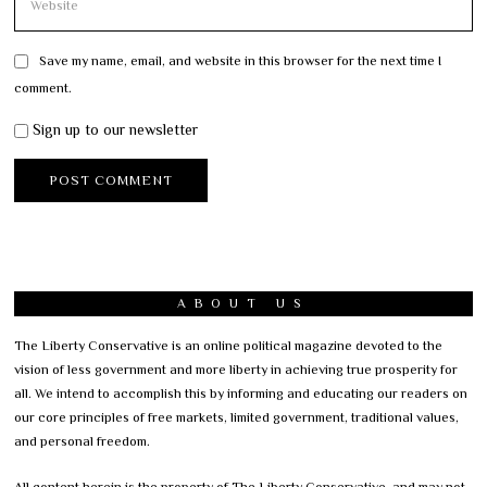
Save my name, email, and website in this browser for the next time I
comment.
Sign up to our newsletter
ABOUT US
The Liberty Conservative is an online political magazine devoted to the
vision of less government and more liberty in achieving true prosperity for
all. We intend to accomplish this by informing and educating our readers on
our core principles of free markets, limited government, traditional values,
and personal freedom.
All content herein is the property of The Liberty Conservative, and may not