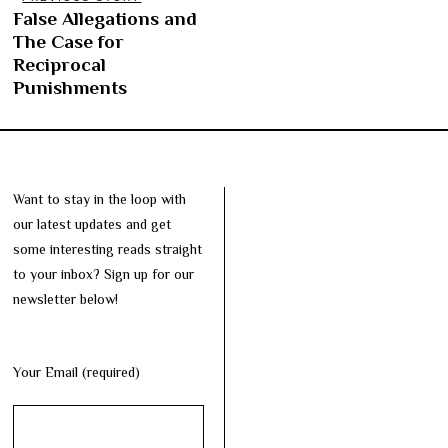
Post
False Allegations and
Previous
navigation
The Case for
post:
Reciprocal
Punishments
Want to stay in the loop with
our latest updates and get
some interesting reads straight
to your inbox? Sign up for our
newsletter below!
Your Email (required)