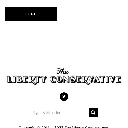
Copyright © 2014 – 2022 The Liberty Conservative