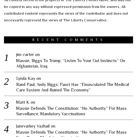
be copied in any way without expressed permission from the owners. All
contributed content represents the views of the contributor and does not
necessarily represent the views of The Liberty Conservative.
RECENT COMMENTS
jim carter
on
Massie, Biggs To Trump: “Listen To Your Gut Instincts” On
Afghanistan, Iraq
Lynda Kay
on
Rand Paul, Andy Biggs: Fauci Has “Emasculated The Medical
Care System And Ruined The Economy”
Matt K
on
Massie Defends The Constitution: “No Authority” For Mass
Surveillance, Mandatory Vaccinations
Janevarkey Vazhail
on
Massie Defends The Constitution: “No Authority” For Mass