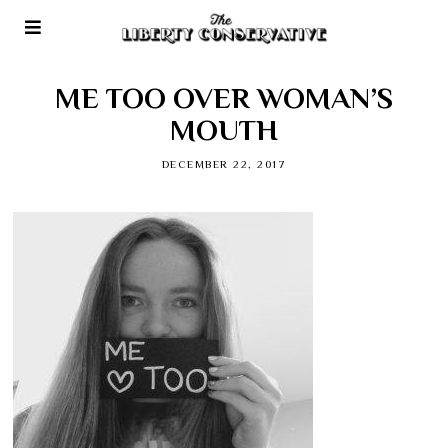
ME TOO OVER WOMAN’S
MOUTH
DECEMBER 22, 2017