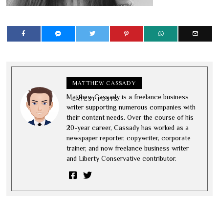
MATTHEW CASSADY
Matthew Cassady is a freelance business
LATEST POSTS
writer supporting numerous companies with
their content needs. Over the course of his
20-year career, Cassady has worked as a
newspaper reporter, copywriter, corporate
trainer, and now freelance business writer
and Liberty Conservative contributor.