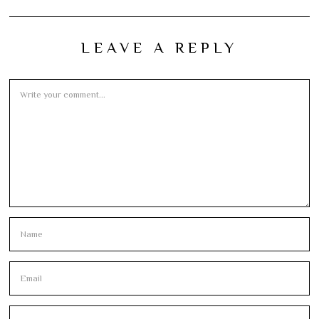
LEAVE A REPLY