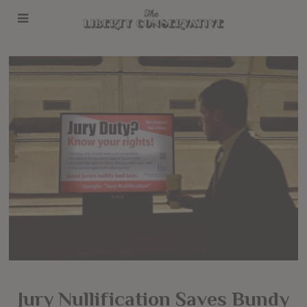
Jury Nullification Saves Bundy