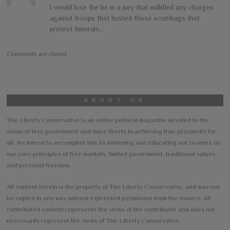
I would love the be in a jury that nullified any charges
against troops that busted those scumbags that
protest funerals…
Comments are closed.
ABOUT US
The Liberty Conservative is an online political magazine devoted to the
vision of less government and more liberty in achieving true prosperity for
all. We intend to accomplish this by informing and educating our readers on
our core principles of free markets, limited government, traditional values,
and personal freedom.
All content herein is the property of The Liberty Conservative, and may not
be copied in any way without expressed permission from the owners. All
contributed content represents the views of the contributor and does not
necessarily represent the views of The Liberty Conservative.