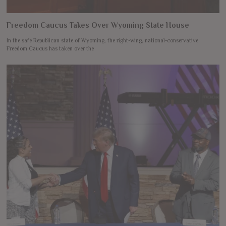
Freedom Caucus Takes Over Wyoming State House
In the safe Republican state of Wyoming, the right-wing, national-conservative
Freedom Caucus has taken over the