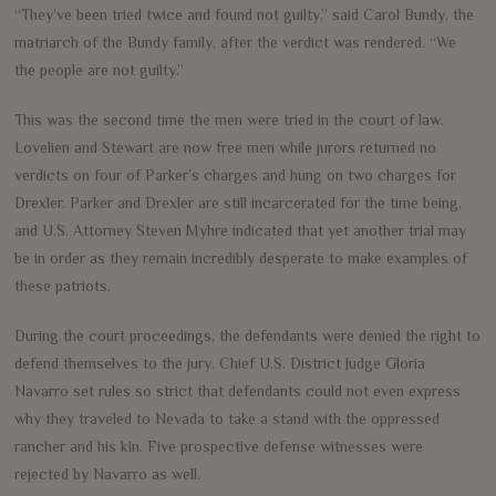
“They’ve been tried twice and found not guilty,” said Carol Bundy, the
matriarch of the Bundy family, after the verdict was rendered. “We
the people are not guilty.”
This was the second time the men were tried in the court of law.
Lovelien and Stewart are now free men while jurors returned no
verdicts on four of Parker’s charges and hung on two charges for
Drexler. Parker and Drexler are still incarcerated for the time being,
and U.S. Attorney Steven Myhre indicated that yet another trial may
be in order as they remain incredibly desperate to make examples of
these patriots.
During the court proceedings, the defendants were denied the right to
defend themselves to the jury. Chief U.S. District Judge Gloria
Navarro set rules so strict that defendants could not even express
why they traveled to Nevada to take a stand with the oppressed
rancher and his kin. Five prospective defense witnesses were
rejected by Navarro as well.