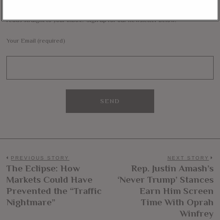
Want to stay in the loop with our latest updates and get some interesting
reads straight to your inbox? Sign up for our newsletter below!
Your Email (required)
Post
PREVIOUS STORY
NEXT STORY
The Eclipse: How
Rep. Justin Amash’s
Previous
N
navigation
Markets Could Have
‘Never Trump’ Stances
post:
po
Prevented the “Traffic
Earn Him Screen
Nightmare”
Time With Oprah
Winfrey