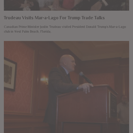
Trudeau Visits Mar-a-Lago For Trump Trade Talks
Canadian Prime Minister Justin Trudeau visited President Donald Trump’s Mar-a-Lago
club in West Palm Beach, Florida,