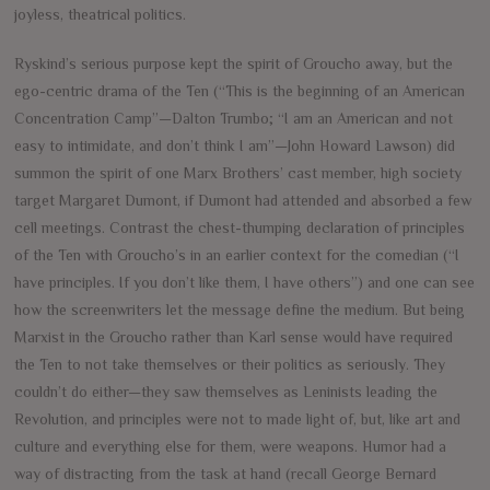
joyless, theatrical politics.
Ryskind’s serious purpose kept the spirit of Groucho away, but the
ego-centric drama of the Ten (“This is the beginning of an American
Concentration Camp”—Dalton Trumbo; “I am an American and not
easy to intimidate, and don’t think I am”—John Howard Lawson) did
summon the spirit of one Marx Brothers’ cast member, high society
target Margaret Dumont, if Dumont had attended and absorbed a few
cell meetings. Contrast the chest-thumping declaration of principles
of the Ten with Groucho’s in an earlier context for the comedian (“I
have principles. If you don’t like them, I have others”) and one can see
how the screenwriters let the message define the medium. But being
Marxist in the Groucho rather than Karl sense would have required
the Ten to not take themselves or their politics as seriously. They
couldn’t do either—they saw themselves as Leninists leading the
Revolution, and principles were not to made light of, but, like art and
culture and everything else for them, were weapons. Humor had a
way of distracting from the task at hand (recall George Bernard