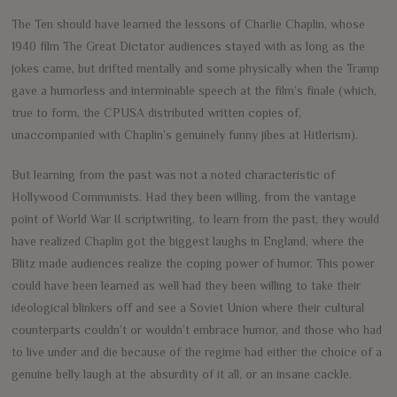
The Ten should have learned the lessons of Charlie Chaplin, whose
1940 film The Great Dictator audiences stayed with as long as the
jokes came, but drifted mentally and some physically when the Tramp
gave a humorless and interminable speech at the film’s finale (which,
true to form, the CPUSA distributed written copies of,
unaccompanied with Chaplin’s genuinely funny jibes at Hitlerism).
But learning from the past was not a noted characteristic of
Hollywood Communists. Had they been willing, from the vantage
point of World War II scriptwriting, to learn from the past, they would
have realized Chaplin got the biggest laughs in England, where the
Blitz made audiences realize the coping power of humor. This power
could have been learned as well had they been willing to take their
ideological blinkers off and see a Soviet Union where their cultural
counterparts couldn’t or wouldn’t embrace humor, and those who had
to live under and die because of the regime had either the choice of a
genuine belly laugh at the absurdity of it all, or an insane cackle.