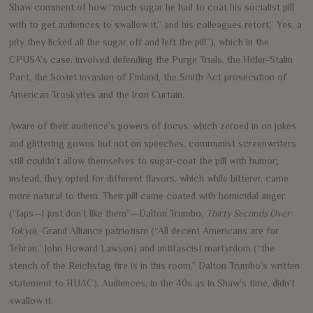
Shaw comment of how “much sugar he had to coat his socialist pill
with to get audiences to swallow it,” and his colleagues retort,” Yes, a
pity they licked all the sugar off and left the pill”), which in the
CPUSA’s case, involved defending the Purge Trials, the Hitler-Stalin
Pact, the Soviet invasion of Finland, the Smith Act prosecution of
American Troskyites and the Iron Curtain.
Aware of their audience’s powers of focus, which zeroed in on jokes
and glittering gowns but not on speeches, communist screenwriters
still couldn’t allow themselves to sugar-coat the pill with humor;
instead, they opted for different flavors, which while bitterer, came
more natural to them. Their pill came coated with homicidal anger
(“Japs—I just don’t like them”—Dalton Trumbo,
Thirty Seconds Over
Tokyo
), Grand Alliance patriotism (“All decent Americans are for
Tehran,” John Howard Lawson) and antifascist martyrdom (“the
stench of the Reichstag fire is in this room,” Dalton Trumbo’s written
statement to HUAC). Audiences, in the 40s as in Shaw’s time, didn’t
swallow it.