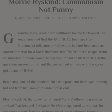
Morrie Ryskind: Communism
Not Funny
MARCH 13, 2017
CULTURE
/
HISTORY
/
POLITICS
Groucho Marx, a reluctant petitioner for the Hollywood Ten,
once lamented that the 1947 HUAC hearings into
Communist influence in Hollywood, had not been used as
source material for a Marx Brothers’ film. The brothers’ unique brand
of surrealist comedy would, he believed, found an ideal setting in the
question-answer format and the perfect set of foils with the career
politicians of HUAC.
In a sense, one of the brothers did participate, and there was comedy,
but not from him, nor of the intentional kind.
Morrie Ryskind, the co-writer on such Marx Brothers’ classics as
Animal Crackers
and
A Night at the Opera
, appeared as witness for
the prosecution. Despite, or because of, his ideological resume,