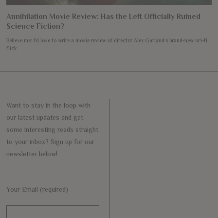
Annihilation Movie Review: Has the Left Officially Ruined
Science Fiction?
Believe me: I’d love to write a movie review of director Alex Garland’s brand-new sci-fi
flick
Want to stay in the loop with
our latest updates and get
some interesting reads straight
to your inbox? Sign up for our
newsletter below!
Your Email (required)