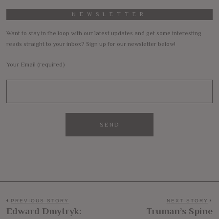
NEWSLETTER
Want to stay in the loop with our latest updates and get some interesting
reads straight to your inbox? Sign up for our newsletter below!
Your Email (required)
Post
PREVIOUS STORY
NEXT STORY
Edward Dmytryk:
Truman’s Spine
Previous
N