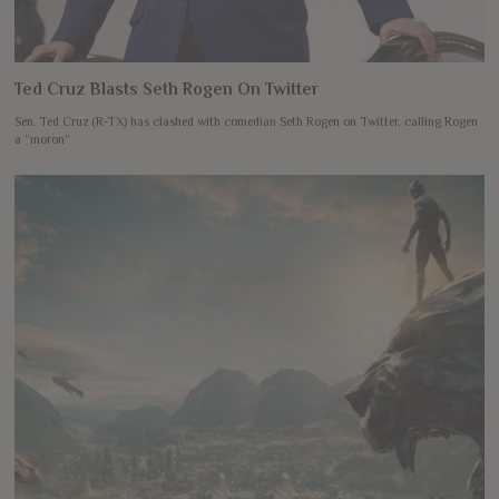
Ted Cruz Blasts Seth Rogen On Twitter
Sen. Ted Cruz (R-TX) has clashed with comedian Seth Rogen on Twitter, calling Rogen
a “moron”