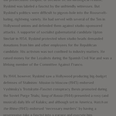
Ryskind was labeled a fascist by the unfriendly witnesses. But
Ryskind’s politics were difficult to pigeon-hole into the Roosevelt-
hating, rightwing variety. He had served with several of the Ten in
Hollywood unions and defended them against studio-sponsored
attacks. A supporter of socialist gubernatorial candidate Upton
Sinclair in 1934, Ryskind protested when studio heads demanded
donations from him and other employees for the Republican
candidate. His activism was not confined to industry matters. He
raised money for the Loyalists during the Spanish Civil War and was a
lifelong member of the Committee Against Franco.
By 1944, however, Ryskind saw a Hollywood producing big-budget
defenses of Stalinism:
Mission to Moscow
(1943) endorsed
Vyshinsky’s Trotskyite-Fascist conspiracy thesis promoted during
the Soviet Purge Trials;
Song of Russia
(1944) presented a rosy (and
musical) daily life of Kulaks; and although set in America,
Watch on
the Rhine
(1943) endorsed “necessary murders” by having a
progressive take a fascist into a garage and execute him.