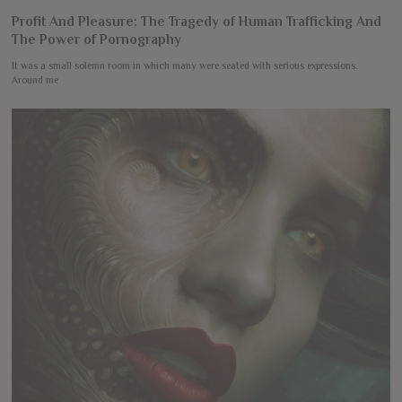
Profit And Pleasure: The Tragedy of Human Trafficking And
The Power of Pornography
It was a small solemn room in which many were seated with serious expressions.
Around me