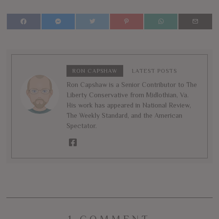
RON CAPSHAW
LATEST POSTS
Ron Capshaw is a Senior Contributor to The
Liberty Conservative from Midlothian, Va.
His work has appeared in National Review,
The Weekly Standard, and the American
Spectator.
1 COMMENT