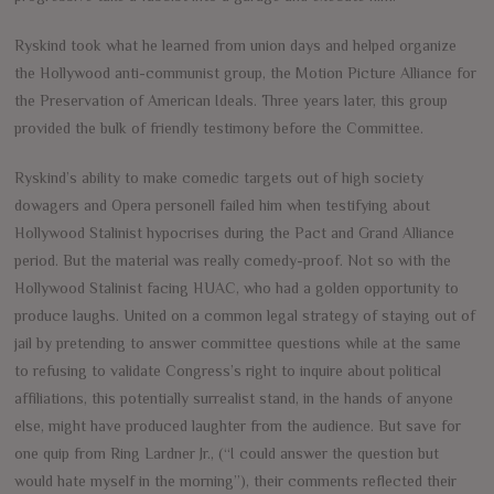
Ryskind took what he learned from union days and helped organize
the Hollywood anti-communist group, the Motion Picture Alliance for
the Preservation of American Ideals. Three years later, this group
provided the bulk of friendly testimony before the Committee.
Ryskind’s ability to make comedic targets out of high society
dowagers and Opera personell failed him when testifying about
Hollywood Stalinist hypocrises during the Pact and Grand Alliance
period. But the material was really comedy-proof. Not so with the
Hollywood Stalinist facing HUAC, who had a golden opportunity to
produce laughs. United on a common legal strategy of staying out of
jail by pretending to answer committee questions while at the same
to refusing to validate Congress’s right to inquire about political
affiliations, this potentially surrealist stand, in the hands of anyone
else, might have produced laughter from the audience. But save for
one quip from Ring Lardner Jr., (“I could answer the question but
would hate myself in the morning”), their comments reflected their