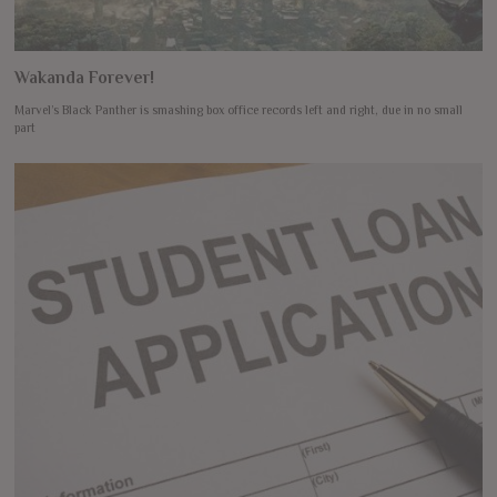
Wakanda Forever!
Marvel’s Black Panther is smashing box office records left and right, due in no small
part