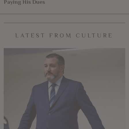
navigation
Paying His Dues
post:
po
LATEST FROM CULTURE