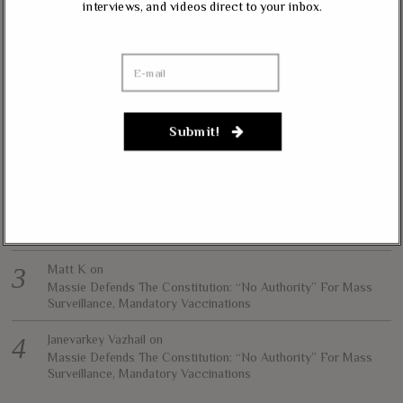
interviews, and videos direct to your inbox.
contributed content represents the views of the contributor and does not
necessarily represent the views of The Liberty Conservative.
RECENT COMMENTS
jim carter
on
Submit!
Massie, Biggs To Trump: “Listen To Your Gut Instincts” On
Afghanistan, Iraq
Lynda Kay
on
Rand Paul, Andy Biggs: Fauci Has “Emasculated The Medical
Care System And Ruined The Economy”
Matt K
on
Massie Defends The Constitution: “No Authority” For Mass
Surveillance, Mandatory Vaccinations
Janevarkey Vazhail
on
Massie Defends The Constitution: “No Authority” For Mass
Surveillance, Mandatory Vaccinations