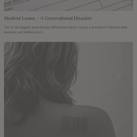
Student Loans – A Generational Disaster
One of the biggest generational differences which causes a disconnect between baby
boomers and millennials is