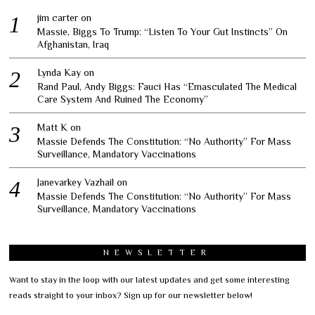
jim carter
on
Massie, Biggs To Trump: “Listen To Your Gut Instincts” On
Afghanistan, Iraq
Lynda Kay
on
Rand Paul, Andy Biggs: Fauci Has “Emasculated The Medical
Care System And Ruined The Economy”
Matt K
on
Massie Defends The Constitution: “No Authority” For Mass
Surveillance, Mandatory Vaccinations
Janevarkey Vazhail
on
Massie Defends The Constitution: “No Authority” For Mass
Surveillance, Mandatory Vaccinations
NEWSLETTER
Want to stay in the loop with our latest updates and get some interesting
reads straight to your inbox? Sign up for our newsletter below!