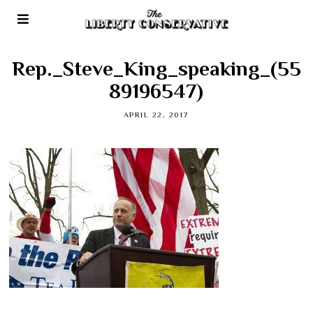
Rep._Steve_King_speaking_(55
89196547)
APRIL 22, 2017