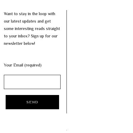
Want to stay in the loop with
our latest updates and get
some interesting reads straight
to your inbox? Sign up for our
newsletter below!
Your Email (required)