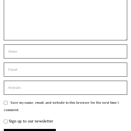
Save my name, email, and website in this browser for the next time I
comment.
Sign up to our newsletter