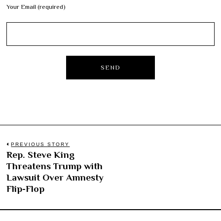
Your Email (required)
Post
PREVIOUS STORY
Rep. Steve King
Previous
navigation
Threatens Trump with
post:
Lawsuit Over Amnesty
Flip-Flop