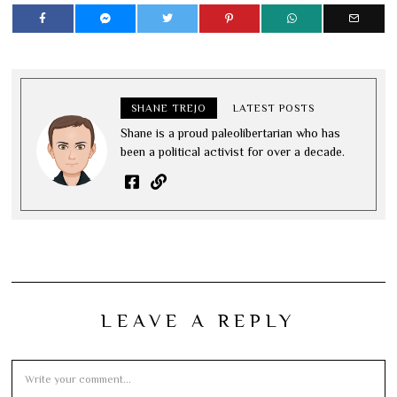
SHANE TREJO
LATEST POSTS
Shane is a proud paleolibertarian who has
been a political activist for over a decade.
LEAVE A REPLY