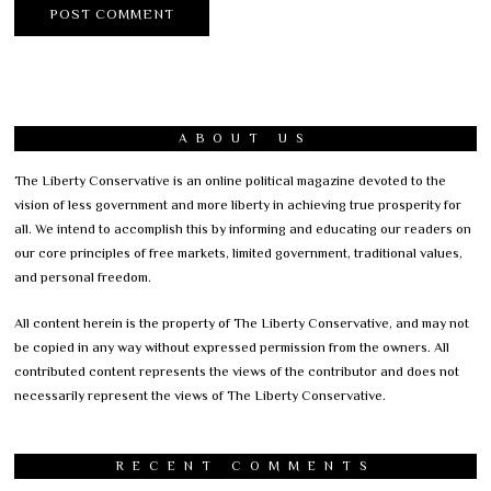
ABOUT US
The Liberty Conservative is an online political magazine devoted to the
vision of less government and more liberty in achieving true prosperity for
all. We intend to accomplish this by informing and educating our readers on
our core principles of free markets, limited government, traditional values,
and personal freedom.
All content herein is the property of The Liberty Conservative, and may not
be copied in any way without expressed permission from the owners. All
contributed content represents the views of the contributor and does not
necessarily represent the views of The Liberty Conservative.
RECENT COMMENTS