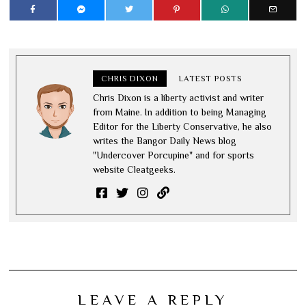
CHRIS DIXON
LATEST POSTS
Chris Dixon is a liberty activist and writer
from Maine. In addition to being Managing
Editor for the Liberty Conservative, he also
writes the Bangor Daily News blog
"Undercover Porcupine" and for sports
website Cleatgeeks.
LEAVE A REPLY