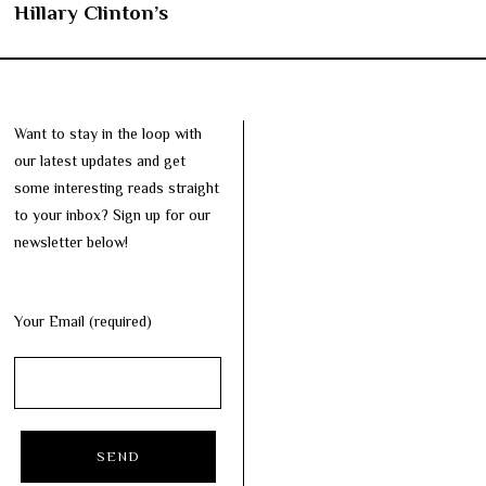
Hillary Clinton’s
Want to stay in the loop with
our latest updates and get
some interesting reads straight
to your inbox? Sign up for our
newsletter below!
Your Email (required)