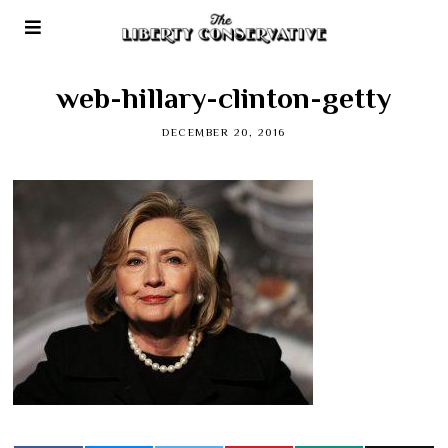
web-hillary-clinton-getty
DECEMBER 20, 2016