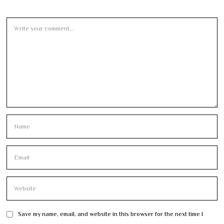
Save my name, email, and website in this browser for the next time I