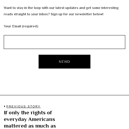
Want to stay in the loop with our latest updates and get some interesting
reads straight to your inbox? Sign up for our newsletter below!
Your Email (required)
Post
PREVIOUS STORY
If only the rights of
Previous
navigation
everyday Americans
post:
mattered as much as