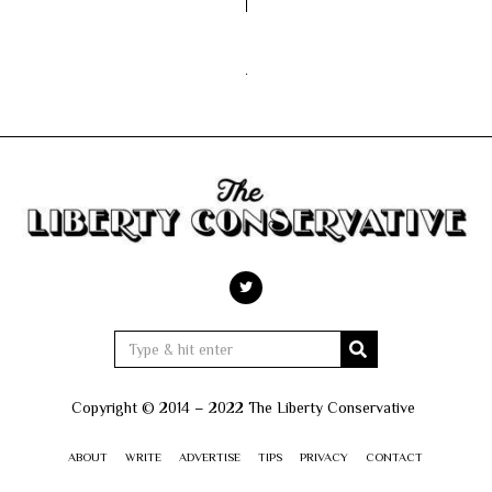
Copyright © 2014 – 2022 The Liberty Conservative
ABOUT
WRITE
ADVERTISE
TIPS
PRIVACY
CONTACT