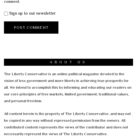
comment.
Sign up to our newsletter
ABOUT US
The Liberty Conservative is an online political magazine devoted to the
vision of less government and more liberty in achieving true prosperity for
all. We intend to accomplish this by informing and educating our readers on
our core principles of free markets, limited government, traditional values,
and personal freedom.
All content herein is the property of The Liberty Conservative, and may not
be copied in any way without expressed permission from the owners. All
contributed content represents the views of the contributor and does not
necessarily represent the views of The Liberty Conservative.