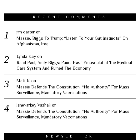
RECENT COMMENTS
jim carter
on
Massie, Biggs To Trump: “Listen To Your Gut Instincts” On
Afghanistan, Iraq
Lynda Kay
on
Rand Paul, Andy Biggs: Fauci Has “Emasculated The Medical
Care System And Ruined The Economy”
Matt K
on
Massie Defends The Constitution: “No Authority” For Mass
Surveillance, Mandatory Vaccinations
Janevarkey Vazhail
on
Massie Defends The Constitution: “No Authority” For Mass
Surveillance, Mandatory Vaccinations
NEWSLETTER