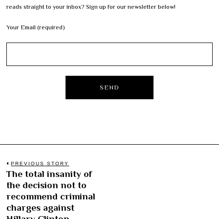
reads straight to your inbox? Sign up for our newsletter below!
Your Email (required)
Post
PREVIOUS STORY
The total insanity of
Previous
navigation
the decision not to
post:
recommend criminal
charges against
Hillary Clinton