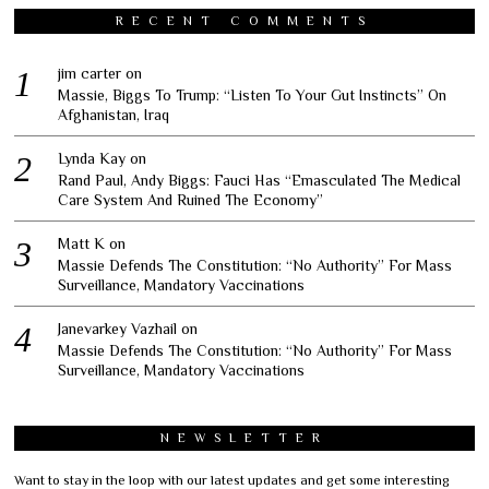
RECENT COMMENTS
jim carter
on
Massie, Biggs To Trump: “Listen To Your Gut Instincts” On
Afghanistan, Iraq
Lynda Kay
on
Rand Paul, Andy Biggs: Fauci Has “Emasculated The Medical
Care System And Ruined The Economy”
Matt K
on
Massie Defends The Constitution: “No Authority” For Mass
Surveillance, Mandatory Vaccinations
Janevarkey Vazhail
on
Massie Defends The Constitution: “No Authority” For Mass
Surveillance, Mandatory Vaccinations
NEWSLETTER
Want to stay in the loop with our latest updates and get some interesting