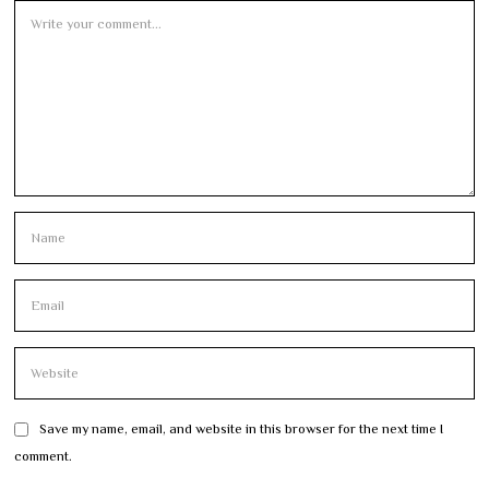
Save my name, email, and website in this browser for the next time I
comment.