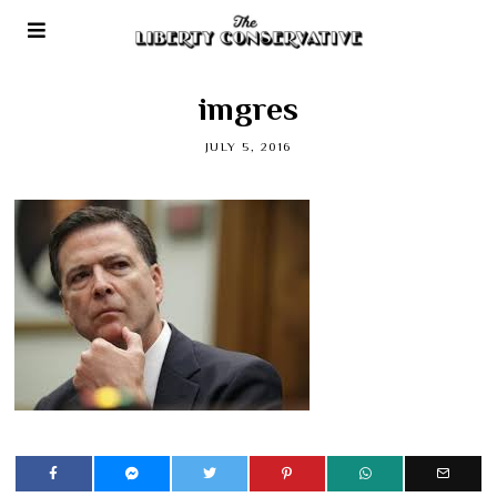
imgres
JULY 5, 2016