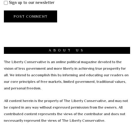
Sign up to our newsletter
ABOUT US
The Liberty Conservative is an online political magazine devoted to the
vision of less government and more liberty in achieving true prosperity for
all. We intend to accomplish this by informing and educating our readers on
our core principles of free markets, limited government, traditional values,
and personal freedom.
All content herein is the property of The Liberty Conservative, and may not
be copied in any way without expressed permission from the owners. All
contributed content represents the views of the contributor and does not
necessarily represent the views of The Liberty Conservative.