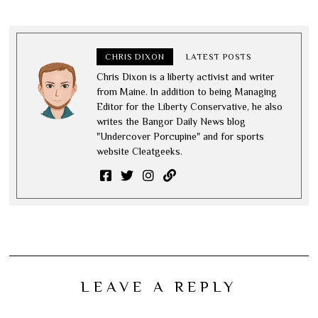
CHRIS DIXON
LATEST POSTS
Chris Dixon is a liberty activist and writer
from Maine. In addition to being Managing
Editor for the Liberty Conservative, he also
writes the Bangor Daily News blog
"Undercover Porcupine" and for sports
website Cleatgeeks.
LEAVE A REPLY