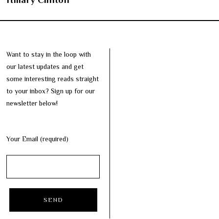
Want to stay in the loop with
our latest updates and get
some interesting reads straight
to your inbox? Sign up for our
newsletter below!
Your Email (required)