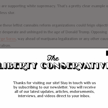
 are supporting white supremacy. That’s a pretty clear example of
less slur.
e these leftist cannabis reform organizations could feign object
 desperate and unhinged in the age of Donald Trump. Opposing 
rge Soros
, way ahead of marijuana legalization or any other caus
calism.
FACEBOOK
MESSENGER
TWITTER
CANNABIS
DRUG WAR
EAPEN THAMPY
GEORGE SOROS
Thanks for visiting our site! Stay in touch with us
by subscribing to our newsletter. You will receive
TRUMP
all of our latest updates, articles, endorsements,
interviews, and videos direct to your inbox.