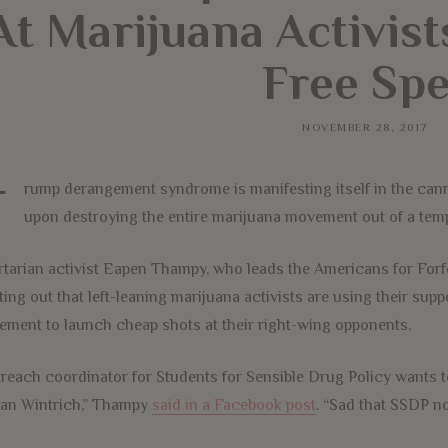
At Marijuana Activis
Free Sp
NOVEMBER 28, 2017
T
rump derangement syndrome is manifesting itself in the cann
upon destroying the entire marijuana movement out of a tem
rtarian activist Eapen Thampy, who leads the Americans for Forf
ting out that left-leaning marijuana activists are using their su
ment to launch cheap shots at their right-wing opponents.
reach coordinator for Students for Sensible Drug Policy wants
an Wintrich,” Thampy
said in a Facebook post
. “Sad that SSDP no