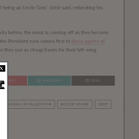
 being an Uncle Tom,” Ortiz said, reiterating his
ivity before, the mask is coming off as they become
the President now comes first to
these agents of
e they use as cheap fronts for their left-wing
X
PINTEREST
WHATSAPP
EMAIL
MARIJUANA LEGALIZATION
ROGER STONE
SSDP