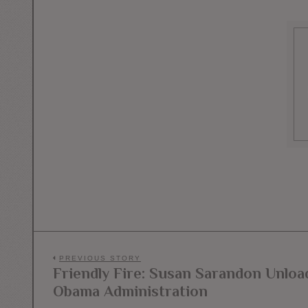
Post
PREVIOUS STORY
Friendly Fire: Susan Sarandon Unload
Previous
navigation
Obama Administration
post: