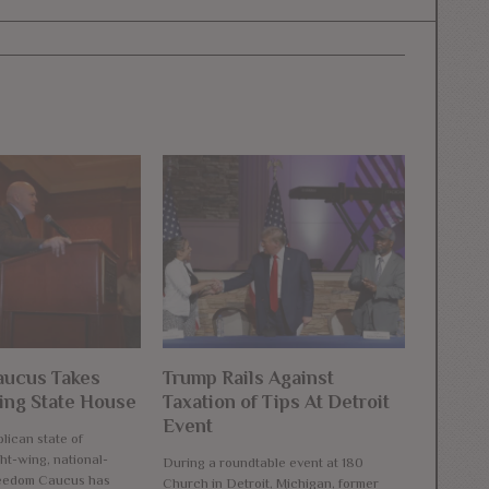
ucus Takes
Trump Rails Against
ng State House
Taxation of Tips At Detroit
Event
lican state of
ht-wing, national-
During a roundtable event at 180
reedom Caucus has
Church in Detroit, Michigan, former