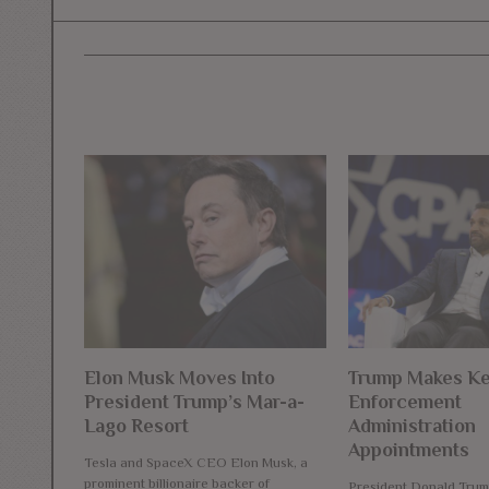
Elon Musk Moves Into
Trump Makes K
President Trump’s Mar-a-
Enforcement
Lago Resort
Administration
Appointments
Tesla and SpaceX CEO Elon Musk, a
prominent billionaire backer of
President Donald Trum