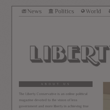
News
Politics
World
ABOUT US
The Liberty Conservative is an online political
magazine devoted to the vision of less
government and more liberty in achieving true