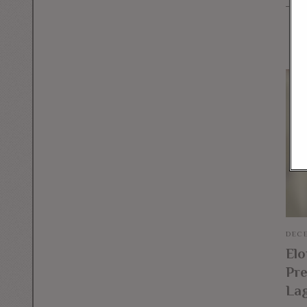
DECE
El
Pre
La