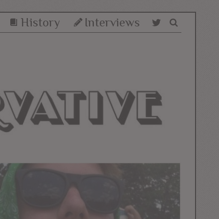
History
Interviews