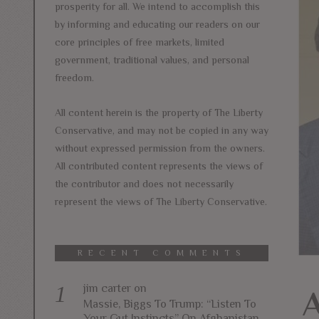
prosperity for all. We intend to accomplish this
by informing and educating our readers on our
core principles of free markets, limited
government, traditional values, and personal
freedom.
All content herein is the property of The Liberty
Conservative, and may not be copied in any way
without expressed permission from the owners.
All contributed content represents the views of
the contributor and does not necessarily
represent the views of The Liberty Conservative.
RECENT COMMENTS
jim carter
on
A
Massie, Biggs To Trump: “Listen To
Your Gut Instincts” On Afghanistan,