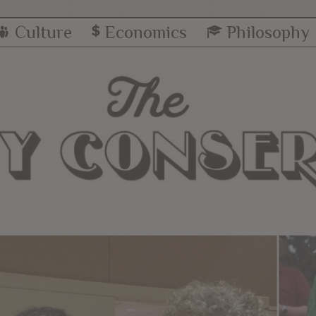
Culture
Economics
Philosophy