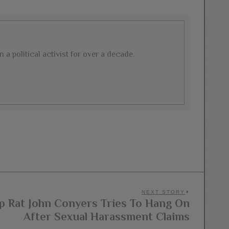
a political activist for over a decade.
NEXT STORY
 Rat John Conyers Tries To Hang On
Next
After Sexual Harassment Claims
post: