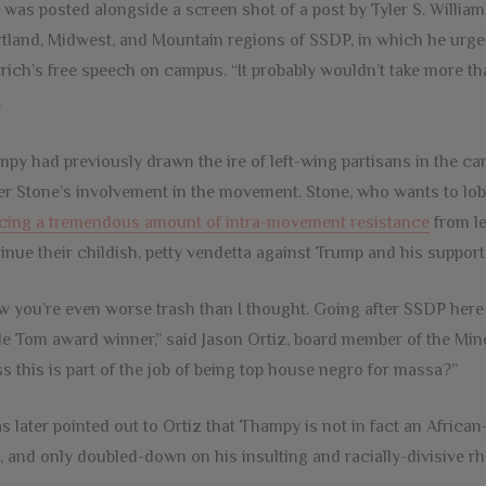
 was posted alongside a screen shot of a post by Tyler S. Willi
tland, Midwest, and Mountain regions of SSDP, in which he urge
rich’s free speech on campus. “It probably wouldn’t take more tha
.
py had previously drawn the ire of left-wing partisans in the ca
r Stone’s involvement in the movement. Stone, who wants to lobb
cing a tremendous amount of intra-movement resistance
from le
inue their childish, petty vendetta against Trump and his support
 you’re even worse trash than I thought. Going after SSDP here 
e Tom award winner,” said Jason Ortiz, board member of the Min
s this is part of the job of being top house negro for massa?”
as later pointed out to Ortiz that Thampy is not in fact an Africa
, and only doubled-down on his insulting and racially-divisive 