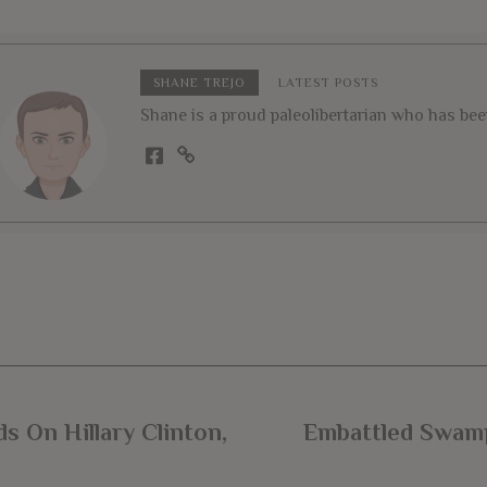
SHANE TREJO
LATEST POSTS
Shane is a proud paleolibertarian who has been 
s On Hillary Clinton,
Embattled Swamp