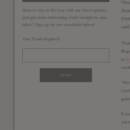
This
Want to stay in the loop with our latest updates
Hear
and get some interesting reads straight to your
Wint
inbox? Sign up for our newsletter below!
said
Your Email (required)
Tham
Roge
is
fa
cont
“Wow
Uncl
gues
It w
care