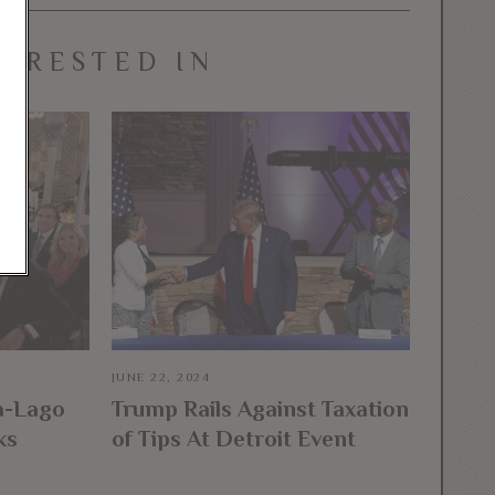
TERESTED IN
JUNE 22, 2024
a-Lago
Trump Rails Against Taxation
ks
of Tips At Detroit Event