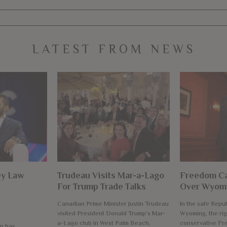
LATEST FROM NEWS
ey Law
Trudeau Visits Mar-a-Lago
Freedom Ca
For Trump Trade Talks
Over Wyomi
Canadian Prime Minister Justin Trudeau
In the safe Repub
visited President Donald Trump’s Mar-
Wyoming, the rig
a-Lago club in West Palm Beach,
conservative F
p has