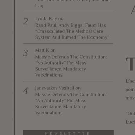
Iraq
Lynda Kay
on
Rand Paul, Andy Biggs: Fauci Has
“Emasculated The Medical Care
System And Ruined The Economy”
Matt K
on
Massie Defends The Constitution:
“No Authority” For Mass
Surveillance, Mandatory
Vaccinations
Libe
Janevarkey Vazhail
on
poin
Massie Defends The Constitution:
move
“No Authority” For Mass
Surveillance, Mandatory
Vaccinations
“Out
Luci
NEWSLETTER