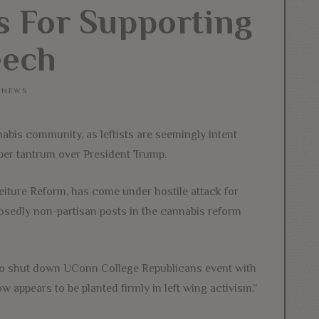
ts For Supporting
eech
NEWS
abis community, as leftists are seemingly intent
per tantrum over President Trump.
eiture Reform, has come under hostile attack for
pposedly non-partisan posts in the cannabis reform
 to shut down UConn College Republicans event with
w appears to be planted firmly in left wing activism.”