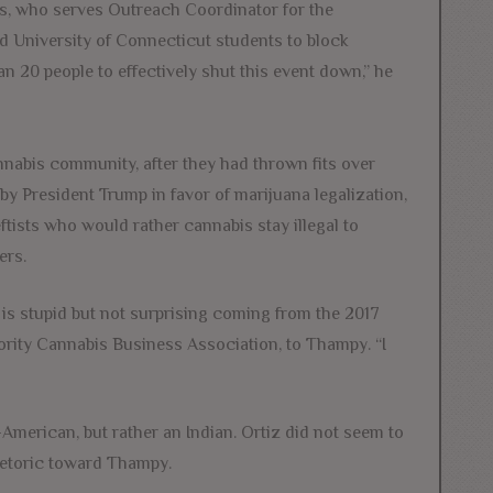
ams, who serves Outreach Coordinator for the
d University of Connecticut students to block
n 20 people to effectively shut this event down,” he
nnabis community, after they had thrown fits over
y President Trump in favor of marijuana legalization,
ftists who would rather cannabis stay illegal to
ers.
is stupid but not surprising coming from the 2017
ority Cannabis Business Association, to Thampy. “I
n-American, but rather an Indian. Ortiz did not seem to
rhetoric toward Thampy.