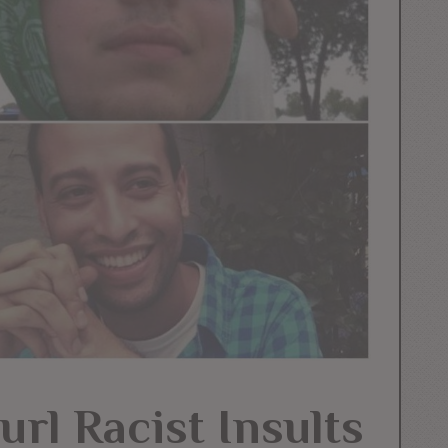
rl Racist Insults