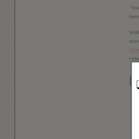
“You
base
Whil
more
Geo
radi