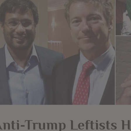
nti-Trump Leftists Hu