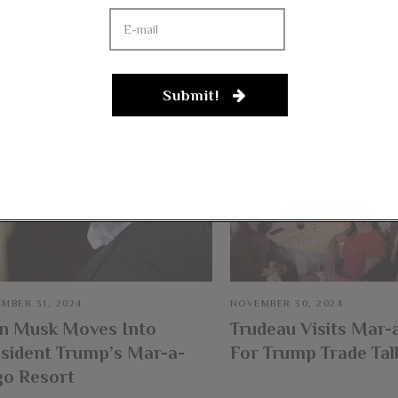
YOU MIGHT BE IN
Submit!
MBER 31, 2024
NOVEMBER 30, 2024
on Musk Moves Into
Trudeau Visits Mar-
sident Trump’s Mar-a-
For Trump Trade Tal
go Resort