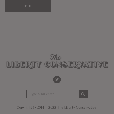
Copyright © 2014 – 2022 The Liberty Conservative