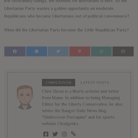
low favorability ratings, the moment for libertarians is here. So the
Libertarian Party wastes a golden opportunity on moderate
Republicans who became Libertarians out of political convenience?
When did the Libertarian Party become the Little Republican Party?
CHRIS DIXON
LATEST POSTS
Chris Dixon is a liberty activist and writer
from Maine. In addition to being Managing
Editor for the Liberty Conservative, he also
writes the Bangor Daily News blog
"Undercover Porcupine" and for sports
website Cleatgeeks.