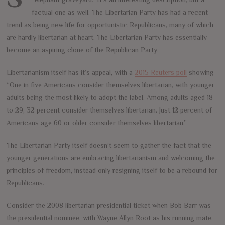
factual one as well. The Libertarian Party has had a recent
trend as being new life for opportunistic Republicans, many of which
are hardly libertarian at heart. The Libertarian Party has essentially
become an aspiring clone of the Republican Party.
Libertarianism itself has it’s appeal, with a
2015 Reuters poll
showing
“One in five Americans consider themselves libertarian, with younger
adults being the most likely to adopt the label. Among adults aged 18
to 29, 32 percent consider themselves libertarian. Just 12 percent of
Americans age 60 or older consider themselves libertarian.”
The Libertarian Party itself doesn’t seem to gather the fact that the
younger generations are embracing libertarianism and welcoming the
principles of freedom, instead only resigning itself to be a rebound for
Republicans.
Consider the 2008 libertarian presidential ticket when Bob Barr was
the presidential nominee, with Wayne Allyn Root as his running mate.