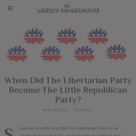
When Did The Libertarian Party
Become The Little Republican
Party?
MAY 31, 2016
POLITICS
Someone recently described the Libertarian Party as an
“elephant graveyard.” It’s an interesting description, but a