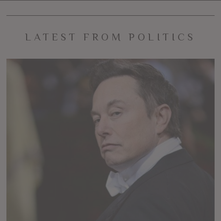
LATEST FROM POLITICS