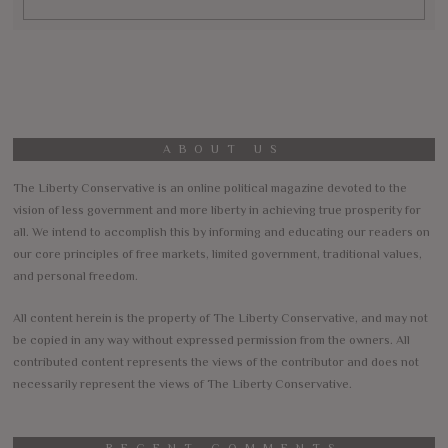
ABOUT US
The Liberty Conservative is an online political magazine devoted to the
vision of less government and more liberty in achieving true prosperity for
all. We intend to accomplish this by informing and educating our readers on
our core principles of free markets, limited government, traditional values,
and personal freedom.
All content herein is the property of The Liberty Conservative, and may not
be copied in any way without expressed permission from the owners. All
contributed content represents the views of the contributor and does not
necessarily represent the views of The Liberty Conservative.