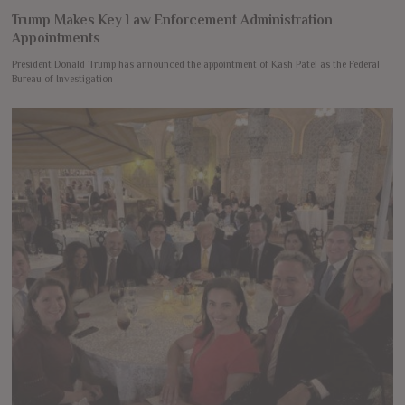
Trump Makes Key Law Enforcement Administration
Appointments
President Donald Trump has announced the appointment of Kash Patel as the Federal
Bureau of Investigation