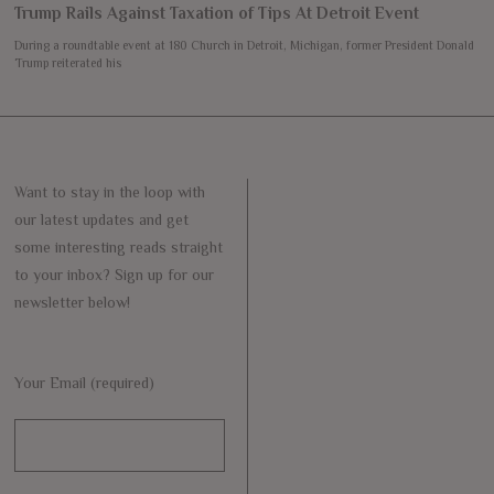
Trump Rails Against Taxation of Tips At Detroit Event
During a roundtable event at 180 Church in Detroit, Michigan, former President Donald
Trump reiterated his
Want to stay in the loop with
our latest updates and get
some interesting reads straight
to your inbox? Sign up for our
newsletter below!
Your Email (required)