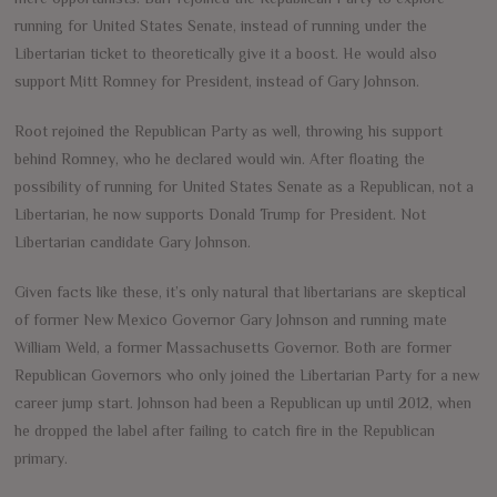
running for United States Senate, instead of running under the
Libertarian ticket to theoretically give it a boost. He would also
support Mitt Romney for President, instead of Gary Johnson.
Root rejoined the Republican Party as well, throwing his support
behind Romney, who he declared would win. After floating the
possibility of running for United States Senate as a Republican, not a
Libertarian, he now supports Donald Trump for President. Not
Libertarian candidate Gary Johnson.
Given facts like these, it’s only natural that libertarians are skeptical
of former New Mexico Governor Gary Johnson and running mate
William Weld, a former Massachusetts Governor. Both are former
Republican Governors who only joined the Libertarian Party for a new
career jump start. Johnson had been a Republican up until 2012, when
he dropped the label after failing to catch fire in the Republican
primary.