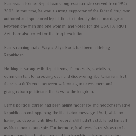
Barr was a former Republican Congressman who served from 1995-
2003. In this time, he was a strong supporter of the federal drug war,
authored and sponsored legislation to federally define marriage as
between one man and one woman, and voted for the USA PATRIOT
Act. Barr also voted for the Iraq Resolution.
Barr’s running mate, Wayne Allyn Root, had been a lifelong
Republican.
Nothing is wrong with Republicans, Democrats, socialists,
communists, etc. crossing over and discovering libertarianism. But
there is a difference between welcoming in newcomers and
giving reborn politicians the keys to the kingdom.
Barr’s political career had been aiding moderate and neoconservative
Republicans and opposing the libertarian message. Root, while not
having as deep an anti-liberty record, still hadn’t established himself
as libertarian in principle. Furthermore, both were later shown to be
mere opportunists. Barr rejoined the Republican Party to explore