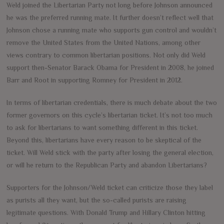
Weld joined the Libertarian Party not long before Johnson announced
he was the preferred running mate. It further doesn’t reflect well that
Johnson chose a running mate who supports gun control and wouldn’t
remove the United States from the United Nations, among other
views contrary to common libertarian positions. Not only did Weld
support then-Senator Barack Obama for President in 2008, he joined
Barr and Root in supporting Romney for President in 2012.
In terms of libertarian credentials, there is much debate about the two
former governors on this cycle’s libertarian ticket. It’s not too much
to ask for libertarians to want something different in this ticket.
Beyond this, libertarians have every reason to be skeptical of the
ticket. Will Weld stick with the party after losing the general election,
or will he return to the Republican Party and abandon Libertarians?
Supporters for the Johnson/Weld ticket can criticize those they label
as purists all they want, but the so-called purists are raising
legitimate questions. With Donald Trump and Hillary Clinton hitting