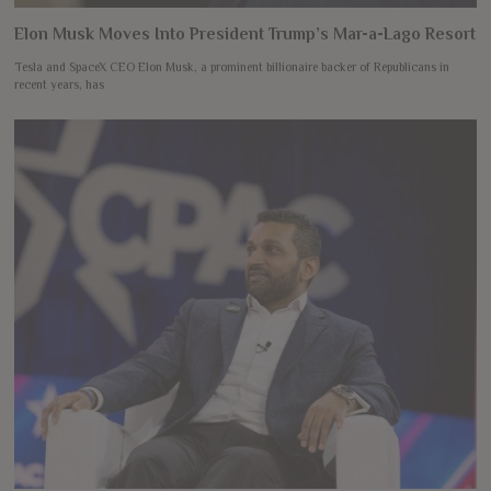
Elon Musk Moves Into President Trump’s Mar-a-Lago Resort
Tesla and SpaceX CEO Elon Musk, a prominent billionaire backer of Republicans in
recent years, has