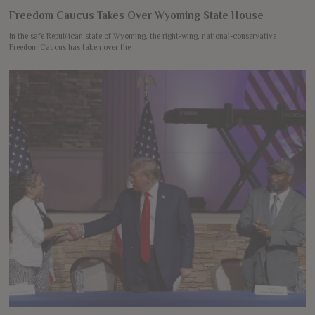
Freedom Caucus Takes Over Wyoming State House
In the safe Republican state of Wyoming, the right-wing, national-conservative
Freedom Caucus has taken over the