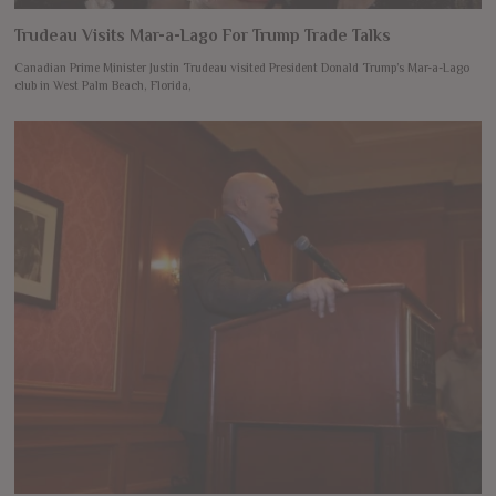
Trudeau Visits Mar-a-Lago For Trump Trade Talks
Canadian Prime Minister Justin Trudeau visited President Donald Trump’s Mar-a-Lago
club in West Palm Beach, Florida,