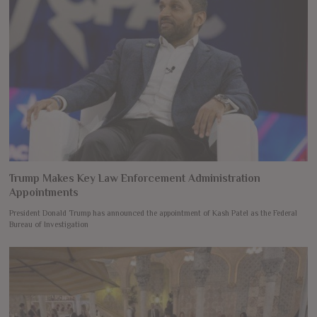
Trump Makes Key Law Enforcement Administration
Appointments
President Donald Trump has announced the appointment of Kash Patel as the Federal
Bureau of Investigation