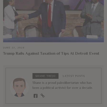
JUNE 22, 2024
Trump Rails Against Taxation of Tips At Detroit Event
SHANE TREJO
LATEST POSTS
Shane is a proud paleolibertarian who has
been a political activist for over a decade.