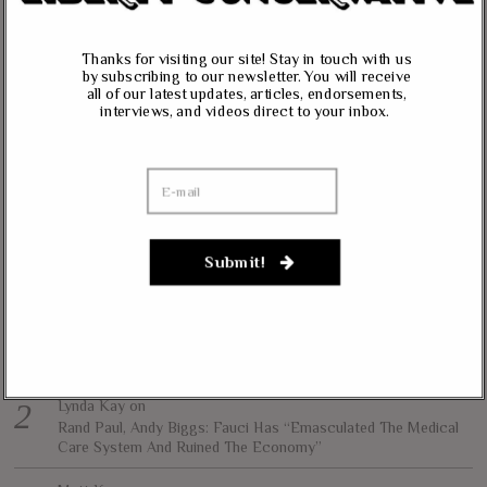
vision of less government and more liberty in achieving true prosperity for
all. We intend to accomplish this by informing and educating our readers on
Thanks for visiting our site! Stay in touch with us
our core principles of free markets, limited government, traditional values,
by subscribing to our newsletter. You will receive
and personal freedom.
all of our latest updates, articles, endorsements,
interviews, and videos direct to your inbox.
All content herein is the property of The Liberty Conservative, and may not
be copied in any way without expressed permission from the owners. All
contributed content represents the views of the contributor and does not
necessarily represent the views of The Liberty Conservative.
Submit!
RECENT COMMENTS
jim carter
on
Massie, Biggs To Trump: “Listen To Your Gut Instincts” On
Afghanistan, Iraq
Lynda Kay
on
Rand Paul, Andy Biggs: Fauci Has “Emasculated The Medical
Care System And Ruined The Economy”