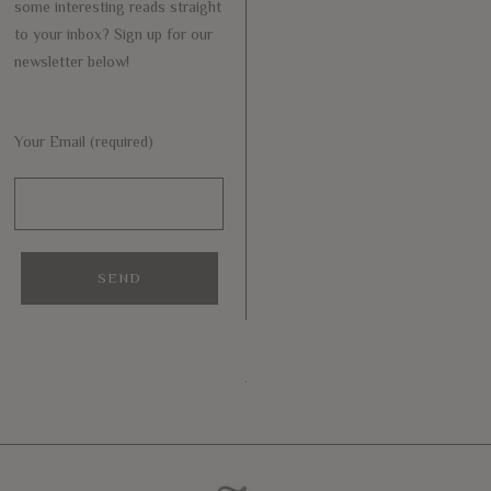
some interesting reads straight
to your inbox? Sign up for our
newsletter below!
Your Email (required)