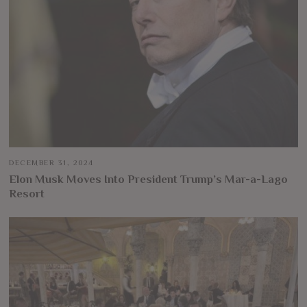
DECEMBER 31, 2024
Elon Musk Moves Into President Trump’s Mar-a-Lago
Resort