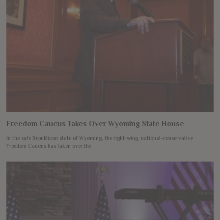
Freedom Caucus Takes Over Wyoming State House
In the safe Republican state of Wyoming, the right-wing, national-conservative
Freedom Caucus has taken over the