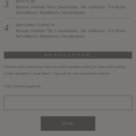
Matt K
on
Massie Defends The Constitution: “No Authority” For Mass
Surveillance, Mandatory Vaccinations
Janevarkey Vazhail
on
Massie Defends The Constitution: “No Authority” For Mass
Surveillance, Mandatory Vaccinations
NEWSLETTER
Want to stay in the loop with our latest updates and get some interesting
reads straight to your inbox? Sign up for our newsletter below!
Your Email (required)