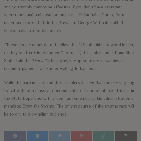
and you simply cannot be effective if you don’t have assistant
secretaries and ambassadors in place,” R. Nicholas Burns, former
under secretary of state for President George W. Bush, said. “It
shows a disdain for diplomacy.”
“These people either do not believe the U.S. should be a world leader,
or they’re utterly incompetent,” former Qatar ambassador Dana Shell
Smith told the
Times
. “Either way, having so many vacancies in
essential places is a disaster waiting to happen.”
While the bureaucrats and their enablers believe that the sky is going
to fall without a massive concentration of unaccountable officials in
the State Department, Tillerson has remembered his administration’s
mandate: Drain the Swamp. The only recourse of the swamp rats will
be to cry to a dwindling audience.