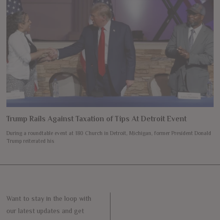
Trump Rails Against Taxation of Tips At Detroit Event
During a roundtable event at 180 Church in Detroit, Michigan, former President Donald
Trump reiterated his
Want to stay in the loop with
our latest updates and get