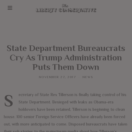
State Department Bureaucrats
Cry As Trump Administration
Puts Them Down
NOVEMBER 27, 2017
NEWS
Secretary of State Rex Tillerson is finally taking control of his
State Department. Besieged with leaks as Obama-era
holdovers have been retained, Tillerson is beginning to clean
house. 100 senior Foreign Service Officers have already been forced
out, with more anticipated to come. Disposed bureaucrats have taken
their sob stories to the mainstream media about how Tillerson’s