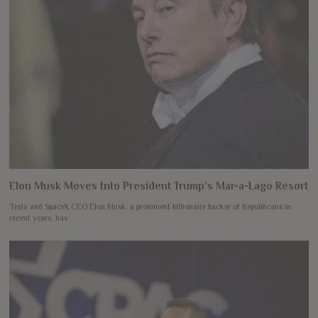
Elon Musk Moves Into President Trump’s Mar-a-Lago Resort
Tesla and SpaceX CEO Elon Musk, a prominent billionaire backer of Republicans in
recent years, has