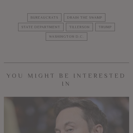
BUREAUCRATS
DRAIN THE SWAMP
STATE DEPARTMENT
TILLERSON
TRUMP
WASHINGTON D.C.
YOU MIGHT BE INTERESTED
IN