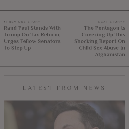
Post
PREVIOUS STORY
NEXT STORY
Rand Paul Stands With
The Pentagon Is
Previous
N
navigation
Trump On Tax Reform,
Covering Up This
post:
po
Urges Fellow Senators
Shocking Report On
To Step Up
Child Sex Abuse In
Afghanistan
LATEST FROM NEWS