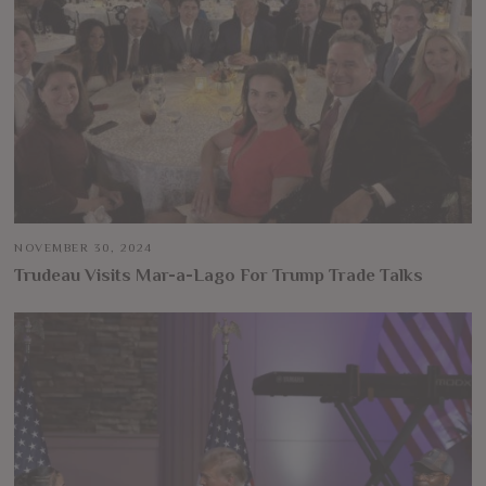
NOVEMBER 30, 2024
Trudeau Visits Mar-a-Lago For Trump Trade Talks