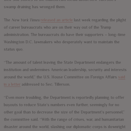
swamp draining has wronged them.
The
New York Times
released an article
last week regarding the plight
of career bureaucrats who are on their way out of the Trump
administration. The bureaucrats do have their supporters – long-time
Washington D.C. lawmakers who desperately want to maintain the
status quo.
“The amount of talent leaving the State Department endangers the
institution and undermines American leadership, security and interests
around the world,” the U.S. House Committee on Foreign Affairs
said
in a letter
addressed to Sec. Tillerson.
“Even more troubling, the Department is reportedly planning to offer
buyouts to reduce State’s numbers even further, seemingly for no
other goal than to decrease the size of the Department’s personnel,”
the committee said. “With the range of crises, war, and humanitarian
disaster around the world, slashing our diplomatic corps is downright