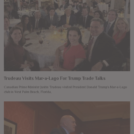
Trudeau Visits Mar-a-Lago For Trump Trade Talks
Canadian Prime Minister Justin Trudeau visited President Donald Trump’s Mar-a-Lago
club in West Palm Beach, Florida,