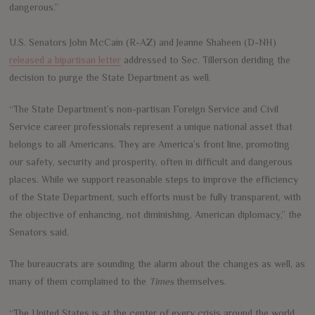
dangerous.”
U.S. Senators John McCain (R-AZ) and Jeanne Shaheen (D-NH)
released a bipartisan letter
addressed to Sec. Tillerson deriding the
decision to purge the State Department as well.
“The State Department’s non-partisan Foreign Service and Civil
Service career professionals represent a unique national asset that
belongs to all Americans. They are America’s front line, promoting
our safety, security and prosperity, often in difficult and dangerous
places. While we support reasonable steps to improve the efficiency
of the State Department, such efforts must be fully transparent, with
the objective of enhancing, not diminishing, American diplomacy,” the
Senators said.
The bureaucrats are sounding the alarm about the changes as well, as
many of them complained to the
Times
themselves.
“The United States is at the center of every crisis around the world,