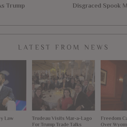
As Trump
Disgraced Spook M
LATEST FROM NEWS
ey Law
Trudeau Visits Mar-a-Lago
Freedom Ca
For Trump Trade Talks
Over Wyomi