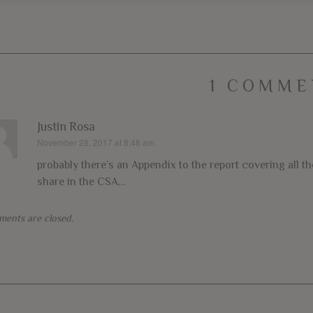
1 COMME
Justin Rosa
November 28, 2017 at 8:48 am
says:
probably there’s an Appendix to the report covering all t
share in the CSA…
ents are closed.