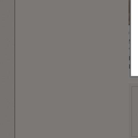
JULY
Mas
“Li
Ins
Ira