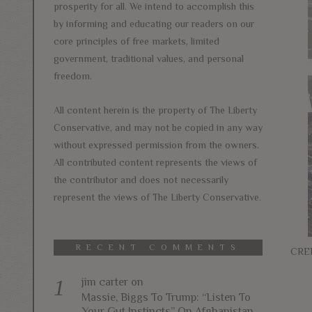
prosperity for all. We intend to accomplish this
by informing and educating our readers on our
core principles of free markets, limited
government, traditional values, and personal
freedom.
All content herein is the property of The Liberty
Conservative, and may not be copied in any way
without expressed permission from the owners.
All contributed content represents the views of
the contributor and does not necessarily
represent the views of The Liberty Conservative.
RECENT COMMENTS
CRED
jim carter
on
Massie, Biggs To Trump: “Listen To
Your Gut Instincts” On Afghanistan,