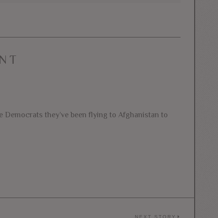
NT
he Democrats they’ve been flying to Afghanistan to
NEXT STORY