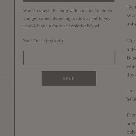
“Sen
Want to stay in the loop with our latest updates
seco
and get some interesting reads straight to your
unha
inbox? Sign up for our newsletter below!
The 
Your Email (required)
hide
Depa
whic
ther
“In 
beli
From
publ
culp