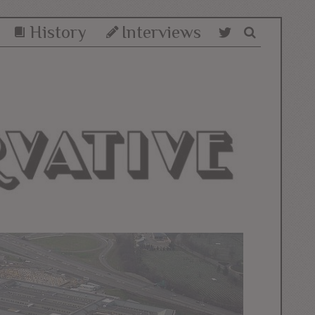
History
Interviews