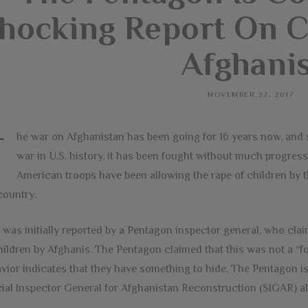
hocking Report On C
Afghani
NOVEMBER 27, 2017
T
he war on Afghanistan has been going for 16 years now, and
war in U.S. history, it has been fought without much progress
American troops have been allowing the rape of children by 
country.
 was initially reported by a Pentagon inspector general, who clai
hildren by Afghanis. The Pentagon claimed that this was not a “
vior indicates that they have something to hide. The Pentagon i
ial Inspector General for Afghanistan Reconstruction (SIGAR) ab