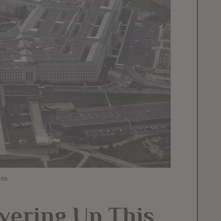
ons
vering Up This