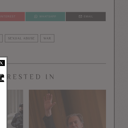
PINTEREST
WHATSAPP
EMAIL
SEXUAL ABUSE
WAR
X
TERESTED IN