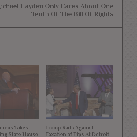
ichael Hayden Only Cares About One
Next
Tenth Of The Bill Of Rights
post:
ucus Takes
Trump Rails Against
ng State House
Taxation of Tips At Detroit