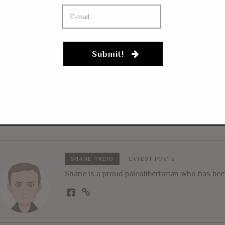
Submit!
 10, 2020
FEBRUARY 16, 2020
sie, Biggs To Trump:
Rep. Massie: Trump
sten To Your Gut
“Deserves The Nobe
tincts” On Afghanistan,
Prize” If He Ends A
q
War
SHANE TREJO
LATEST POSTS
Shane is a proud paleolibertarian who has been 