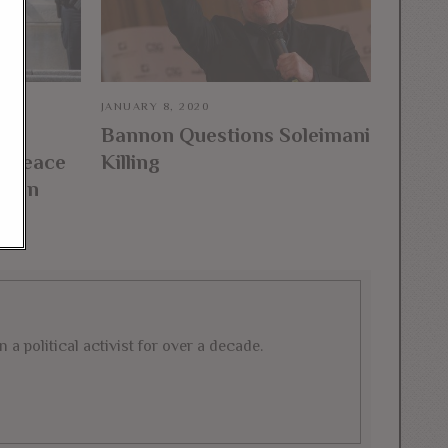
JANUARY 8, 2020
Bannon Questions Soleimani
l Peace
Killing
fghan
a political activist for over a decade.