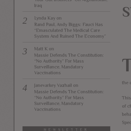
Iraq
S
Lynda Kay
on
Rand Paul, Andy Biggs: Fauci Has
“Emasculated The Medical Care
System And Ruined The Economy”
Matt K
on
Massie Defends The Constitution:
“No Authority” For Mass
Surveillance, Mandatory
Vaccinations
the 
Janevarkey Vazhail
on
Massie Defends The Constitution:
“No Authority” For Mass
This
Surveillance, Mandatory
of c
Vaccinations
beha
Spec
NEWSLETTER