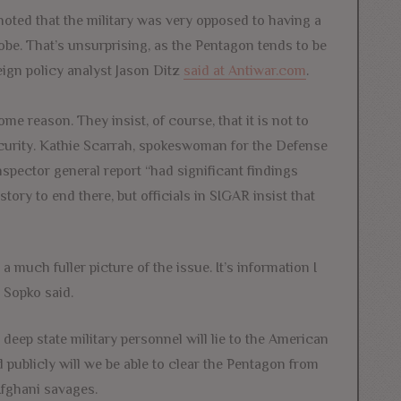
 noted that the military was very opposed to having a
obe. That’s unsurprising, as the Pentagon tends to be
eign policy analyst Jason Ditz
said at Antiwar.com
.
e reason. They insist, of course, that it is not to
ecurity. Kathie Scarrah, spokeswoman for the Defense
nspector general report “had significant findings
ory to end there, but officials in SIGAR insist that
a much fuller picture of the issue. It’s information I
 Sopko said.
eep state military personnel will lie to the American
sed publicly will we be able to clear the Pentagon from
 Afghani savages.