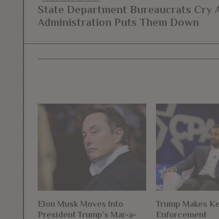
Post
State Department Bureaucrats Cry 
Previous
navigation
Administration Puts Them Down
post:
Elon Musk Moves Into
Trump Makes K
President Trump’s Mar-a-
Enforcement