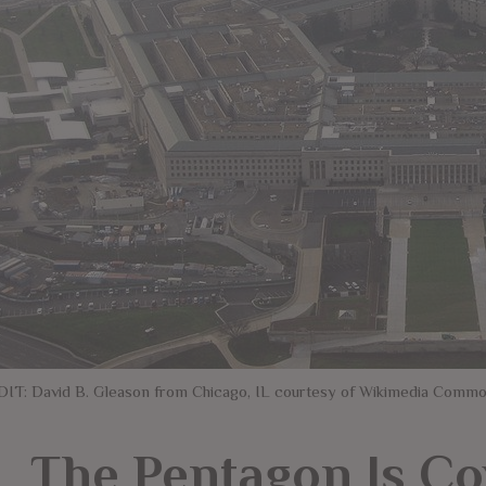
IT: David B. Gleason from Chicago, IL courtesy of Wikimedia Comm
The Pentagon Is Co