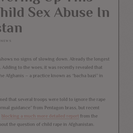
hild Sex Abuse In
stan
NEWS
 shows no signs of slowing down. Already the longest
. Adding to the woes, it was recently revealed that
the Afghanis – a practice known as “bacha bazi” in
med that several troops were told to ignore the rape
formal guidance” from Pentagon brass, but recent
s
blocking a much more detailed report
from the
out the question of child rape in Afghanistan.