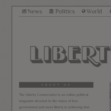
News
Politics
World
ABOUT US
The Liberty Conservative is an online political
magazine devoted to the vision of less
government and more liberty in achieving true