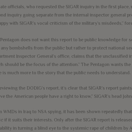
ate officials, who requested the SIGAR inquiry in the first place,
nd inquiry going separate from the internal inspector general pr
ppy with SIGAR’s vocal criticism of the military’s misdeeds,” for
Pentagon does not want this report to be public knowledge for som
 any bombshells from the public but rather to protect national s
rtment Inspector General’s office, claims that the unclassified i
h should be the focus of the attention.” The Pentagon wants the st
e is much more to the story that the public needs to understand.
reviewing the DODIG’s report, it’s clear that SIGAR’s report paints 
eve the American people have a right to know,” SIGAR’s head John
 WMDs in Iraq to NSA spying, it has been shown repeatedly that d
ic if it suits their interests. Only after the SIGAR report is relea
ability in turning a blind eye to the systemic rape of children by