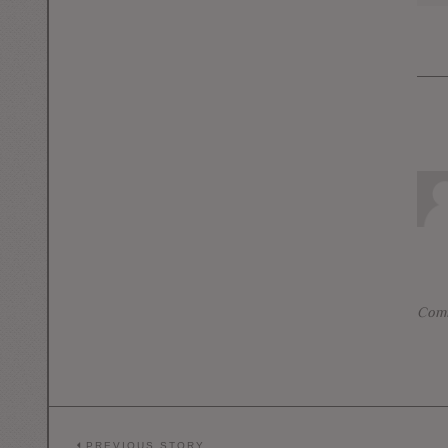
Comm
PREVIOUS STORY