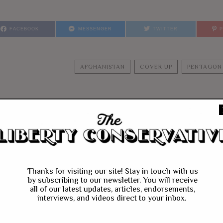
FACEBOOK
MESSENGER
TWITTER
AFGHANISTAN
COVER UP
PENTAGON
YOU MIGHT BE IN
Thanks for visiting our site! Stay in touch with us
by subscribing to our newsletter. You will receive
all of our latest updates, articles, endorsements,
interviews, and videos direct to your inbox.