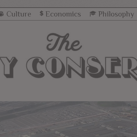
Culture
Economics
Philosophy