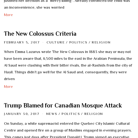
justified her decision as a “mercy killing”. Already convinced the child was
an inconvenience, she was worried
More
The New Colossus Criteria
FEBRUARY 5, 2017
CULTURE
/
POLITICS
/
RELIGION
When Emma Lazarus wrote The New Colossus in 1883 she may or may not
have been aware that, 6,500 miles to the east in the Arabian Peninsula, the
Al Saud were clashing with their bitter rivals, the al-Rashids from the city of
Hayil. Things didn’t go well for the Al Saud and, consequently, they were
driven
More
Trump Blamed for Canadian Mosque Attack
JANUARY 30, 2017
NEWS
/
POLITICS
/
RELIGION
On Sunday, a white supremacist entered the Quebec City Islamic Cultural
Centre and opened fire on a group of Muslims engaged in evening prayers.
This comes just days after President Donald J. Trump signed an executive