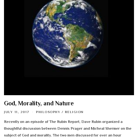
God, Morality, and Nature
JULY 11, 2017
PHILOSOPHY
/
RELIGION
Recently on an episode of The Rubin Report, Dave Rubin organized a
thoughtful discussion between Dennis Prager and Micheal Shermer on the
subject of God and morality. The two men discussed for over an hour