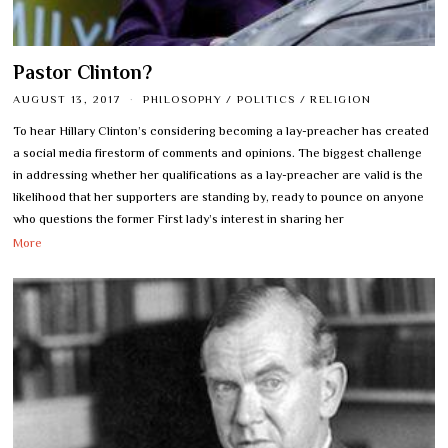
Pastor Clinton?
AUGUST 13, 2017
PHILOSOPHY
/
POLITICS
/
RELIGION
To hear Hillary Clinton’s considering becoming a lay-preacher has created
a social media firestorm of comments and opinions. The biggest challenge
in addressing whether her qualifications as a lay-preacher are valid is the
likelihood that her supporters are standing by, ready to pounce on anyone
who questions the former First lady’s interest in sharing her
More