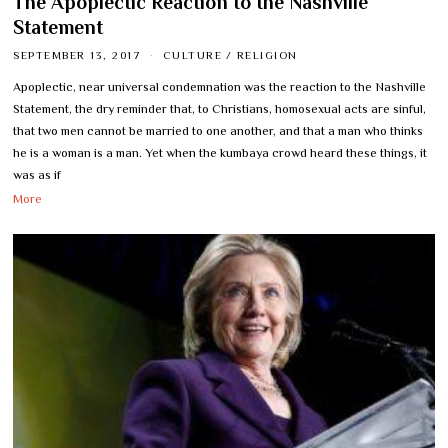
The Apoplectic Reaction to the Nashville
Statement
SEPTEMBER 13, 2017
CULTURE
/
RELIGION
Apoplectic, near universal condemnation was the reaction to the Nashville
Statement, the dry reminder that, to Christians, homosexual acts are sinful,
that two men cannot be married to one another, and that a man who thinks
he is a woman is a man. Yet when the kumbaya crowd heard these things, it
was as if
More