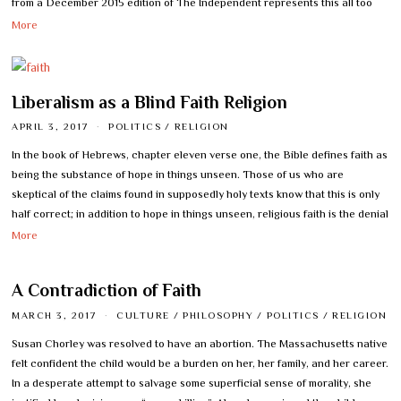
from a December 2015 edition of The Independent represents this all too
More
Liberalism as a Blind Faith Religion
APRIL 3, 2017
POLITICS
/
RELIGION
In the book of Hebrews, chapter eleven verse one, the Bible defines faith as
being the substance of hope in things unseen. Those of us who are
skeptical of the claims found in supposedly holy texts know that this is only
half correct; in addition to hope in things unseen, religious faith is the denial
More
A Contradiction of Faith
MARCH 3, 2017
CULTURE
/
PHILOSOPHY
/
POLITICS
/
RELIGION
Susan Chorley was resolved to have an abortion. The Massachusetts native
felt confident the child would be a burden on her, her family, and her career.
In a desperate attempt to salvage some superficial sense of morality, she