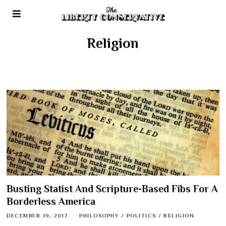
Religion
Busting Statist And Scripture-Based Fibs For A
Borderless America
DECEMBER 19, 2017
PHILOSOPHY
/
POLITICS
/
RELIGION