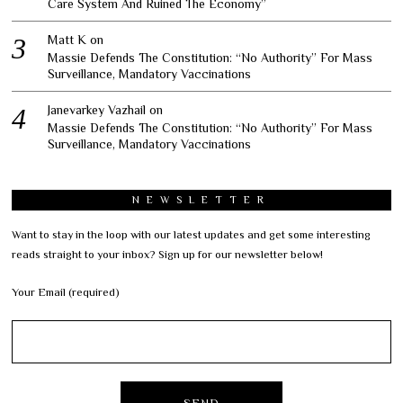
Care System And Ruined The Economy”
Matt K
on
Massie Defends The Constitution: “No Authority” For Mass
Surveillance, Mandatory Vaccinations
Janevarkey Vazhail
on
Massie Defends The Constitution: “No Authority” For Mass
Surveillance, Mandatory Vaccinations
NEWSLETTER
Want to stay in the loop with our latest updates and get some interesting
reads straight to your inbox? Sign up for our newsletter below!
Your Email (required)