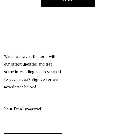
Want to stay in the loop with
our latest updates and get
some interesting reads straight
to your inbox? Sign up for our
newsletter below!
Your Email (required)