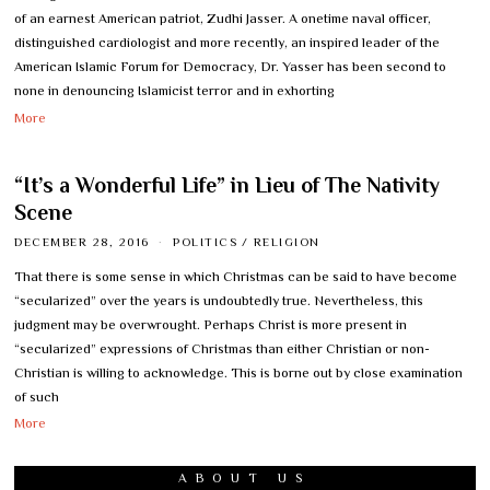
of an earnest American patriot, Zudhi Jasser. A onetime naval officer,
distinguished cardiologist and more recently, an inspired leader of the
American Islamic Forum for Democracy, Dr. Yasser has been second to
none in denouncing Islamicist terror and in exhorting
More
“It’s a Wonderful Life” in Lieu of The Nativity
Scene
DECEMBER 28, 2016
POLITICS
/
RELIGION
That there is some sense in which Christmas can be said to have become
“secularized” over the years is undoubtedly true. Nevertheless, this
judgment may be overwrought. Perhaps Christ is more present in
“secularized” expressions of Christmas than either Christian or non-
Christian is willing to acknowledge. This is borne out by close examination
of such
More
ABOUT US