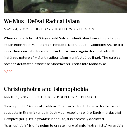
We Must Defeat Radical Islam
MAY 24, 2017
HISTORY
/
POLITICS
/
RELIGION
When radical Islamist 22-year-old Salman Abedi blew himself up at a pop
music concert in Manchester, England, killing 22 and wounding 59, he did
more than commit a terrorist attack – he once again demonstrated the
insidious nature of violent, radical Islam manifested as jihad. The suicide
bomber detonated himself at Manchester Arena late Monday as
More
Christophobia and Islamophobia
APRIL 4, 2017
CULTURE
/
POLITICS
/
RELIGION
“Islamophobia” is a real problem. Or so we’re led to believe by the usual
suspects in the grievance industry par excellence, the Racism-Industrial-
Complex (RIC). It’s a problem because, it is tirelessly declared,
“Islamophobia” is only going to create more Islamic “extremists.” An article