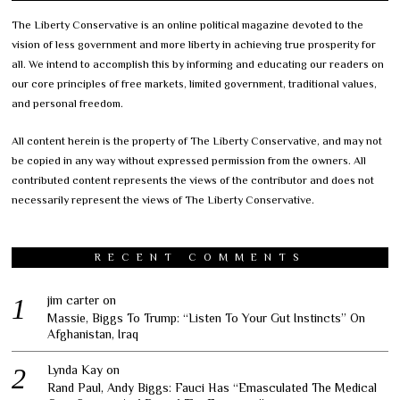
The Liberty Conservative is an online political magazine devoted to the
vision of less government and more liberty in achieving true prosperity for
all. We intend to accomplish this by informing and educating our readers on
our core principles of free markets, limited government, traditional values,
and personal freedom.
All content herein is the property of The Liberty Conservative, and may not
be copied in any way without expressed permission from the owners. All
contributed content represents the views of the contributor and does not
necessarily represent the views of The Liberty Conservative.
RECENT COMMENTS
jim carter
on
Massie, Biggs To Trump: “Listen To Your Gut Instincts” On
Afghanistan, Iraq
Lynda Kay
on
Rand Paul, Andy Biggs: Fauci Has “Emasculated The Medical