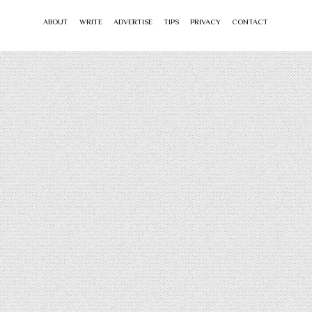
ABOUT
WRITE
ADVERTISE
TIPS
PRIVACY
CONTACT