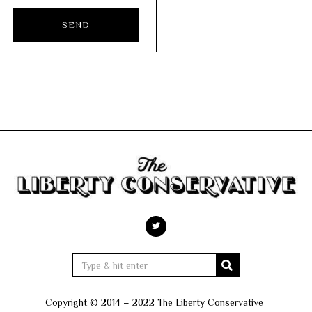
Copyright © 2014 – 2022 The Liberty Conservative