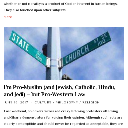
whether or not morality is a product of God or inherent in human beings.
They also touched upon other subjects
More
I’m Pro-Muslim (and Jewish, Catholic, Hindu,
and Jedi) – but Pro-Western Law
JUNE 16, 2017
CULTURE
/
PHILOSOPHY
/
RELIGION
Last weekend, onlookers witnessed crazy left-wing protesters attacking
anti-Sharia demonstrators for voicing their opinion. Although such acts are
clearly contemptible and should never be regarded as acceptable, they are