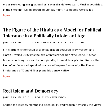
order restricting immigration from several middle-eastern, Muslim countries.
In the shooting, which occurred Sunday night, five people were killed
More
The Figure of the Hindu as a Model for Political
Tolerance in a Politically Intolerant Age
JANUARY 16, 2017
CULTURE
/
POLITICS
/
RELIGION
(This article is the result of a collaboration between Troy Worden and
Harsh Tiwari.) 2016 was the age of intolerance par excellence. No, not
because of fringe elements energized by Donald Trump’s rise. Rather, the
kind of intolerance I speak of is more widespread – namely, the liberal
intolerance of Donald Trump and his conservative
More
Real Islam and Democracy
JANUARY 15, 2017
POLITICS
/
RELIGION
During the last few months I’ve seen on TV and read in Newsmax the views