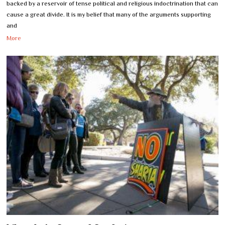
backed by a reservoir of tense political and religious indoctrination that can
cause a great divide. It is my belief that many of the arguments supporting
and
More