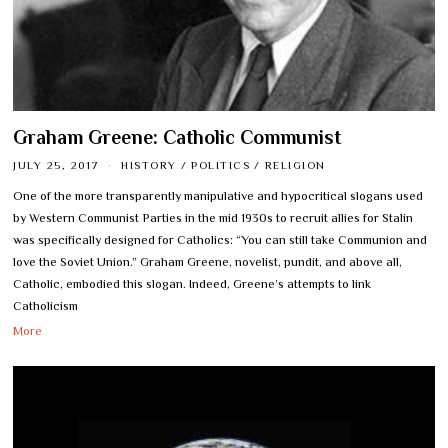
Graham Greene: Catholic Communist
JULY 25, 2017
HISTORY
/
POLITICS
/
RELIGION
One of the more transparently manipulative and hypocritical slogans used
by Western Communist Parties in the mid 1930s to recruit allies for Stalin
was specifically designed for Catholics: “You can still take Communion and
love the Soviet Union.” Graham Greene, novelist, pundit, and above all,
Catholic, embodied this slogan. Indeed, Greene’s attempts to link
Catholicism
More