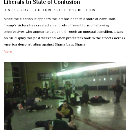
Liberals In State of Confusion
JUNE 15, 2017
CULTURE
/
POLITICS
/
RELIGION
Since the election, it appears the left has been in a state of confusion.
Trump’s victory has created an entirely different form of left-wing
progressives who appear to be going through an unusual transition. It was
on full display this past weekend when protesters took to the streets across
America demonstrating against Sharia Law. Sharia
More