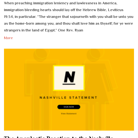
When preaching immigration leniency and lawlessness in America,
immigration bleeding hearts should lay off the Hebrew Bible, Leviticus
19:34, in particular. “The stranger that sojourneth with you shall be unto you
as the home-born among you, and thou shalt love him as thyself; for ye were
strangers in the land of Egypt.” One Rev. Ryan
More