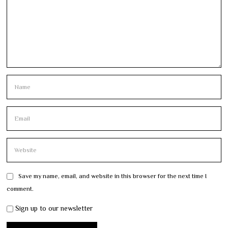
Save my name, email, and website in this browser for the next time I
comment.
Sign up to our newsletter