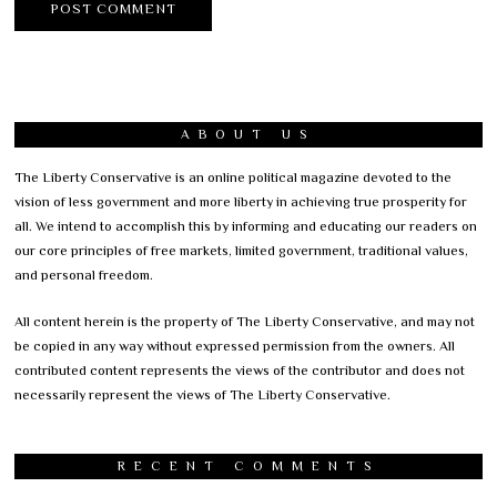
ABOUT US
The Liberty Conservative is an online political magazine devoted to the
vision of less government and more liberty in achieving true prosperity for
all. We intend to accomplish this by informing and educating our readers on
our core principles of free markets, limited government, traditional values,
and personal freedom.
All content herein is the property of The Liberty Conservative, and may not
be copied in any way without expressed permission from the owners. All
contributed content represents the views of the contributor and does not
necessarily represent the views of The Liberty Conservative.
RECENT COMMENTS