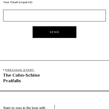
Your Email (required)
Post
PREVIOUS STORY
The Cohn-Schine
Previous
navigation
Pratfalls
post:
Want to stay in the loop with