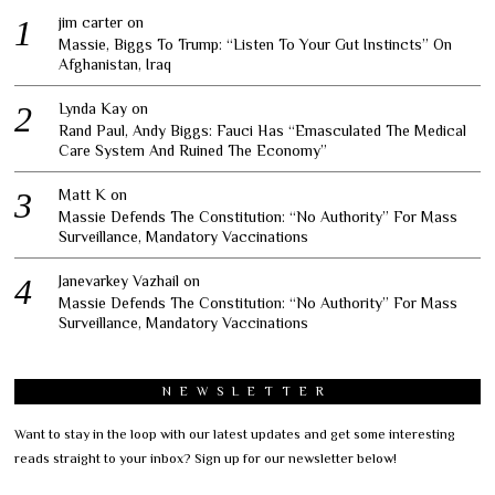
jim carter
on
Massie, Biggs To Trump: “Listen To Your Gut Instincts” On
Afghanistan, Iraq
Lynda Kay
on
Rand Paul, Andy Biggs: Fauci Has “Emasculated The Medical
Care System And Ruined The Economy”
Matt K
on
Massie Defends The Constitution: “No Authority” For Mass
Surveillance, Mandatory Vaccinations
Janevarkey Vazhail
on
Massie Defends The Constitution: “No Authority” For Mass
Surveillance, Mandatory Vaccinations
NEWSLETTER
Want to stay in the loop with our latest updates and get some interesting
reads straight to your inbox? Sign up for our newsletter below!