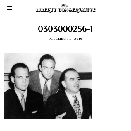
0303000256-l
DECEMBER 3, 2016