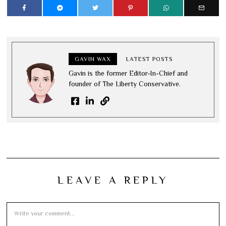
GAVIN WAX
LATEST POSTS
Gavin is the former Editor-In-Chief and
founder of The Liberty Conservative.
LEAVE A REPLY