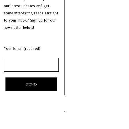
our latest updates and get
some interesting reads straight
to your inbox? Sign up for our
newsletter below!
Your Email (required)