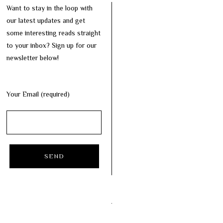
Want to stay in the loop with
our latest updates and get
some interesting reads straight
to your inbox? Sign up for our
newsletter below!
Your Email (required)