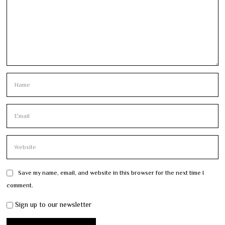
Save my name, email, and website in this browser for the next time I
comment.
Sign up to our newsletter