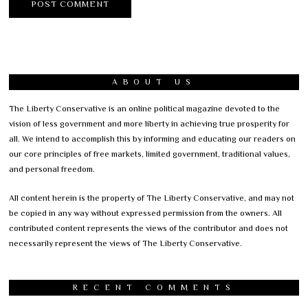
ABOUT US
The Liberty Conservative is an online political magazine devoted to the
vision of less government and more liberty in achieving true prosperity for
all. We intend to accomplish this by informing and educating our readers on
our core principles of free markets, limited government, traditional values,
and personal freedom.
All content herein is the property of The Liberty Conservative, and may not
be copied in any way without expressed permission from the owners. All
contributed content represents the views of the contributor and does not
necessarily represent the views of The Liberty Conservative.
RECENT COMMENTS