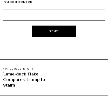
Your Email (required)
Post
PREVIOUS STORY
Lame-duck Flake
Previous
navigation
Compares Trump to
post:
Stalin