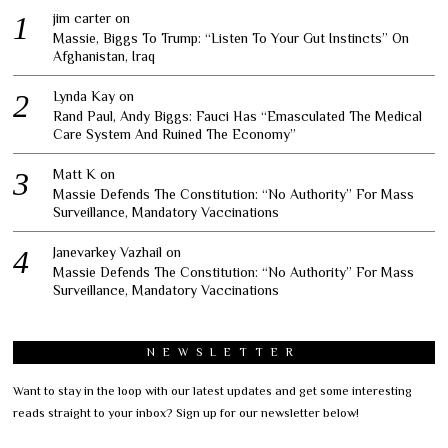
jim carter
on
Massie, Biggs To Trump: “Listen To Your Gut Instincts” On
Afghanistan, Iraq
Lynda Kay
on
Rand Paul, Andy Biggs: Fauci Has “Emasculated The Medical
Care System And Ruined The Economy”
Matt K
on
Massie Defends The Constitution: “No Authority” For Mass
Surveillance, Mandatory Vaccinations
Janevarkey Vazhail
on
Massie Defends The Constitution: “No Authority” For Mass
Surveillance, Mandatory Vaccinations
NEWSLETTER
Want to stay in the loop with our latest updates and get some interesting
reads straight to your inbox? Sign up for our newsletter below!