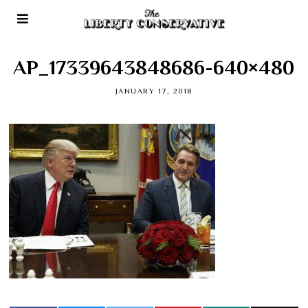
AP_17339643848686-640×480
JANUARY 17, 2018