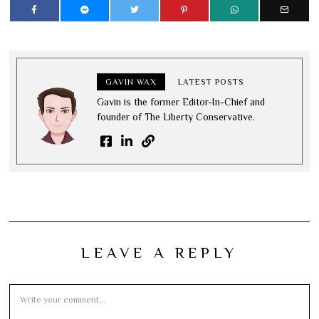
GAVIN WAX
LATEST POSTS
Gavin is the former Editor-In-Chief and
founder of The Liberty Conservative.
LEAVE A REPLY