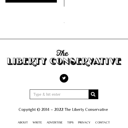
Copyright © 2014 – 2022 The Liberty Conservative
ABOUT
WRITE
ADVERTISE
TIPS
PRIVACY
CONTACT