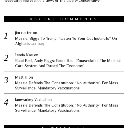
necessarily represent the views of The Liberty Conservative.
RECENT COMMENTS
jim carter
on
Massie, Biggs To Trump: “Listen To Your Gut Instincts” On
Afghanistan, Iraq
Lynda Kay
on
Rand Paul, Andy Biggs: Fauci Has “Emasculated The Medical
Care System And Ruined The Economy”
Matt K
on
Massie Defends The Constitution: “No Authority” For Mass
Surveillance, Mandatory Vaccinations
Janevarkey Vazhail
on
Massie Defends The Constitution: “No Authority” For Mass
Surveillance, Mandatory Vaccinations
NEWSLETTER