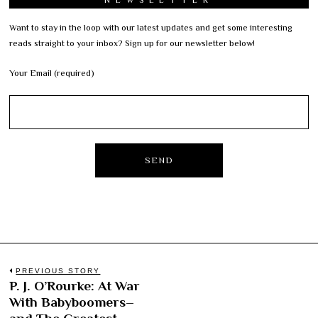
Want to stay in the loop with our latest updates and get some interesting
reads straight to your inbox? Sign up for our newsletter below!
Your Email (required)
Post
PREVIOUS STORY
P. J. O’Rourke: At War
Previous
navigation
With Babyboomers–
post: