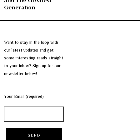
and The Greatest
Generation
Want to stay in the loop with
our latest updates and get
some interesting reads straight
to your inbox? Sign up for our
newsletter below!
Your Email (required)