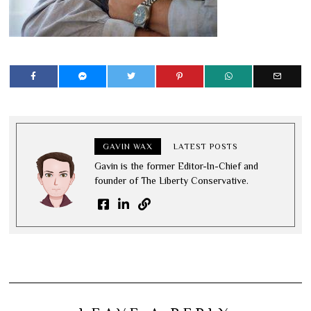
GAVIN WAX
LATEST POSTS
Gavin is the former Editor-In-Chief and
founder of The Liberty Conservative.