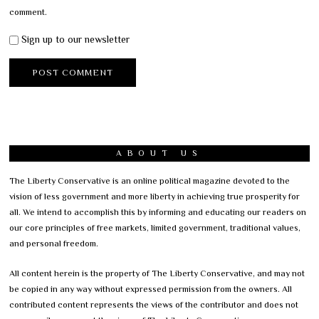
comment.
Sign up to our newsletter
ABOUT US
The Liberty Conservative is an online political magazine devoted to the
vision of less government and more liberty in achieving true prosperity for
all. We intend to accomplish this by informing and educating our readers on
our core principles of free markets, limited government, traditional values,
and personal freedom.
All content herein is the property of The Liberty Conservative, and may not
be copied in any way without expressed permission from the owners. All
contributed content represents the views of the contributor and does not