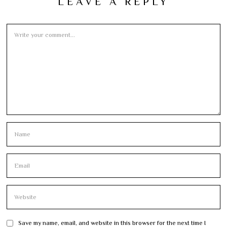
LEAVE A REPLY
Save my name, email, and website in this browser for the next time I