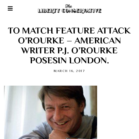
TO MATCH FEATURE ATTACK
O’ROURKE – AMERICAN
WRITER P.J. O’ROURKE
POSESIN LONDON.
MARCH 16, 2017