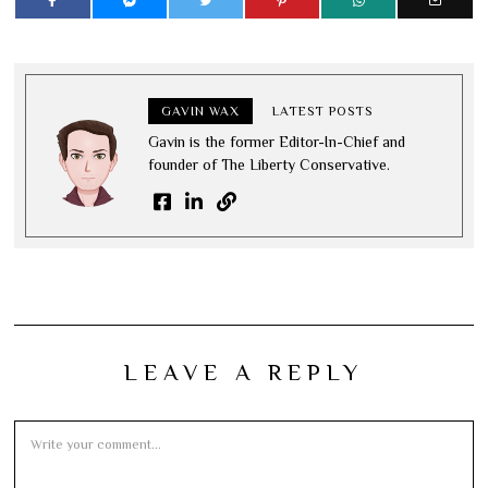
GAVIN WAX
LATEST POSTS
Gavin is the former Editor-In-Chief and
founder of The Liberty Conservative.
LEAVE A REPLY