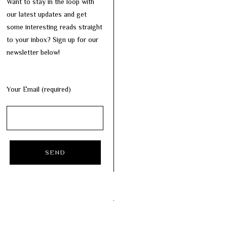
Want to stay in the loop with
our latest updates and get
some interesting reads straight
to your inbox? Sign up for our
newsletter below!
Your Email (required)