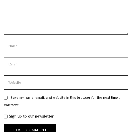
Save my name, email, and website in this browser for the next time I
comment.
Sign up to our newsletter