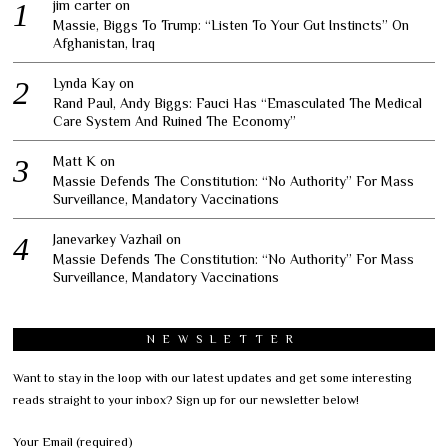
jim carter
on
Massie, Biggs To Trump: “Listen To Your Gut Instincts” On
Afghanistan, Iraq
Lynda Kay
on
Rand Paul, Andy Biggs: Fauci Has “Emasculated The Medical
Care System And Ruined The Economy”
Matt K
on
Massie Defends The Constitution: “No Authority” For Mass
Surveillance, Mandatory Vaccinations
Janevarkey Vazhail
on
Massie Defends The Constitution: “No Authority” For Mass
Surveillance, Mandatory Vaccinations
NEWSLETTER
Want to stay in the loop with our latest updates and get some interesting
reads straight to your inbox? Sign up for our newsletter below!
Your Email (required)