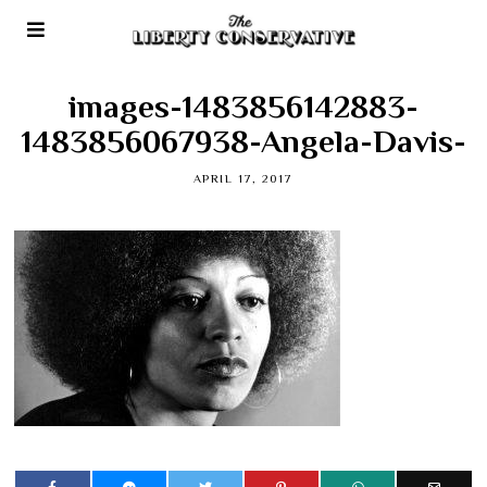
images-1483856142883-
1483856067938-Angela-Davis-
APRIL 17, 2017