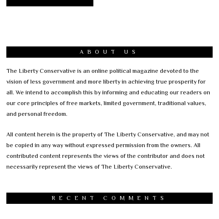
ABOUT US
The Liberty Conservative is an online political magazine devoted to the
vision of less government and more liberty in achieving true prosperity for
all. We intend to accomplish this by informing and educating our readers on
our core principles of free markets, limited government, traditional values,
and personal freedom.
All content herein is the property of The Liberty Conservative, and may not
be copied in any way without expressed permission from the owners. All
contributed content represents the views of the contributor and does not
necessarily represent the views of The Liberty Conservative.
RECENT COMMENTS