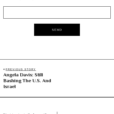
Post
PREVIOUS STORY
Angela Davis: Still
Previous
navigation
Bashing The U.S. And
post:
Israel