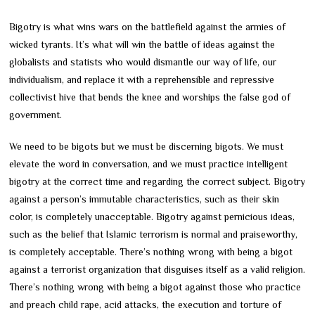
Bigotry is what wins wars on the battlefield against the armies of
wicked tyrants. It’s what will win the battle of ideas against the
globalists and statists who would dismantle our way of life, our
individualism, and replace it with a reprehensible and repressive
collectivist hive that bends the knee and worships the false god of
government.
We need to be bigots but we must be discerning bigots. We must
elevate the word in conversation, and we must practice intelligent
bigotry at the correct time and regarding the correct subject. Bigotry
against a person’s immutable characteristics, such as their skin
color, is completely unacceptable. Bigotry against pernicious ideas,
such as the belief that Islamic terrorism is normal and praiseworthy,
is completely acceptable. There’s nothing wrong with being a bigot
against a terrorist organization that disguises itself as a valid religion.
There’s nothing wrong with being a bigot against those who practice
and preach child rape, acid attacks, the execution and torture of