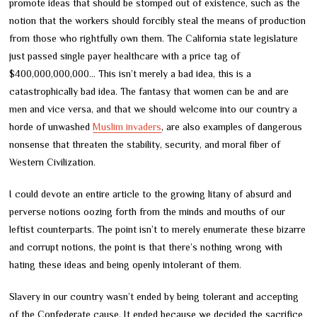
promote ideas that should be stomped out of existence, such as the
notion that the workers should forcibly steal the means of production
from those who rightfully own them. The California state legislature
just passed single payer healthcare with a price tag of
$400,000,000,000… This isn’t merely a bad idea, this is a
catastrophically bad idea. The fantasy that women can be and are
men and vice versa, and that we should welcome into our country a
horde of unwashed
Muslim invaders
, are also examples of dangerous
nonsense that threaten the stability, security, and moral fiber of
Western Civilization.
I could devote an entire article to the growing litany of absurd and
perverse notions oozing forth from the minds and mouths of our
leftist counterparts. The point isn’t to merely enumerate these bizarre
and corrupt notions, the point is that there’s nothing wrong with
hating these ideas and being openly intolerant of them.
Slavery in our country wasn’t ended by being tolerant and accepting
of the Confederate cause. It ended because we decided the sacrifice