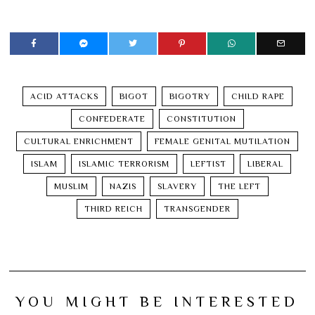
ACID ATTACKS
BIGOT
BIGOTRY
CHILD RAPE
CONFEDERATE
CONSTITUTION
CULTURAL ENRICHMENT
FEMALE GENITAL MUTILATION
ISLAM
ISLAMIC TERRORISM
LEFTIST
LIBERAL
MUSLIM
NAZIS
SLAVERY
THE LEFT
THIRD REICH
TRANSGENDER
YOU MIGHT BE INTERESTED