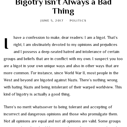
Bigotry isn’t Always a Bad
Thing
JUNE 5, 2017
POLITICS
I have a confession to make, dear readers: I am a bigot. That’s
right, I am obstinately devoted to my opinions and prejudices
and I possess a deep-seated hatred and intolerance of certain
groups and beliefs that are in conflict with my own. I suspect you too
are a bigot in your own unique ways and also in other ways that are
more common. For instance, since World War II, most people in the
West and beyond are bigoted against Nazis. There’s nothing wrong
with hating Nazis and being intolerant of their warped worldview. This
kind of bigotry is actually a good thing.
There’s no merit whatsoever to being tolerant and accepting of
incorrect and dangerous opinions and those who promulgate them.
Not all opinions are equal and not all opinions are valid. Some groups