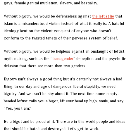
gays, female genital mutilation, slavery, and bestiality.
Without bigotry, we would be defenseless against
the leftist lie
that
Islam is a misunderstood victim instead of what it really is: A hateful
ideology bent on the violent conquest of anyone who doesn’t
conform to the twisted tenets of their perverse system of belief.
Without bigotry, we would be helpless against an onslaught of leftist
myth-making, such as the “
transgender
” deception and the psychotic
delusion that there are more than two genders.
Bigotry isn’t always a good thing but it’s certainly not always a bad
thing. In our day and age of dangerous liberal stupidity, we need
bigotry. And we can’t be shy about it. The next time some empty-
headed leftist calls you a bigot, lift your head up high, smile, and say,
“Yes, yes I am.”
Be a bigot and be proud of it. There are in this world people and ideas
that should be hated and destroyed. Let’s get to work.