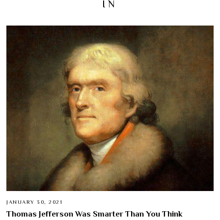
IN
JANUARY 30, 2021
Thomas Jefferson Was Smarter Than You Think