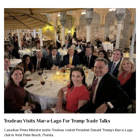
Trudeau Visits Mar-a-Lago For Trump Trade Talks
Canadian Prime Minister Justin Trudeau visited President Donald Trump’s Mar-a-Lago
club in West Palm Beach, Florida,