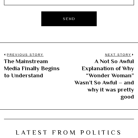
Post
PREVIOUS STORY
NEXT STORY
The Mainstream
A Not So Awful
Previous
N
navigation
Media Finally Begins
Explanation of Why
post:
po
to Understand
“Wonder Woman”
Wasn’t So Awful – and
why it was pretty
good
LATEST FROM POLITICS