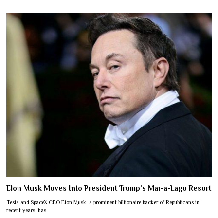
Elon Musk Moves Into President Trump’s Mar-a-Lago Resort
Tesla and SpaceX CEO Elon Musk, a prominent billionaire backer of Republicans in
recent years, has