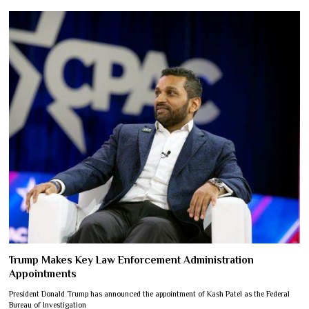
Trump Makes Key Law Enforcement Administration
Appointments
President Donald Trump has announced the appointment of Kash Patel as the Federal
Bureau of Investigation