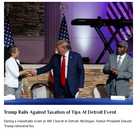
Trump Rails Against Taxation of Tips At Detroit Event
During a roundtable event at 180 Church in Detroit, Michigan, former President Donald
Trump reiterated his