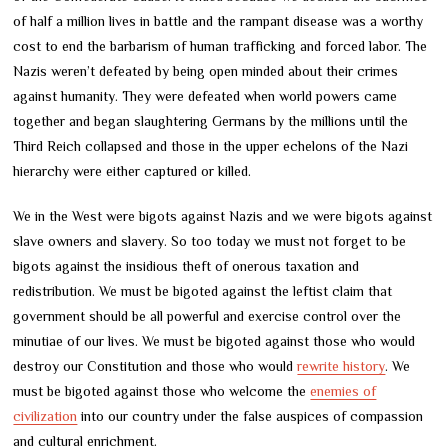
of half a million lives in battle and the rampant disease was a worthy
cost to end the barbarism of human trafficking and forced labor. The
Nazis weren’t defeated by being open minded about their crimes
against humanity. They were defeated when world powers came
together and began slaughtering Germans by the millions until the
Third Reich collapsed and those in the upper echelons of the Nazi
hierarchy were either captured or killed.
We in the West were bigots against Nazis and we were bigots against
slave owners and slavery. So too today we must not forget to be
bigots against the insidious theft of onerous taxation and
redistribution. We must be bigoted against the leftist claim that
government should be all powerful and exercise control over the
minutiae of our lives. We must be bigoted against those who would
destroy our Constitution and those who would
rewrite history
. We
must be bigoted against those who welcome the
enemies of
civilization
into our country under the false auspices of compassion
and cultural enrichment.