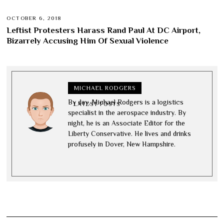
OCTOBER 6, 2018
Leftist Protesters Harass Rand Paul At DC Airport,
Bizarrely Accusing Him Of Sexual Violence
MICHAEL RODGERS
By day, Michael Rodgers is a logistics
LATEST POSTS
specialist in the aerospace industry. By
night, he is an Associate Editor for the
Liberty Conservative. He lives and drinks
profusely in Dover, New Hampshire.