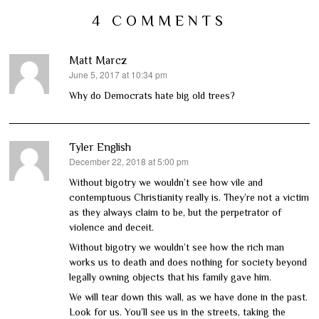
4 COMMENTS
Matt Marcz
June 5, 2017 at 10:34 pm
says:
Why do Democrats hate big old trees?
Tyler English
December 22, 2018 at 5:00 pm
says:
Without bigotry we wouldn’t see how vile and
contemptuous Christianity really is. They’re not a victim
as they always claim to be, but the perpetrator of
violence and deceit.
Without bigotry we wouldn’t see how the rich man
works us to death and does nothing for society beyond
legally owning objects that his family gave him.
We will tear down this wall, as we have done in the past.
Look for us. You’ll see us in the streets, taking the