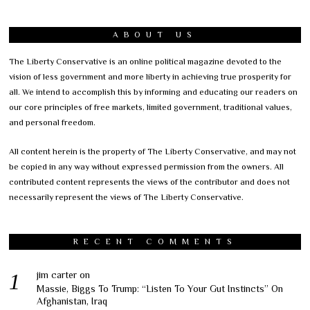
ABOUT US
The Liberty Conservative is an online political magazine devoted to the
vision of less government and more liberty in achieving true prosperity for
all. We intend to accomplish this by informing and educating our readers on
our core principles of free markets, limited government, traditional values,
and personal freedom.
All content herein is the property of The Liberty Conservative, and may not
be copied in any way without expressed permission from the owners. All
contributed content represents the views of the contributor and does not
necessarily represent the views of The Liberty Conservative.
RECENT COMMENTS
jim carter
on
Massie, Biggs To Trump: “Listen To Your Gut Instincts” On
Afghanistan, Iraq