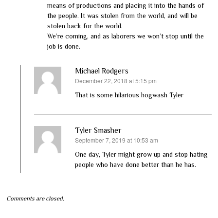
means of productions and placing it into the hands of
the people. It was stolen from the world, and will be
stolen back for the world.
We’re coming, and as laborers we won’t stop until the
job is done.
Michael Rodgers
December 22, 2018 at 5:15 pm
says:
That is some hilarious hogwash Tyler
Tyler Smasher
September 7, 2019 at 10:53 am
says:
One day, Tyler might grow up and stop hating
people who have done better than he has.
Comments are closed.