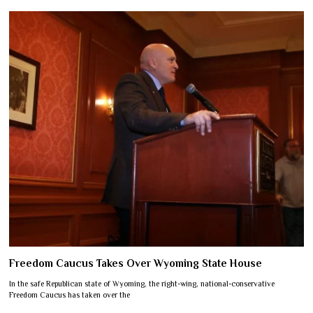
Freedom Caucus Takes Over Wyoming State House
In the safe Republican state of Wyoming, the right-wing, national-conservative
Freedom Caucus has taken over the