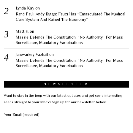
Lynda Kay
on
Rand Paul, Andy Biggs: Fauci Has “Emasculated The Medical
Care System And Ruined The Economy”
Matt K
on
Massie Defends The Constitution: “No Authority” For Mass
Surveillance, Mandatory Vaccinations
Janevarkey Vazhail
on
Massie Defends The Constitution: “No Authority” For Mass
Surveillance, Mandatory Vaccinations
NEWSLETTER
Want to stay in the loop with our latest updates and get some interesting
reads straight to your inbox? Sign up for our newsletter below!
Your Email (required)