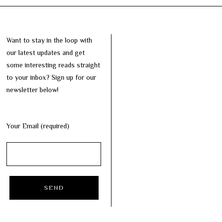
Want to stay in the loop with
our latest updates and get
some interesting reads straight
to your inbox? Sign up for our
newsletter below!
Your Email (required)