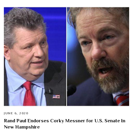
JUNE 6, 2020
Rand Paul Endorses Corky Messner for U.S. Senate In
New Hampshire